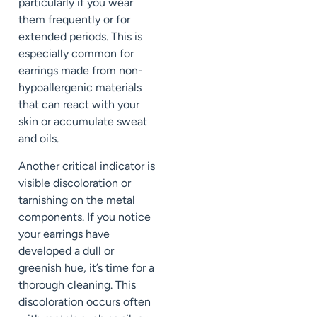
particularly if you wear
them frequently or for
extended periods. This is
especially common for
earrings made from non-
hypoallergenic materials
that can react with your
skin or accumulate sweat
and oils.
Another critical indicator is
visible discoloration or
tarnishing on the metal
components. If you notice
your earrings have
developed a dull or
greenish hue, it’s time for a
thorough cleaning. This
discoloration occurs often