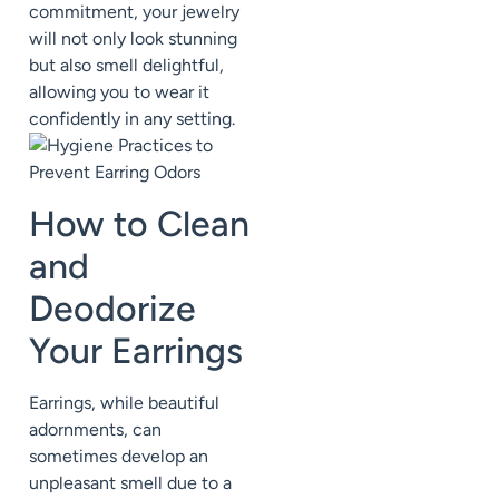
commitment, your jewelry
will not only look stunning
but also smell delightful,
allowing you to wear it
confidently in any setting.
How to Clean
and
Deodorize
Your Earrings
Earrings, while beautiful
adornments, can
sometimes develop an
unpleasant smell due to a