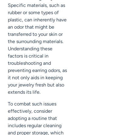
Specific materials, such as
rubber or some types of
plastic, can inherently have
an odor that might be
transferred to your skin or
the surrounding materials.
Understanding these
factors is critical in
troubleshooting and
preventing earring odors, as
it not only aids in keeping
your jewelry fresh but also
extends its life.
To combat such issues
effectively, consider
adopting a routine that
includes regular cleaning
and proper storage, which