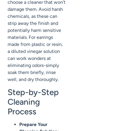
choose a cleaner that won’t
damage them. Avoid harsh
chemicals, as these can
strip away the finish and
potentially harm sensitive
materials. For earrings
made from plastic or resin,
a diluted vinegar solution
can work wonders at
eliminating odors-simply
soak them briefly, rinse
well, and dry thoroughly.
Step-by-Step
Cleaning
Process
Prepare Your