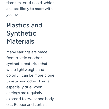
titanium, or 14k gold, which
are less likely to react with
your skin.
Plastics and
Synthetic
Materials
Many earrings are made
from plastic or other
synthetic materials that,
while lightweight and
colorful, can be more prone
to retaining odors. This is
especially true when
earrings are regularly
exposed to sweat and body
oils. Rubber and certain