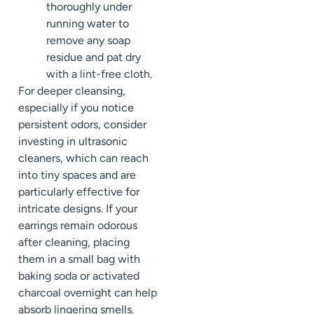
thoroughly under
running water to
remove any soap
residue and pat dry
with a lint-free cloth.
For deeper cleansing,
especially if you notice
persistent odors, consider
investing in ultrasonic
cleaners, which can reach
into tiny spaces and are
particularly effective for
intricate designs. If your
earrings remain odorous
after cleaning, placing
them in a small bag with
baking soda or activated
charcoal overnight can help
absorb lingering smells.