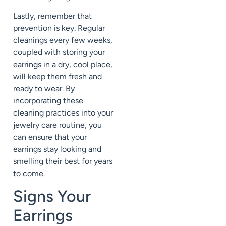
Lastly, remember that
prevention is key. Regular
cleanings every few weeks,
coupled with storing your
earrings in a dry, cool place,
will keep them fresh and
ready to wear. By
incorporating these
cleaning practices into your
jewelry care routine, you
can ensure that your
earrings stay looking and
smelling their best for years
to come.
Signs Your
Earrings