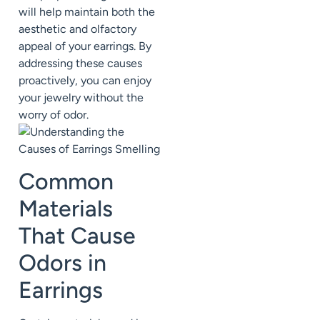
will help maintain both the
aesthetic and olfactory
appeal of your earrings. By
addressing these causes
proactively, you can enjoy
your jewelry without the
worry of odor.
Common
Materials
That Cause
Odors in
Earrings