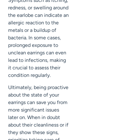
Symptoms such as itching,
redness, or swelling around
the earlobe can indicate an
allergic reaction to the
metals or a buildup of
bacteria. In some cases,
prolonged exposure to
unclean earrings can even
lead to infections, making
it crucial to assess their
condition regularly.
Ultimately, being proactive
about the state of your
earrings can save you from
more significant issues
later on. When in doubt
about their cleanliness or if
they show these signs,
prioritize taking care of