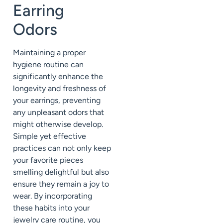
Earring
Odors
Maintaining a proper
hygiene routine can
significantly enhance the
longevity and freshness of
your earrings, preventing
any unpleasant odors that
might otherwise develop.
Simple yet effective
practices can not only keep
your favorite pieces
smelling delightful but also
ensure they remain a joy to
wear. By incorporating
these habits into your
jewelry care routine, you