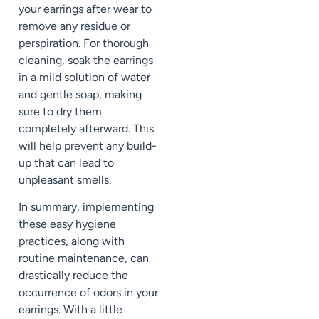
your earrings after wear to
remove any residue or
perspiration. For thorough
cleaning, soak the earrings
in a mild solution of water
and gentle soap, making
sure to dry them
completely afterward. This
will help prevent any build-
up that can lead to
unpleasant smells.
In summary, implementing
these easy hygiene
practices, along with
routine maintenance, can
drastically reduce the
occurrence of odors in your
earrings. With a little