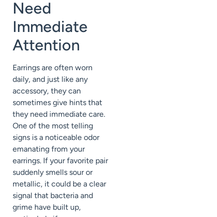
Need
Immediate
Attention
Earrings are often worn
daily, and just like any
accessory, they can
sometimes give hints that
they need immediate care.
One of the most telling
signs is a noticeable odor
emanating from your
earrings. If your favorite pair
suddenly smells sour or
metallic, it could be a clear
signal that bacteria and
grime have built up,