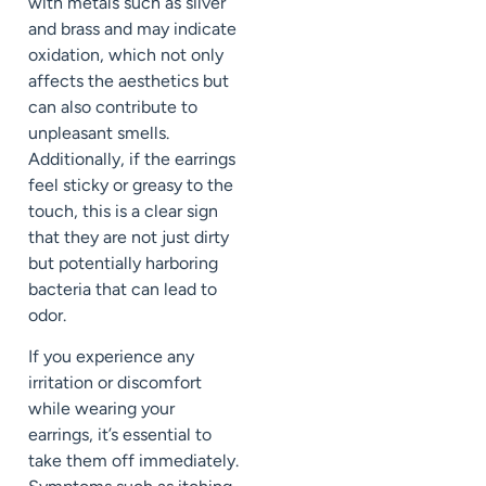
with metals such as silver
and brass and may indicate
oxidation, which not only
affects the aesthetics but
can also contribute to
unpleasant smells.
Additionally, if the earrings
feel sticky or greasy to the
touch, this is a clear sign
that they are not just dirty
but potentially harboring
bacteria that can lead to
odor.
If you experience any
irritation or discomfort
while wearing your
earrings, it’s essential to
take them off immediately.