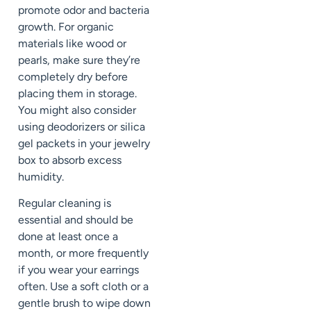
promote odor and bacteria
growth. For organic
materials like wood or
pearls, make sure they’re
completely dry before
placing them in storage.
You might also consider
using deodorizers or silica
gel packets in your jewelry
box to absorb excess
humidity.
Regular cleaning is
essential and should be
done at least once a
month, or more frequently
if you wear your earrings
often. Use a soft cloth or a
gentle brush to wipe down