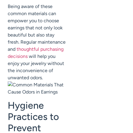
Being aware of these
common materials can
empower you to choose
earrings that not only look
beautiful but also stay
fresh. Regular maintenance
and
thoughtful purchasing
decisions
will help you
enjoy your jewelry without
the inconvenience of
unwanted odors.
Hygiene
Practices to
Prevent