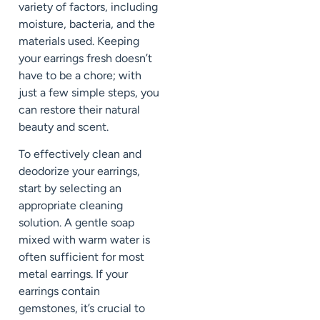
variety of factors, including
moisture, bacteria, and the
materials used. Keeping
your earrings fresh doesn’t
have to be a chore; with
just a few simple steps, you
can restore their natural
beauty and scent.
To effectively clean and
deodorize your earrings,
start by selecting an
appropriate cleaning
solution. A gentle soap
mixed with warm water is
often sufficient for most
metal earrings. If your
earrings contain
gemstones, it’s crucial to