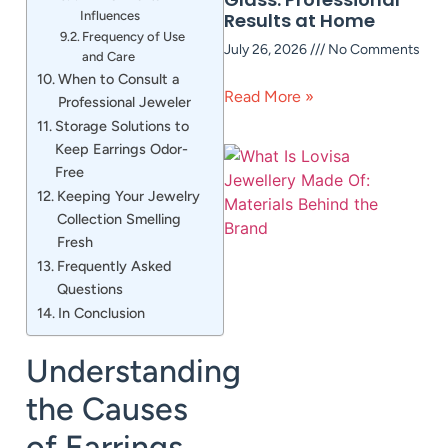
Influences
Results at Home
Frequency of Use
July 26, 2026
No Comments
and Care
When to Consult a
Read More »
Professional Jeweler
Storage Solutions to
Keep Earrings Odor-
Free
Keeping Your Jewelry
Collection Smelling
Fresh
Frequently Asked
Questions
In Conclusion
Understanding
the Causes
of Earrings