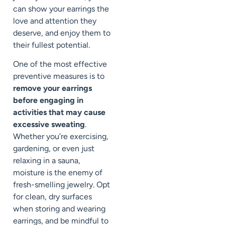
can show your earrings the
love and attention they
deserve, and enjoy them to
their fullest potential.
One of the most effective
preventive measures is to
remove your earrings
before engaging in
activities that may cause
excessive sweating
.
Whether you’re exercising,
gardening, or even just
relaxing in a sauna,
moisture is the enemy of
fresh-smelling jewelry. Opt
for clean, dry surfaces
when storing and wearing
earrings, and be mindful to