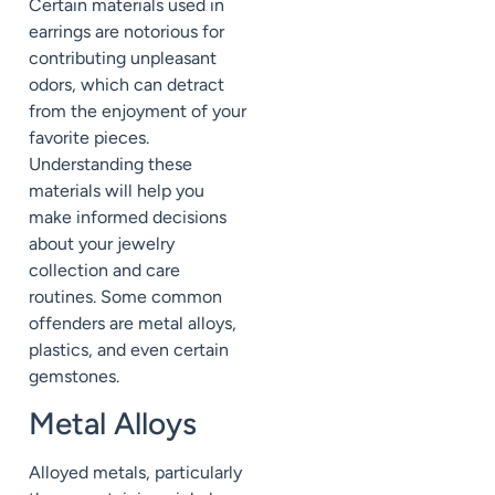
Certain materials used in
earrings are notorious for
contributing unpleasant
odors, which can detract
from the enjoyment of your
favorite pieces.
Understanding these
materials will help you
make informed decisions
about your jewelry
collection and care
routines. Some common
offenders are metal alloys,
plastics, and even certain
gemstones.
Metal Alloys
Alloyed metals, particularly