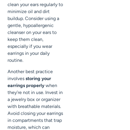
clean your ears regularly to
minimize oil and dirt
buildup. Consider using a
gentle, hypoallergenic
cleanser on your ears to
keep them clean,
especially if you wear
earrings in your daily
routine.
Another best practice
involves
storing your
earrings properly
when
they’re not in use. Invest in
a jewelry box or organizer
with breathable materials.
Avoid closing your earrings
in compartments that trap
moisture, which can