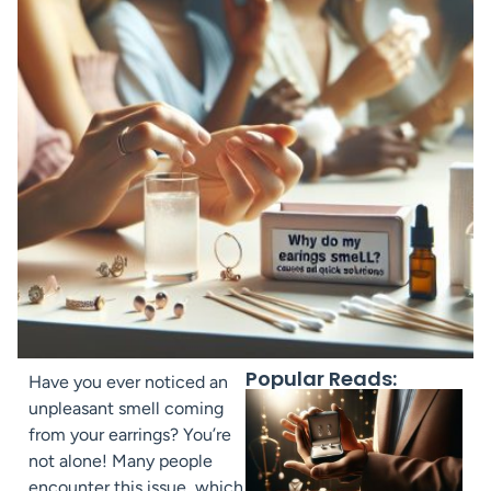
Popular Reads:
Have you ever noticed an
unpleasant smell coming
from your earrings? You’re
not alone! Many people
encounter this issue, which