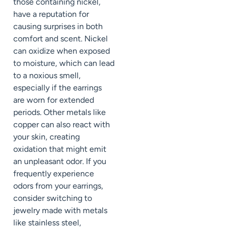
those containing nickel,
have a reputation for
causing surprises in both
comfort and scent. Nickel
can oxidize when exposed
to moisture, which can lead
to a noxious smell,
especially if the earrings
are worn for extended
periods. Other metals like
copper can also react with
your skin, creating
oxidation that might emit
an unpleasant odor. If you
frequently experience
odors from your earrings,
consider switching to
jewelry made with metals
like stainless steel,