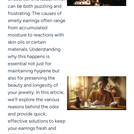
can be both puzzling and
frustrating. The causes of
smelly earrings often range
from accumulated
moisture to reactions with
skin oils or certain
materials. Understanding
why this happens is
essential not just for
maintaining hygiene but
also for preserving the
beauty and longevity of
your jewelry. In this article,
we’ll explore the various
reasons behind the odor
and provide quick,
effective solutions to keep
your earrings fresh and