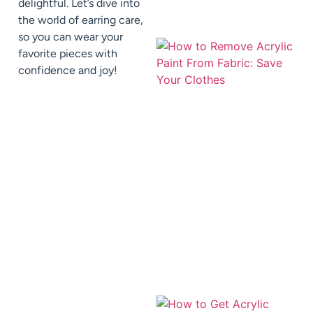
delightful. Let’s dive into
the world of earring care,
so you can wear your
favorite pieces with
confidence and joy!
J