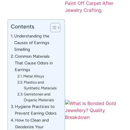
Contents
Understanding the
Causes of Earrings
Smelling
J
Common Materials
That Cause Odors in
Earrings
Metal Alloys
Plastics and
Synthetic Materials
Gemstones and
Organic Materials
Hygiene Practices to
Prevent Earring Odors
How to Clean and
Deodorize Your