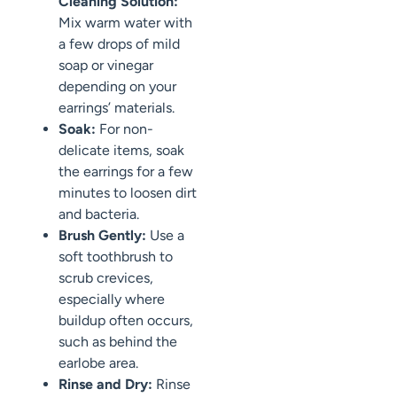
Cleaning Solution:
Mix warm water with
a few drops of mild
soap or vinegar
depending on your
earrings’ materials.
Soak:
For non-
delicate items, soak
the earrings for a few
minutes to loosen dirt
and bacteria.
Brush Gently:
Use a
soft toothbrush to
scrub crevices,
especially where
buildup often occurs,
such as behind the
earlobe area.
Rinse and Dry:
Rinse