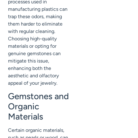
processes used in
manufacturing plastics can
trap these odors, making
them harder to eliminate
with regular cleaning.
Choosing high-quality
materials or opting for
genuine gemstones can
mitigate this issue,
enhancing both the
aesthetic and olfactory
appeal of your jewelry.
Gemstones and
Organic
Materials
Certain organic materials,
such as pearls or wood, can