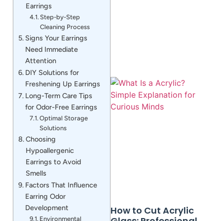
Earrings
Step-by-Step
Cleaning Process
Signs Your Earrings
Need Immediate
Attention
DIY Solutions for
Freshening Up Earrings
Long-Term Care Tips
for Odor-Free Earrings
Optimal Storage
Solutions
Choosing
Hypoallergenic
Earrings to Avoid
Smells
Factors That Influence
Earring Odor
Development
How to Cut Acrylic
Glass: Professional
Environmental