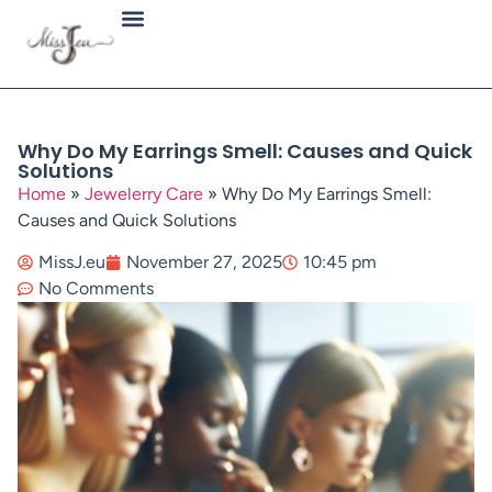
Jewellery Types
Why Do My Earrings Smell: Causes and Quick
Solutions
Home
»
Jewelerry Care
»
Why Do My Earrings Smell:
Causes and Quick Solutions
MissJ.eu
November 27, 2025
10:45 pm
No Comments