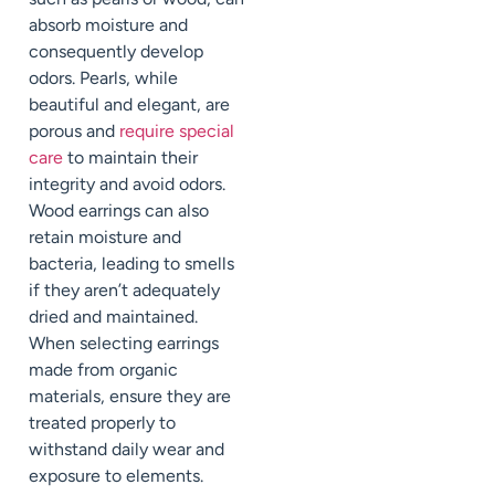
absorb moisture and
consequently develop
odors. Pearls, while
beautiful and elegant, are
porous and
require special
care
to maintain their
integrity and avoid odors.
Wood earrings can also
retain moisture and
bacteria, leading to smells
if they aren’t adequately
dried and maintained.
When selecting earrings
made from organic
materials, ensure they are
treated properly to
withstand daily wear and
exposure to elements.