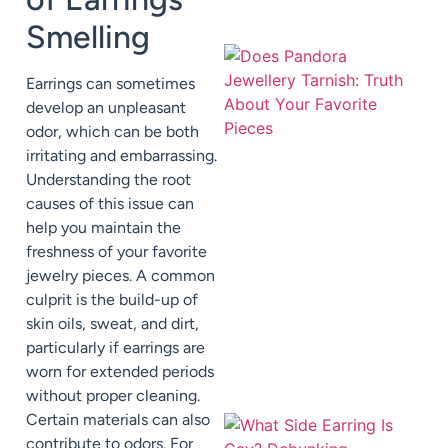
Smelling
Earrings can sometimes
develop an unpleasant
odor, which can be both
irritating and embarrassing.
Understanding the root
causes of this issue can
help you maintain the
freshness of your favorite
jewelry pieces. A common
culprit is the build-up of
skin oils, sweat, and dirt,
particularly if earrings are
worn for extended periods
without proper cleaning.
Certain materials can also
contribute to odors. For