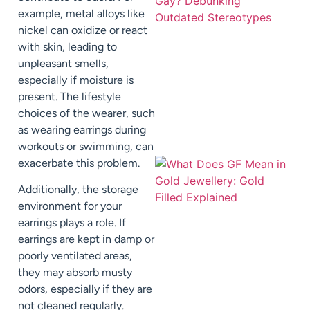
example, metal alloys like
nickel can oxidize or react
with skin, leading to
unpleasant smells,
especially if moisture is
present. The lifestyle
choices of the wearer, such
as wearing earrings during
workouts or swimming, can
exacerbate this problem.
Additionally, the storage
environment for your
earrings plays a role. If
earrings are kept in damp or
poorly ventilated areas,
they may absorb musty
odors, especially if they are
not cleaned regularly.