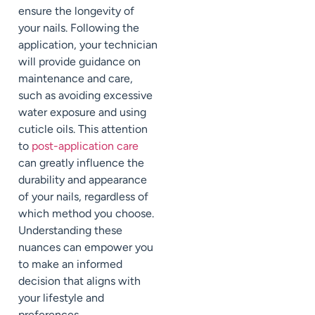
ensure the longevity of
your nails. Following the
application, your technician
will provide guidance on
maintenance and care,
such as avoiding excessive
water exposure and using
cuticle oils. This attention
to
post-application care
can greatly influence the
durability and appearance
of your nails, regardless of
which method you choose.
Understanding these
nuances can empower you
to make an informed
decision that aligns with
your lifestyle and
preferences.