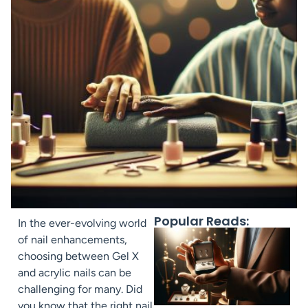
Popular Reads:
In the ever-evolving world
of nail enhancements,
choosing between Gel X
and acrylic nails can be
challenging for many. Did
you know that the right nail