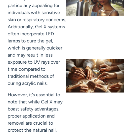
particularly appealing for
individuals with sensitive
skin or respiratory concerns.
Additionally, Gel X systems
often incorporate LED
lamps to cure the gel,
which is generally quicker
and may result in less
exposure to UV rays over
time compared to
traditional methods of
curing acrylic nails.
However, it’s essential to
note that while Gel X may
boast safety advantages,
proper application and
removal are crucial to
protect the natural nail.