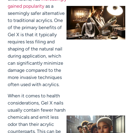
gained popularity
as a
seemingly safer alternative
to traditional acrylics. One
of the primary benefits of
Gel X is that it typically
requires less filing and
shaping of the natural nail
during application, which
can significantly minimize
damage compared to the
more invasive techniques
often used with acrylics.
When it comes to health
considerations, Gel X nails
usually contain fewer harsh
chemicals and emit less
odor than their acrylic
counterparts. This can be