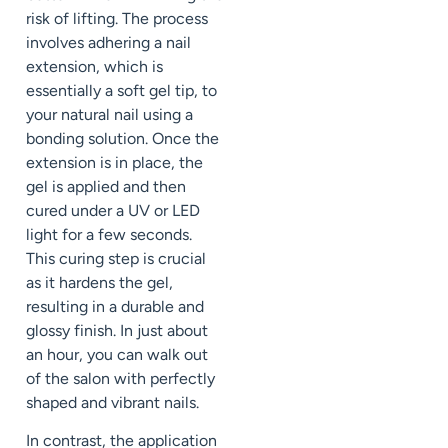
risk of lifting. The process
involves adhering a nail
extension, which is
essentially a soft gel tip, to
your natural nail using a
bonding solution. Once the
extension is in place, the
gel is applied and then
cured under a UV or LED
light for a few seconds.
This curing step is crucial
as it hardens the gel,
resulting in a durable and
glossy finish. In just about
an hour, you can walk out
of the salon with perfectly
shaped and vibrant nails.
In contrast, the application