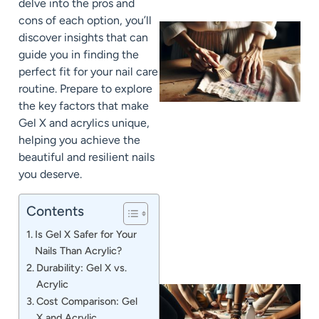
delve into the pros and
cons of each option, you’ll
discover insights that can
guide you in finding the
perfect fit for your nail care
routine. Prepare to explore
the key factors that make
Gel X and acrylics unique,
helping you achieve the
beautiful and resilient nails
J
you deserve.
Contents
Is Gel X Safer for Your
Nails Than Acrylic?
Durability: Gel X vs.
Acrylic
Cost Comparison: Gel
X and Acrylic