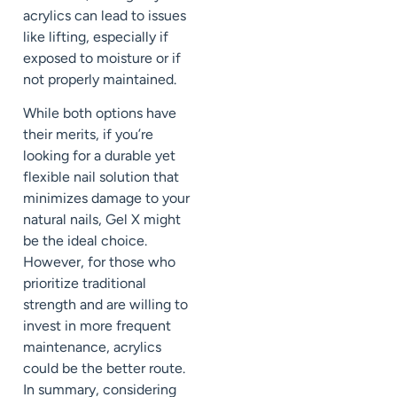
acrylics can lead to issues
like lifting, especially if
exposed to moisture or if
not properly maintained.
While both options have
their merits, if you’re
looking for a durable yet
flexible nail solution that
minimizes damage to your
natural nails, Gel X might
be the ideal choice.
However, for those who
prioritize traditional
strength and are willing to
invest in more frequent
maintenance, acrylics
could be the better route.
In summary, considering