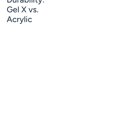
Gel X vs.
Acrylic