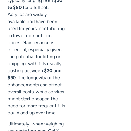
typically ranging from
$30
to $80
for a full set.
Acrylics are widely
available and have been
used for years, contributing
to lower competition
prices. Maintenance is
essential, especially given
the potential for lifting or
chipping, with fills usually
costing between
$30 and
$50
. The longevity of the
enhancements can affect
overall costs-while acrylics
might start cheaper, the
need for more frequent fills
could add up over time.
Ultimately, when weighing
the costs between Gel X