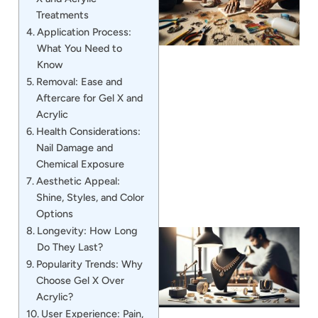
Treatments
Application Process:
What You Need to
Know
Removal: Ease and
Aftercare for Gel X and
J
Acrylic
Health Considerations:
Nail Damage and
Chemical Exposure
Aesthetic Appeal:
Shine, Styles, and Color
Options
Longevity: How Long
Do They Last?
Popularity Trends: Why
Choose Gel X Over
Acrylic?
User Experience: Pain,