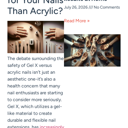
July 26, 2026
No Comments
Than Acrylic?
Read More »
The debate surrounding the
safety of Gel X versus
acrylic nails isn’t just an
aesthetic one-it’s also a
health concern that many
nail enthusiasts are starting
to consider more seriously.
Gel X, which utilizes a gel-
like material to create
durable and flexible nail
extensions, has
increasingly