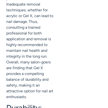
Inadequate removal
techniques, whether for
acrylic or Gel X, can lead to
nail damage. Thus,
consulting a trained
professional for both
application and removal is
highly recommended to
maintain nail health and
integrity in the long run.
Overall, many salon-goers
are finding that Gel X
provides a compelling
balance of durability and
safety, making it an
attractive option for nail art
enthusiasts.
Durability: