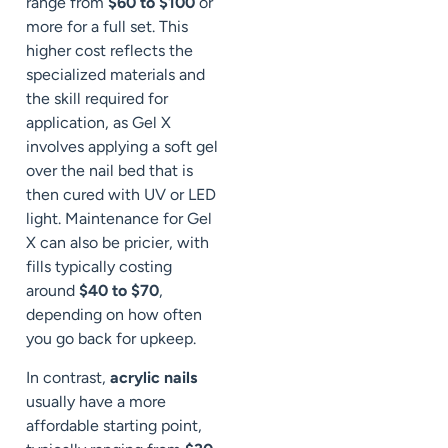
range from
$60 to $100
or
more for a full set. This
higher cost reflects the
specialized materials and
the skill required for
application, as Gel X
involves applying a soft gel
over the nail bed that is
then cured with UV or LED
light. Maintenance for Gel
X can also be pricier, with
fills typically costing
around
$40 to $70
,
depending on how often
you go back for upkeep.
In contrast,
acrylic nails
usually have a more
affordable starting point,