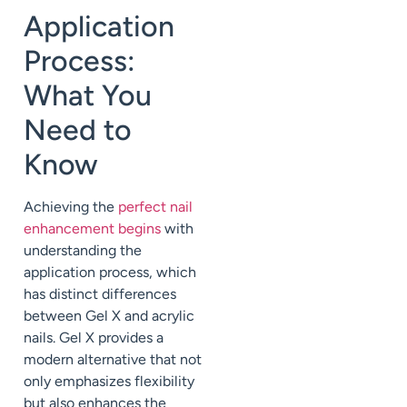
Application
Process:
What You
Need to
Know
Achieving the
perfect nail
enhancement begins
with
understanding the
application process, which
has distinct differences
between Gel X and acrylic
nails. Gel X provides a
modern alternative that not
only emphasizes flexibility
but also enhances the