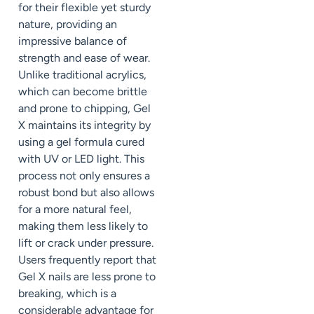
for their flexible yet sturdy
nature, providing an
impressive balance of
strength and ease of wear.
Unlike traditional acrylics,
which can become brittle
and prone to chipping, Gel
X maintains its integrity by
using a gel formula cured
with UV or LED light. This
process not only ensures a
robust bond but also allows
for a more natural feel,
making them less likely to
lift or crack under pressure.
Users frequently report that
Gel X nails are less prone to
breaking, which is a
considerable advantage for