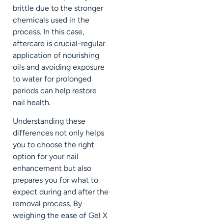
brittle due to the stronger
chemicals used in the
process. In this case,
aftercare is crucial-regular
application of nourishing
oils and avoiding exposure
to water for prolonged
periods can help restore
nail health.
Understanding these
differences not only helps
you to choose the right
option for your nail
enhancement but also
prepares you for what to
expect during and after the
removal process. By
weighing the ease of Gel X