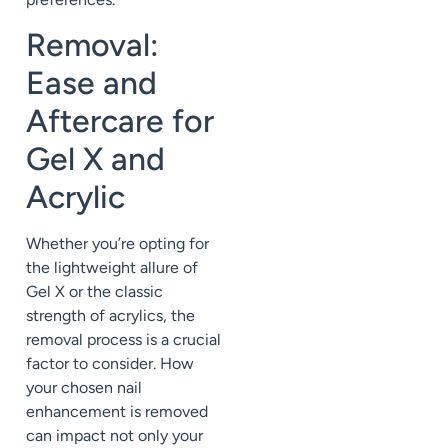
Removal:
Ease and
Aftercare for
Gel X and
Acrylic
Whether you’re opting for
the lightweight allure of
Gel X or the classic
strength of acrylics, the
removal process is a crucial
factor to consider. How
your chosen nail
enhancement is removed
can impact not only your