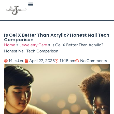
Jewellery Types
Is Gel X Better Than Acrylic? Honest Nail Tech
Comparison
Home
»
Jewelerry Care
»
Is Gel X Better Than Acrylic?
Honest Nail Tech Comparison
MissJ.eu
April 27, 2025
11:18 pm
No Comments