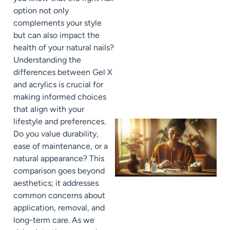
option not only
complements your style
but can also impact the
health of your natural nails?
Understanding the
differences between Gel X
and acrylics is crucial for
making informed choices
that align with your
lifestyle and preferences.
Do you value durability,
ease of maintenance, or a
natural appearance? This
comparison goes beyond
aesthetics; it addresses
common concerns about
application, removal, and
long-term care. As we