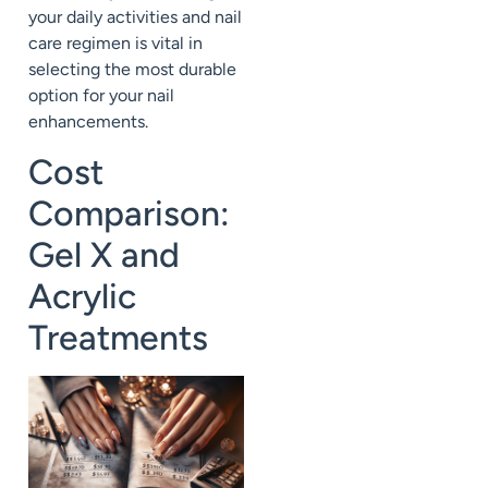
your daily activities and nail
care regimen is vital in
selecting the most durable
option for your nail
enhancements.
Cost
Comparison:
Gel X and
Acrylic
Treatments