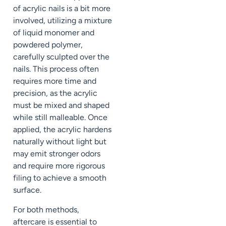
of acrylic nails is a bit more
involved, utilizing a mixture
of liquid monomer and
powdered polymer,
carefully sculpted over the
nails. This process often
requires more time and
precision, as the acrylic
must be mixed and shaped
while still malleable. Once
applied, the acrylic hardens
naturally without light but
may emit stronger odors
and require more rigorous
filing to achieve a smooth
surface.
For both methods,
aftercare is essential to