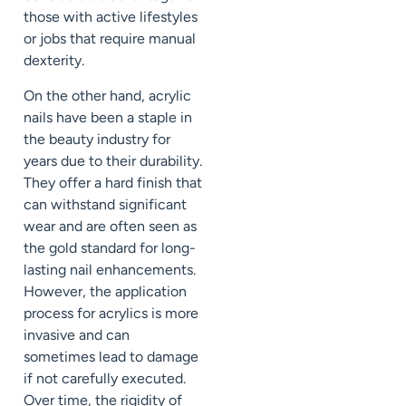
those with active lifestyles
or jobs that require manual
dexterity.
On the other hand, acrylic
nails have been a staple in
the beauty industry for
years due to their durability.
They offer a hard finish that
can withstand significant
wear and are often seen as
the gold standard for long-
lasting nail enhancements.
However, the application
process for acrylics is more
invasive and can
sometimes lead to damage
if not carefully executed.
Over time, the rigidity of