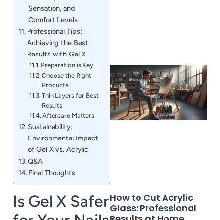
Sensation, and
Comfort Levels
Professional Tips:
Achieving the Best
Results with Gel X
Preparation is Key
Choose the Right
Products
Thin Layers for Best
Results
Aftercare Matters
Sustainability:
Environmental Impact
of Gel X vs. Acrylic
Q&A
Final Thoughts
How to Cut Acrylic
Is Gel X Safer
Glass: Professional
for Your Nails
Results at Home