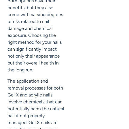
Both options have their
benefits, but they also
come with varying degrees
of risk related to nail
damage and chemical
exposure. Choosing the
right method for your nails
can significantly impact
not only their appearance
but their overall health in
the long run.
The application and
removal processes for both
Gel X and acrylic nails
involve chemicals that can
potentially harm the natural
nail if not properly
managed. Gel X nails are