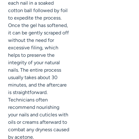
each nail in a soaked
cotton ball followed by foil
to expedite the process.
Once the gel has softened,
it can be gently scraped off
without the need for
excessive filing, which
helps to preserve the
integrity of your natural
nails. The entire process
usually takes about 30
minutes, and the aftercare
is straightforward.
Technicians often
recommend nourishing
your nails and cuticles with
oils or creams afterward to
combat any dryness caused
by acetone.