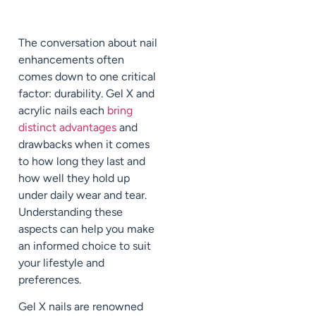
The conversation about nail
enhancements often
comes down to one critical
factor: durability. Gel X and
acrylic nails each
bring
distinct advantages
and
drawbacks when it comes
to how long they last and
how well they hold up
under daily wear and tear.
Understanding these
aspects can help you make
an informed choice to suit
your lifestyle and
preferences.
Gel X nails are renowned