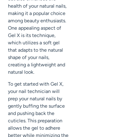
health of your natural nails,
making it a popular choice
among beauty enthusiasts.
One appealing aspect of
Gel X is its technique,
which utilizes a soft gel
that adapts to the natural
shape of your nails,
creating a lightweight and
natural look.
To get started with Gel X,
your nail technician will
prep your natural nails by
gently buffing the surface
and pushing back the
cuticles. This preparation
allows the gel to adhere
better while minimizing the