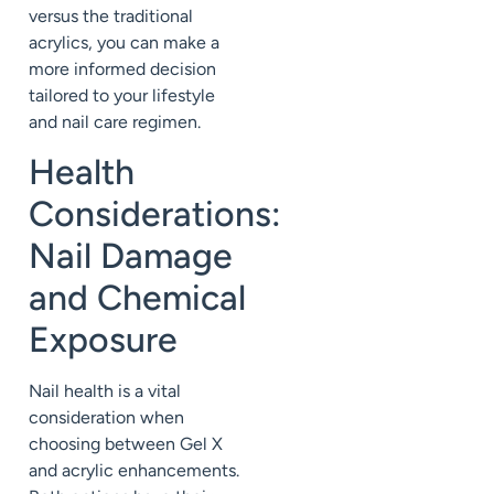
versus the traditional
acrylics, you can make a
more informed decision
tailored to your lifestyle
and nail care regimen.
Health
Considerations:
Nail Damage
and Chemical
Exposure
Nail health is a vital
consideration when
choosing between Gel X
and acrylic enhancements.