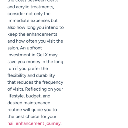
and acrylic treatments,
consider not only the
immediate expenses but
also how long you intend to
keep the enhancements
and how often you visit the
salon. An upfront
investment in Gel X may
save you money in the long
run if you prefer the
flexibility and durability
that reduces the frequency
of visits. Reflecting on your
lifestyle, budget, and
desired maintenance
routine will guide you to
the best choice for your
nail enhancement journey
.