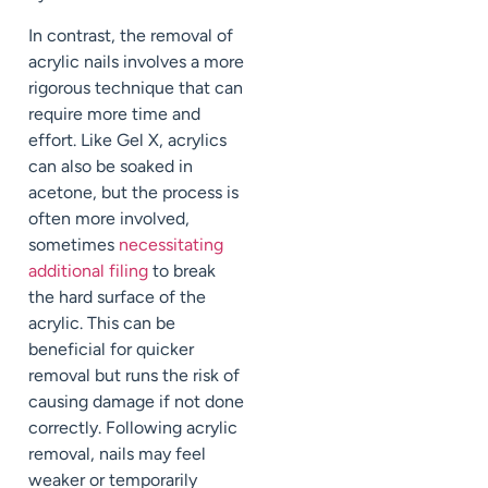
In contrast, the removal of
acrylic nails involves a more
rigorous technique that can
require more time and
effort. Like Gel X, acrylics
can also be soaked in
acetone, but the process is
often more involved,
sometimes
necessitating
additional filing
to break
the hard surface of the
acrylic. This can be
beneficial for quicker
removal but runs the risk of
causing damage if not done
correctly. Following acrylic
removal, nails may feel
weaker or temporarily