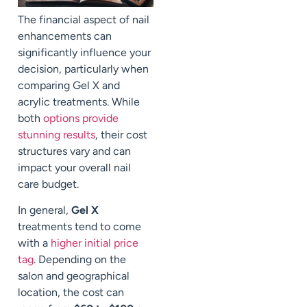
The financial aspect of nail
enhancements can
significantly influence your
decision, particularly when
comparing Gel X and
acrylic treatments. While
both
options provide
stunning results
, their cost
structures vary and can
impact your overall nail
care budget.
In general,
Gel X
treatments tend to come
with a
higher initial price
tag
. Depending on the
salon and geographical
location, the cost can