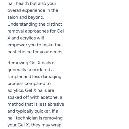
nail health but also your
overall experience in the
salon and beyond.
Understanding the distinct
removal approaches for Gel
X and acrylics will
empower you to make the
best choice for your needs.
Removing Gel X nails is
generally considered a
simpler and less damaging
process compared to
acrylics. Gel X nails are
soaked off with acetone, a
method that is less abrasive
and typically quicker. If a
nail technician is removing
your Gel X, they may wrap