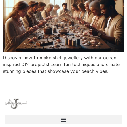
Discover how to make shell jewellery with our ocean-
inspired DIY projects! Learn fun techniques and create
stunning pieces that showcase your beach vibes.