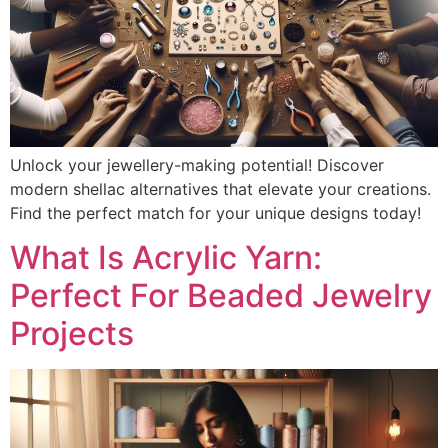
Unlock your jewellery-making potential! Discover
modern shellac alternatives that elevate your creations.
Find the perfect match for your unique designs today!
What Is Acrylic Yarn:
Perfect For Beaded Jewelry
Projects