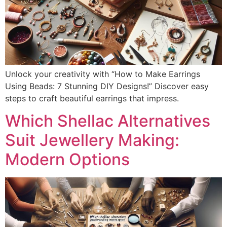
Unlock your creativity with “How to Make Earrings
Using Beads: 7 Stunning DIY Designs!” Discover easy
steps to craft beautiful earrings that impress.
Which Shellac Alternatives
Suit Jewellery Making:
Modern Options