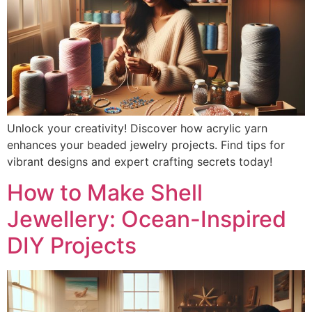
Unlock your creativity! Discover how acrylic yarn
enhances your beaded jewelry projects. Find tips for
vibrant designs and expert crafting secrets today!
How to Make Shell
Jewellery: Ocean-Inspired
DIY Projects