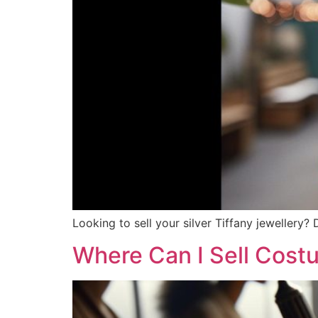
Looking to sell your silver Tiffany jewellery?
Where Can I Sell Cost