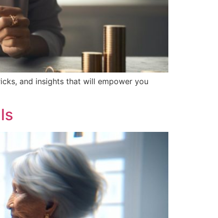
ricks, and insights that will empower you
ls