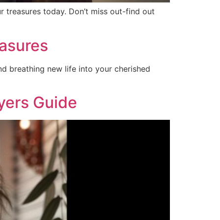
r treasures today. Don’t miss out-find out
asures
nd breathing new life into your cherished
uyers Guide