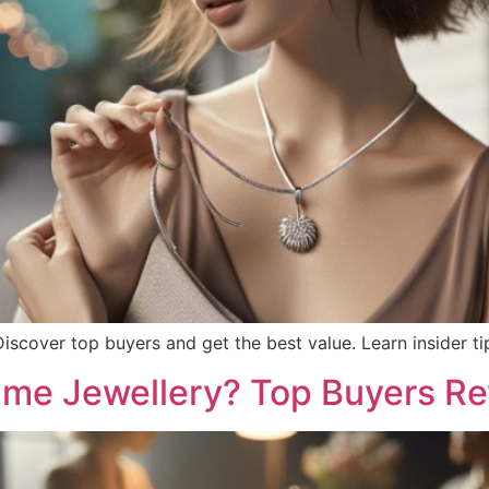
 Discover top buyers and get the best value. Learn insider t
ume Jewellery? Top Buyers R