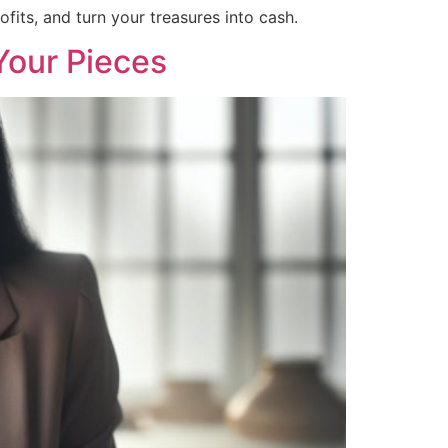
fits, and turn your treasures into cash.
Your Pieces