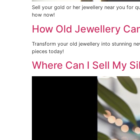
Sell your gold or her jewellery near you for 
how now!
How Old Jewellery Ca
Transform your old jewellery into stunning ne
pieces today!
Where Can I Sell My Si