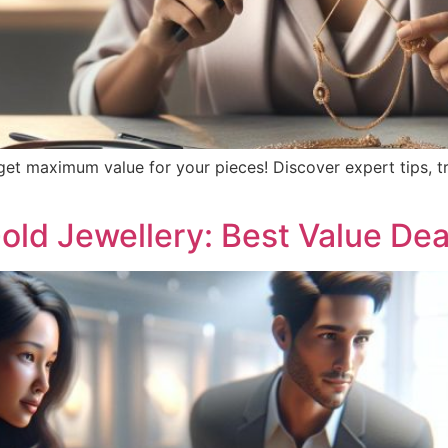
 get maximum value for your pieces! Discover expert tips, t
old Jewellery: Best Value Dea