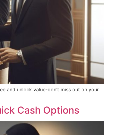
ree and unlock value-don’t miss out on your
uick Cash Options