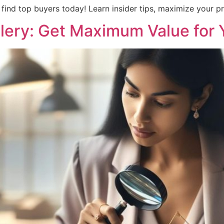
find top buyers today! Learn insider tips, maximize your pro
llery: Get Maximum Value for 