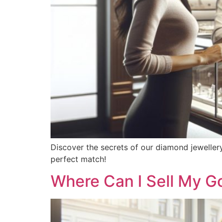
Discover the secrets of our diamond jeweller
perfect match!
Where Can I Sell My G