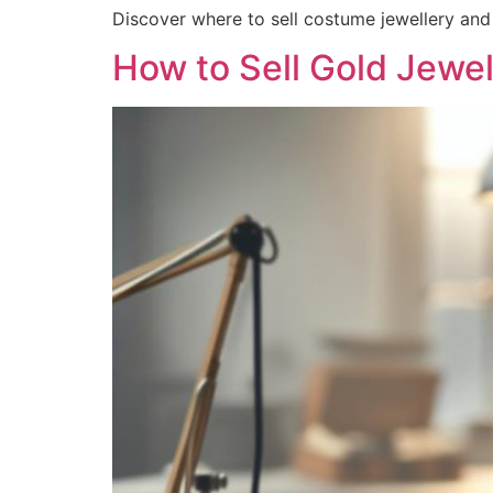
Discover where to sell costume jewellery and 
How to Sell Gold Jewe