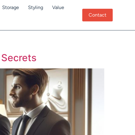
Storage
Styling
Value
Contact
 Secrets