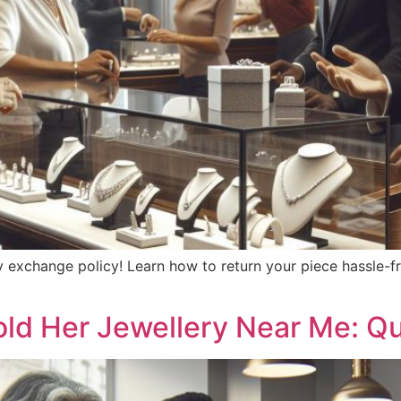
y exchange policy! Learn how to return your piece hassle-f
old Her Jewellery Near Me: Q