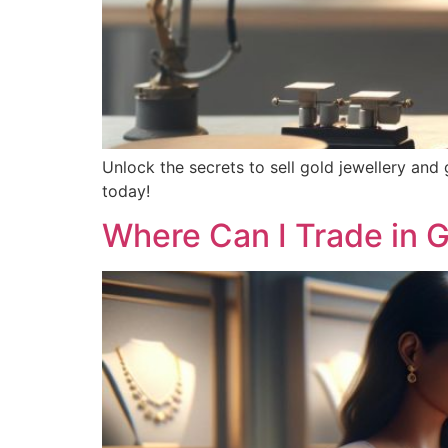
Unlock the secrets to sell gold jewellery and
today!
Where Can I Trade in G