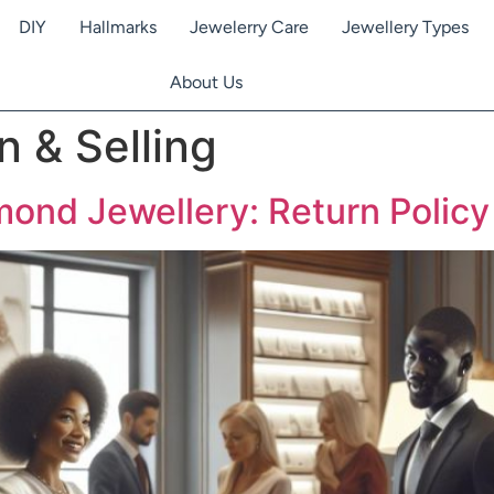
DIY
Hallmarks
Jewelerry Care
Jewellery Types
About Us
n & Selling
nd Jewellery: Return Policy