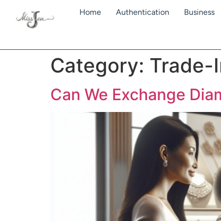
Home
Authentication
Business
Category:
Trade-I
Can We Exchange Diamo