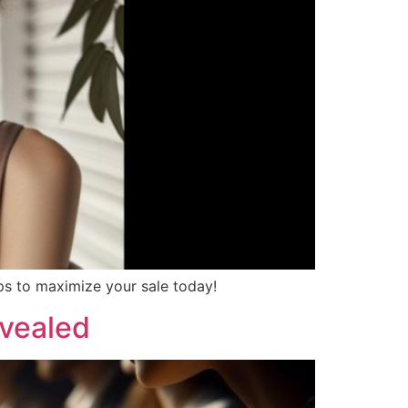
ips to maximize your sale today!
evealed