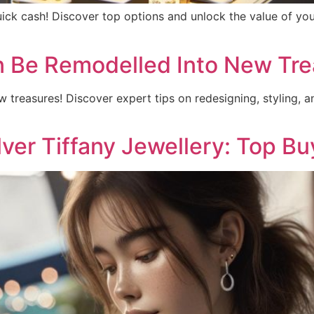
quick cash! Discover top options and unlock the value of you
n Be Remodelled Into New Tre
w treasures! Discover expert tips on redesigning, styling, a
lver Tiffany Jewellery: Top B