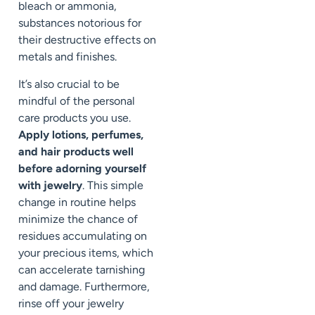
bleach or ammonia,
substances notorious for
their destructive effects on
metals and finishes.
It’s also crucial to be
mindful of the personal
care products you use.
Apply lotions, perfumes,
and hair products well
before adorning yourself
with jewelry
. This simple
change in routine helps
minimize the chance of
residues accumulating on
your precious items, which
can accelerate tarnishing
and damage. Furthermore,
rinse off your jewelry