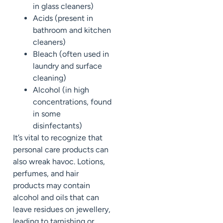
in glass cleaners)
Acids (present in
bathroom and kitchen
cleaners)
Bleach (often used in
laundry and surface
cleaning)
Alcohol (in high
concentrations, found
in some
disinfectants)
It’s vital to recognize that
personal care products can
also wreak havoc. Lotions,
perfumes, and hair
products may contain
alcohol and oils that can
leave residues on jewellery,
leading to tarnishing or