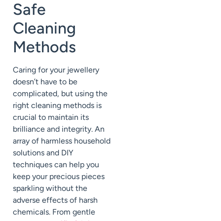
Safe
Cleaning
Methods
Caring for your jewellery
doesn’t have to be
complicated, but using the
right cleaning methods is
crucial to maintain its
brilliance and integrity. An
array of harmless household
solutions and DIY
techniques can help you
keep your precious pieces
sparkling without the
adverse effects of harsh
chemicals. From gentle