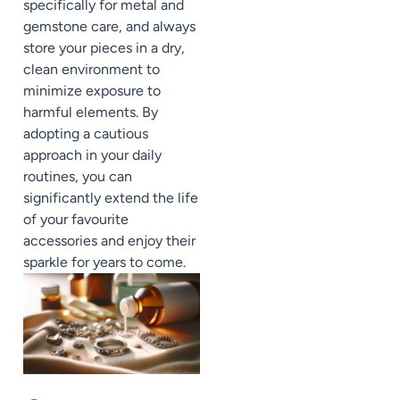
specifically for metal and
gemstone care, and always
store your pieces in a dry,
clean environment to
minimize exposure to
harmful elements. By
adopting a cautious
approach in your daily
routines, you can
significantly extend the life
of your favourite
accessories and enjoy their
sparkle for years to come.