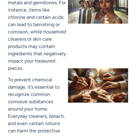
metals and gemstones. For
instance, items like
chlorine and certain acids
can lead to tarnishing or
corrosion, while household
cleaners or skin care
products may contain
ingredients that negatively
impact your treasured
pieces.
To prevent chemical
damage, it’s essential to
recognize common
corrosive substances
around your home.
Everyday cleaners, bleach,
and even certain lotions
can harm the protective