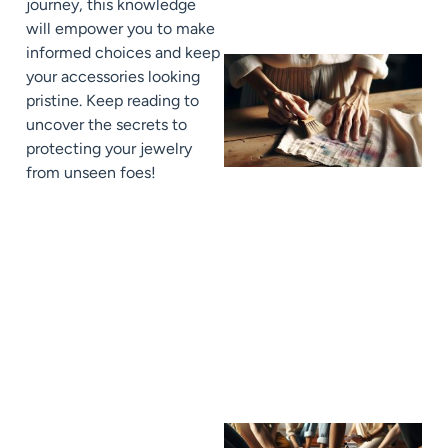
journey, this knowledge
will empower you to make
informed choices and keep
your accessories looking
pristine. Keep reading to
uncover the secrets to
protecting your jewelry
from unseen foes!
J