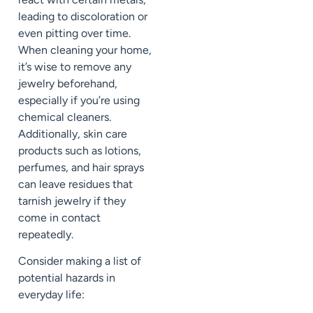
leading to discoloration or
even pitting over time.
When cleaning your home,
it’s wise to remove any
jewelry beforehand,
especially if you’re using
chemical cleaners.
Additionally, skin care
products such as lotions,
perfumes, and hair sprays
can leave residues that
tarnish jewelry if they
come in contact
repeatedly.
Consider making a list of
potential hazards in
everyday life: