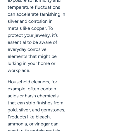
exposure to humidity and
temperature fluctuations
can accelerate tarnishing in
silver and corrosion in
metals like copper. To
protect your jewelry, it’s
essential to be aware of
everyday corrosive
elements that might be
lurking in your home or
workplace.
Household cleaners, for
example, often contain
acids or harsh chemicals
that can strip finishes from
gold, silver, and gemstones.
Products like bleach,
ammonia, or vinegar can
react with certain metals,