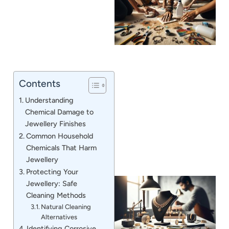
Contents
J
Understanding
Chemical Damage to
Jewellery Finishes
Common Household
Chemicals That Harm
Jewellery
Protecting Your
Jewellery: Safe
Cleaning Methods
Natural Cleaning
Alternatives
Identifying Corrosive