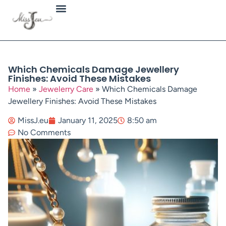
Jewellery Types
Which Chemicals Damage Jewellery
Finishes: Avoid These Mistakes
Home
»
Jewelerry Care
»
Which Chemicals Damage
Jewellery Finishes: Avoid These Mistakes
MissJ.eu
January 11, 2025
8:50 am
No Comments