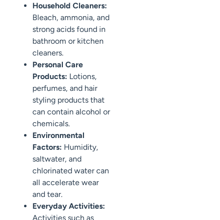
Household Cleaners:
Bleach, ammonia, and
strong acids found in
bathroom or kitchen
cleaners.
Personal Care
Products:
Lotions,
perfumes, and hair
styling products that
can contain alcohol or
chemicals.
Environmental
Factors:
Humidity,
saltwater, and
chlorinated water can
all accelerate wear
and tear.
Everyday Activities:
Activities such as