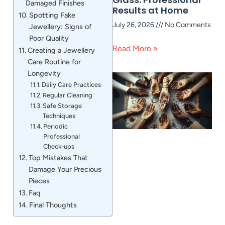
Damaged Finishes
Results at Home
Spotting Fake
July 26, 2026
No Comments
Jewellery: Signs of
Poor Quality
Read More »
Creating a Jewellery
Care Routine for
Longevity
Daily Care Practices
Regular Cleaning
Safe Storage
Techniques
Periodic
Professional
Check-ups
Top Mistakes That
Damage Your Precious
Pieces
Faq
Final Thoughts