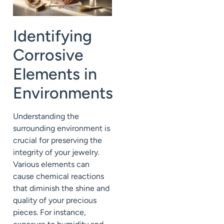
Identifying
Corrosive
Elements in
Environments
Understanding the
surrounding environment is
crucial for preserving the
integrity of your jewelry.
Various elements can
cause chemical reactions
that diminish the shine and
quality of your precious
pieces. For instance,