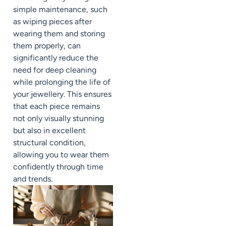
simple maintenance, such
as wiping pieces after
wearing them and storing
them properly, can
significantly reduce the
need for deep cleaning
while prolonging the life of
your jewellery. This ensures
that each piece remains
not only visually stunning
but also in excellent
structural condition,
allowing you to wear them
confidently through time
and trends.