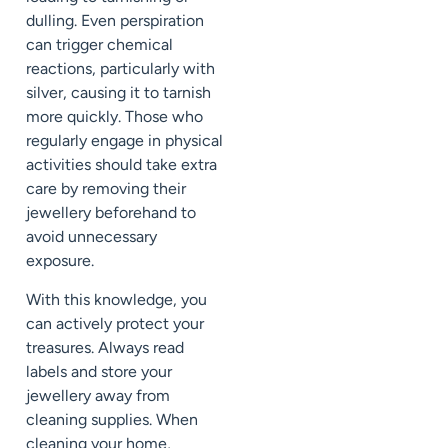
dulling. Even perspiration
can trigger chemical
reactions, particularly with
silver, causing it to tarnish
more quickly. Those who
regularly engage in physical
activities should take extra
care by removing their
jewellery beforehand to
avoid unnecessary
exposure.
With this knowledge, you
can actively protect your
treasures. Always read
labels and store your
jewellery away from
cleaning supplies. When
cleaning your home,