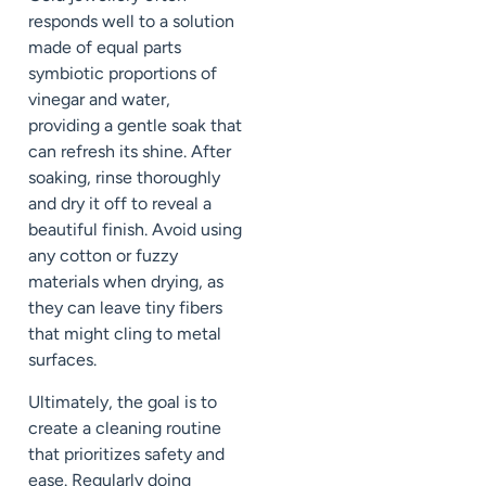
responds well to a solution
made of equal parts
symbiotic proportions of
vinegar and water,
providing a gentle soak that
can refresh its shine. After
soaking, rinse thoroughly
and dry it off to reveal a
beautiful finish. Avoid using
any cotton or fuzzy
materials when drying, as
they can leave tiny fibers
that might cling to metal
surfaces.
Ultimately, the goal is to
create a cleaning routine
that prioritizes safety and
ease. Regularly doing