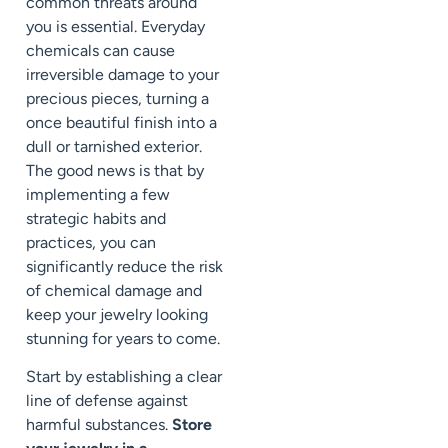
common threats around
you is essential. Everyday
chemicals can cause
irreversible damage to your
precious pieces, turning a
once beautiful finish into a
dull or tarnished exterior.
The good news is that by
implementing a few
strategic habits and
practices, you can
significantly reduce the risk
of chemical damage and
keep your jewelry looking
stunning for years to come.
Start by establishing a clear
line of defense against
harmful substances.
Store