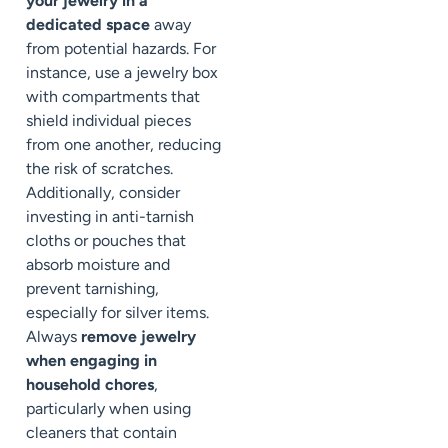
your jewelry in a
dedicated space
away
from potential hazards. For
instance, use a jewelry box
with compartments that
shield individual pieces
from one another, reducing
the risk of scratches.
Additionally, consider
investing in anti-tarnish
cloths or pouches that
absorb moisture and
prevent tarnishing,
especially for silver items.
Always
remove jewelry
when engaging in
household chores
,
particularly when using
cleaners that contain