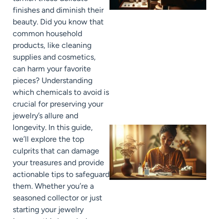
finishes and diminish their
beauty. Did you know that
common household
products, like cleaning
supplies and cosmetics,
can harm your favorite
pieces? Understanding
which chemicals to avoid is
crucial for preserving your
jewelry’s allure and
longevity. In this guide,
we’ll explore the top
culprits that can damage
your treasures and provide
actionable tips to safeguard
them. Whether you’re a
seasoned collector or just
starting your jewelry