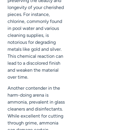
preserving the beauty and
longevity of your cherished
pieces. For instance,
chlorine, commonly found
in pool water and various
cleaning supplies, is
notorious for degrading
metals like gold and silver.
This chemical reaction can
lead to a discolored finish
and weaken the material
over time.
Another contender in the
harm-doing arena is
ammonia, prevalent in glass
cleaners and disinfectants.
While excellent for cutting
through grime, ammonia
can damage certain