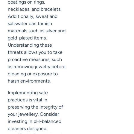
coatings on rings,
necklaces, and bracelets.
Additionally, sweat and
saltwater can tarnish
materials such as silver and
gold-plated items.
Understanding these
threats allows you to take
proactive measures, such
as removing jewelry before
cleaning or exposure to
harsh environments.
Implementing safe
practices is vital in
preserving the integrity of
your jewellery. Consider
investing in pH-balanced
cleaners designed