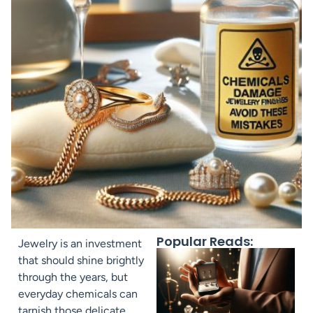
Popular Reads:
Jewelry is an investment
that should shine brightly
through the years, but
everyday chemicals can
tarnish those delicate