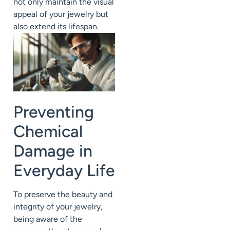
not only maintain the visual
appeal of your jewelry but
also extend its lifespan.
Preventing
Chemical
Damage in
Everyday Life
To preserve the beauty and
integrity of your jewelry,
being aware of the