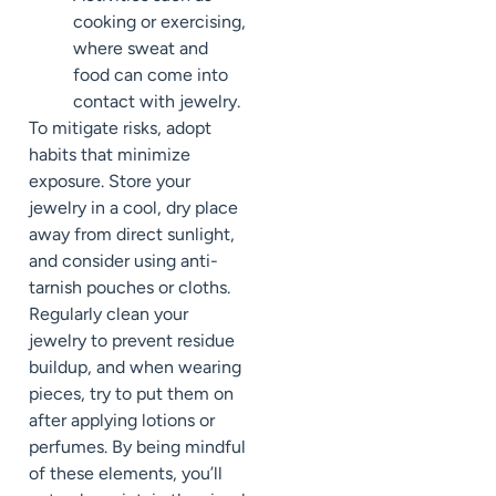
cooking or exercising,
where sweat and
food can come into
contact with jewelry.
To mitigate risks, adopt
habits that minimize
exposure. Store your
jewelry in a cool, dry place
away from direct sunlight,
and consider using anti-
tarnish pouches or cloths.
Regularly clean your
jewelry to prevent residue
buildup, and when wearing
pieces, try to put them on
after applying lotions or
perfumes. By being mindful
of these elements, you’ll