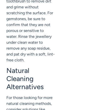
toothbrush to remove dirt
and grime without
scratching the surface. For
gemstones, be sure to
confirm that they are not
porous or sensitive to
water. Rinse the jewellery
under clean water to
remove any soap residue,
and pat dry with a soft, lint-
free cloth.
Natural
Cleaning
Alternatives
For those looking for more
natural cleaning methods,
consider solutions like