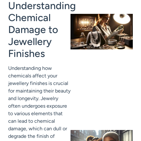
Understanding
Chemical
Damage to
Jewellery
Finishes
Understanding how
chemicals affect your
jewellery finishes is crucial
for maintaining their beauty
and longevity. Jewelry
often undergoes exposure
to various elements that
can lead to chemical
damage, which can dull or
degrade the finish of