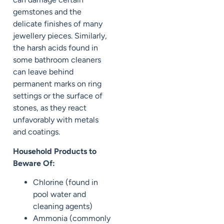
gemstones and the
delicate finishes of many
jewellery pieces. Similarly,
the harsh acids found in
some bathroom cleaners
can leave behind
permanent marks on ring
settings or the surface of
stones, as they react
unfavorably with metals
and coatings.
Household Products to
Beware Of:
Chlorine (found in
pool water and
cleaning agents)
Ammonia (commonly