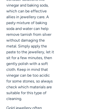
vinegar and baking soda,
which can be effective
allies in jewellery care. A
pasty mixture of baking
soda and water can help
remove tarnish from silver
without damaging the
metal. Simply apply the
paste to the jewellery, let it
sit for a few minutes, then
gently polish with a soft
cloth. Keep in mind that
vinegar can be too acidic
for some stones, so always
check which materials are
suitable for this type of
cleaning.
Gold jewellery often