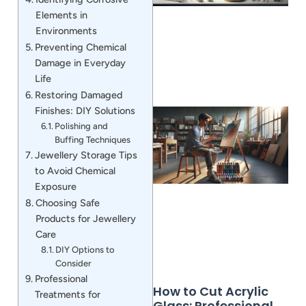
Elements in
Environments
Preventing Chemical
Damage in Everyday
Life
Restoring Damaged
Finishes: DIY Solutions
Polishing and
Buffing Techniques
Jewellery Storage Tips
to Avoid Chemical
Exposure
Choosing Safe
Products for Jewellery
Care
DIY Options to
Consider
Professional
How to Cut Acrylic
Treatments for
Glass: Professional