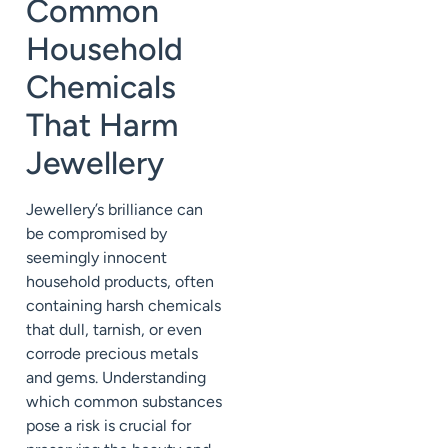
Common
Household
Chemicals
That Harm
Jewellery
Jewellery’s brilliance can
be compromised by
seemingly innocent
household products, often
containing harsh chemicals
that dull, tarnish, or even
corrode precious metals
and gems. Understanding
which common substances
pose a risk is crucial for