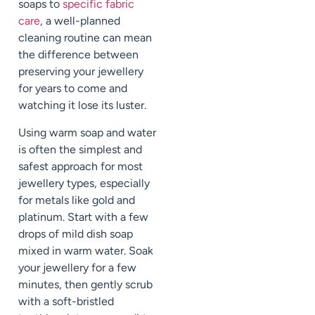
soaps to
specific fabric
care
, a well-planned
cleaning routine can mean
the difference between
preserving your jewellery
for years to come and
watching it lose its luster.
Using warm soap and water
is often the simplest and
safest approach for most
jewellery types, especially
for metals like gold and
platinum. Start with a few
drops of mild dish soap
mixed in warm water. Soak
your jewellery for a few
minutes, then gently scrub
with a soft-bristled