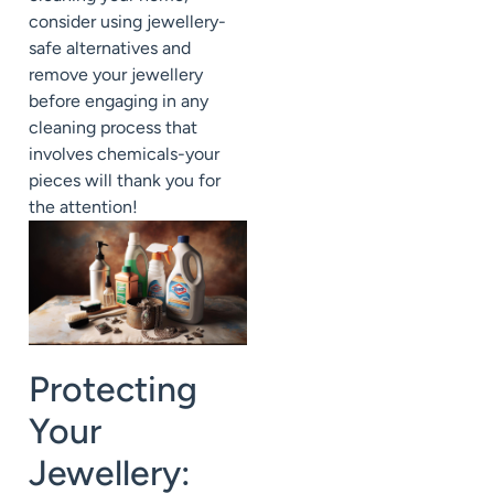
consider using jewellery-
safe alternatives and
remove your jewellery
before engaging in any
cleaning process that
involves chemicals-your
pieces will thank you for
the attention!
Protecting
Your
Jewellery: