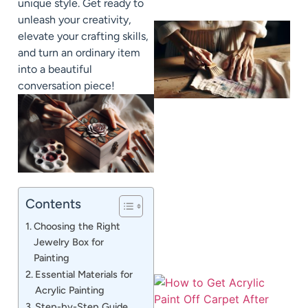
unique style. Get ready to
unleash your creativity,
elevate your crafting skills,
and turn an ordinary item
into a beautiful
conversation piece!
J
Contents
Choosing the Right
Jewelry Box for
Painting
Essential Materials for
Acrylic Painting
Step-by-Step Guide