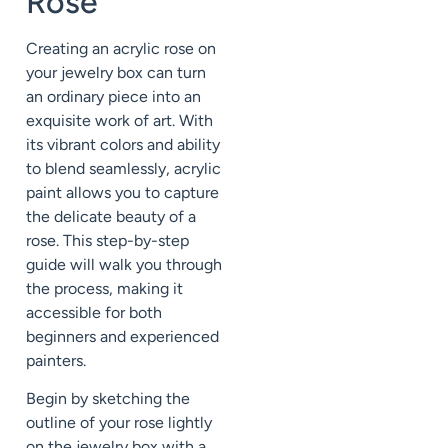
Rose
Creating an acrylic rose on
your jewelry box can turn
an ordinary piece into an
exquisite work of art. With
its vibrant colors and ability
to blend seamlessly, acrylic
paint allows you to capture
the delicate beauty of a
rose. This step-by-step
guide will walk you through
the process, making it
accessible for both
beginners and experienced
painters.
Begin by sketching the
outline of your rose lightly
on the jewelry box with a