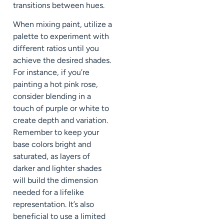
transitions between hues.
When mixing paint, utilize a
palette to experiment with
different ratios until you
achieve the desired shades.
For instance, if you’re
painting a hot pink rose,
consider blending in a
touch of purple or white to
create depth and variation.
Remember to keep your
base colors bright and
saturated, as layers of
darker and lighter shades
will build the dimension
needed for a lifelike
representation. It’s also
beneficial to use a limited