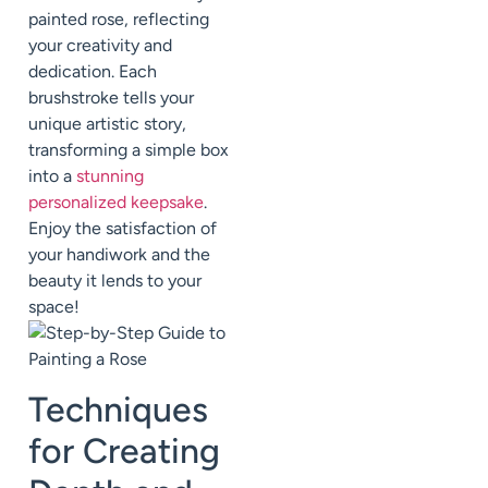
painted rose, reflecting
your creativity and
dedication. Each
brushstroke tells your
unique artistic story,
transforming a simple box
into a
stunning
personalized keepsake
.
Enjoy the satisfaction of
your handiwork and the
beauty it lends to your
space!
Techniques
for Creating