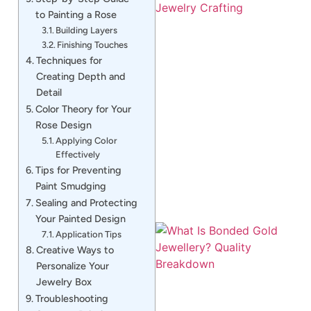
to Painting a Rose
Building Layers
Finishing Touches
Techniques for
Creating Depth and
Detail
Color Theory for Your
J
Rose Design
Applying Color
Effectively
Tips for Preventing
Paint Smudging
Sealing and Protecting
Your Painted Design
Application Tips
Creative Ways to
Personalize Your
Jewelry Box
Troubleshooting