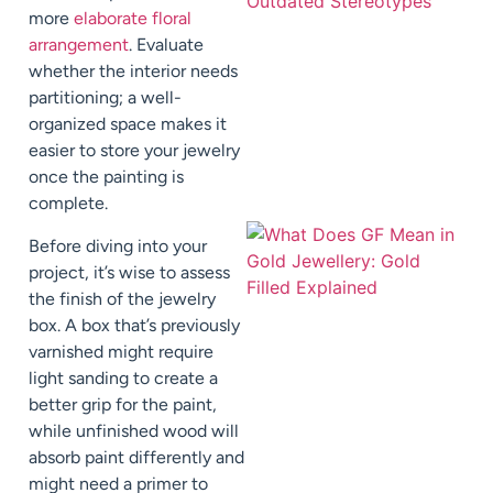
more
elaborate floral
arrangement
. Evaluate
whether the interior needs
partitioning; a well-
organized space makes it
easier to store your jewelry
once the painting is
complete.
Before diving into your
project, it’s wise to assess
the finish of the jewelry
box. A box that’s previously
varnished might require
light sanding to create a
better grip for the paint,
while unfinished wood will
absorb paint differently and
might need a primer to