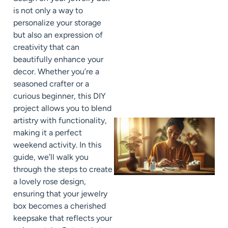
is not only a way to
personalize your storage
but also an expression of
creativity that can
beautifully enhance your
decor. Whether you’re a
seasoned crafter or a
curious beginner, this DIY
project allows you to blend
artistry with functionality,
making it a perfect
weekend activity. In this
guide, we’ll walk you
through the steps to create
a lovely rose design,
ensuring that your jewelry
box becomes a cherished
keepsake that reflects your