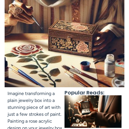
Popular Reads:
Imagine transforming a
plain jewelry box into a
stunning piece of art with
just a few strokes of paint.
Painting a rose acrylic
design on your jewelry box