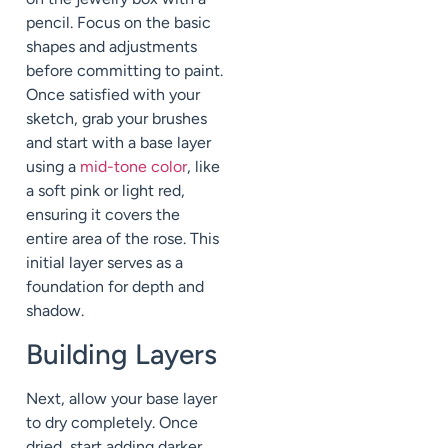
pencil. Focus on the basic
shapes and adjustments
before committing to paint.
Once satisfied with your
sketch, grab your brushes
and start with a base layer
using a
mid-tone color
, like
a soft pink or light red,
ensuring it covers the
entire area of the rose. This
initial layer serves as a
foundation for depth and
shadow.
Building Layers
Next, allow your base layer
to dry completely. Once
dried, start adding darker