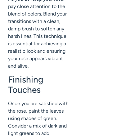
pay close attention to the
blend of colors. Blend your
transitions with a clean,
damp brush to soften any
harsh lines. This technique
is essential for achieving a
realistic look and ensuring
your rose appears vibrant
and alive.
Finishing
Touches
Once you are satisfied with
the rose, paint the leaves
using shades of green.
Consider a mix of dark and
light greens to add