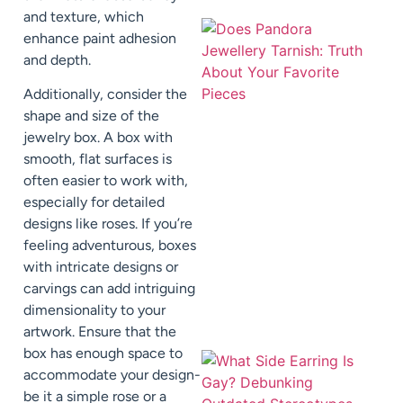
and texture, which
enhance paint adhesion
and depth.
Additionally, consider the
shape and size of the
jewelry box. A box with
smooth, flat surfaces is
often easier to work with,
especially for detailed
designs like roses. If you’re
feeling adventurous, boxes
with intricate designs or
carvings can add intriguing
dimensionality to your
artwork. Ensure that the
box has enough space to
accommodate your design-
be it a simple rose or a