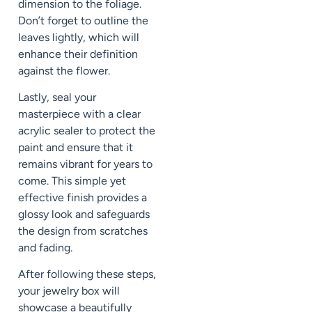
dimension to the foliage.
Don’t forget to outline the
leaves lightly, which will
enhance their definition
against the flower.
Lastly, seal your
masterpiece with a clear
acrylic sealer to protect the
paint and ensure that it
remains vibrant for years to
come. This simple yet
effective finish provides a
glossy look and safeguards
the design from scratches
and fading.
After following these steps,
your jewelry box will
showcase a beautifully