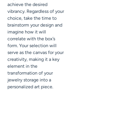
achieve the desired
vibrancy. Regardless of your
choice, take the time to
brainstorm your design and
imagine how it will
correlate with the box’s
form. Your selection will
serve as the canvas for your
creativity, making it a key
element in the
transformation of your
jewelry storage into a
personalized art piece.