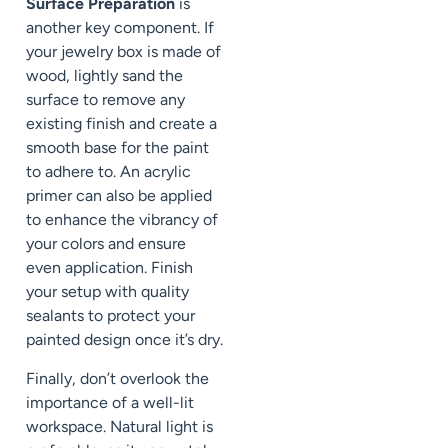
Surface Preparation
is
another key component. If
your jewelry box is made of
wood, lightly sand the
surface to remove any
existing finish and create a
smooth base for the paint
to adhere to. An acrylic
primer can also be applied
to enhance the vibrancy of
your colors and ensure
even application. Finish
your setup with quality
sealants to protect your
painted design once it’s dry.
Finally, don’t overlook the
importance of a well-lit
workspace. Natural light is