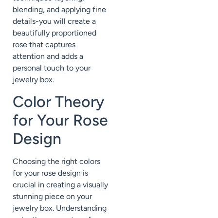
blending, and applying fine
details-you will create a
beautifully proportioned
rose that captures
attention and adds a
personal touch to your
jewelry box.
Color Theory
for Your Rose
Design
Choosing the right colors
for your rose design is
crucial in creating a visually
stunning piece on your
jewelry box. Understanding