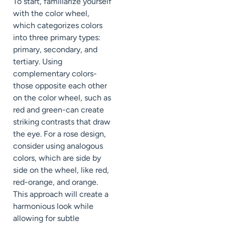
To start, familiarize yourself
with the color wheel,
which categorizes colors
into three primary types:
primary, secondary, and
tertiary. Using
complementary colors-
those opposite each other
on the color wheel, such as
red and green-can create
striking contrasts that draw
the eye. For a rose design,
consider using analogous
colors, which are side by
side on the wheel, like red,
red-orange, and orange.
This approach will create a
harmonious look while
allowing for subtle