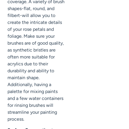
coverage. A variety of brush
shapes-flat, round, and
filbert-will allow you to
create the intricate details
of your rose petals and
foliage. Make sure your
brushes are of good quality,
as synthetic bristles are
often more suitable for
acrylics due to their
durability and ability to
maintain shape.
Additionally, having a
palette for mixing paints
and a few water containers
for rinsing brushes will
streamline your painting
process.