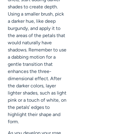
shades to create depth.
Using a smaller brush, pick
a darker hue, like deep
burgundy, and apply it to
the areas of the petals that
would naturally have
shadows. Remember to use
a dabbing motion for a
gentle transition that
enhances the three-
dimensional effect. After
the darker colors, layer
lighter shades, such as light
pink or a touch of white, on
the petals’ edges to
highlight their shape and
form.
As you develop your rose,