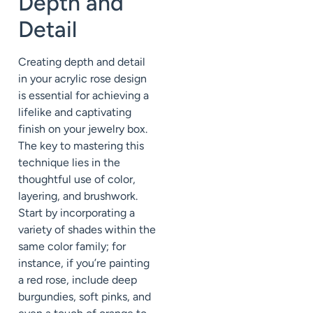
Depth and
Detail
Creating depth and detail
in your acrylic rose design
is essential for achieving a
lifelike and captivating
finish on your jewelry box.
The key to mastering this
technique lies in the
thoughtful use of color,
layering, and brushwork.
Start by incorporating a
variety of shades within the
same color family; for
instance, if you’re painting
a red rose, include deep
burgundies, soft pinks, and