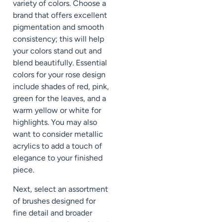
variety of colors. Choose a
brand that offers excellent
pigmentation and smooth
consistency; this will help
your colors stand out and
blend beautifully. Essential
colors for your rose design
include shades of red, pink,
green for the leaves, and a
warm yellow or white for
highlights. You may also
want to consider metallic
acrylics to add a touch of
elegance to your finished
piece.
Next, select an assortment
of brushes designed for
fine detail and broader