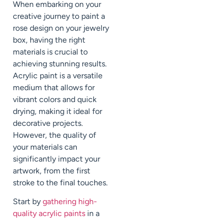
When embarking on your
creative journey to paint a
rose design on your jewelry
box, having the right
materials is crucial to
achieving stunning results.
Acrylic paint is a versatile
medium that allows for
vibrant colors and quick
drying, making it ideal for
decorative projects.
However, the quality of
your materials can
significantly impact your
artwork, from the first
stroke to the final touches.
Start by
gathering high-
quality acrylic paints
in a