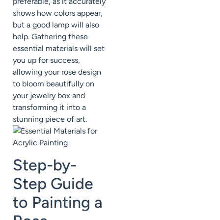
preferable, as it accurately
shows how colors appear,
but a good lamp will also
help. Gathering these
essential materials will set
you up for success,
allowing your rose design
to bloom beautifully on
your jewelry box and
transforming it into a
stunning piece of art.
Step-by-
Step Guide
to Painting a