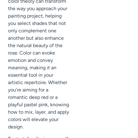
color theory can transform
the way you approach your
painting project, helping
you select shades that not
only complement one
another but also enhance
the natural beauty of the
rose. Color can evoke
emotion and convey
meaning, making it an
essential tool in your
artistic repertoire. Whether
you’re aiming for a
romantic deep red or a
playful pastel pink, knowing
how to mix, layer, and apply
colors will elevate your
design.