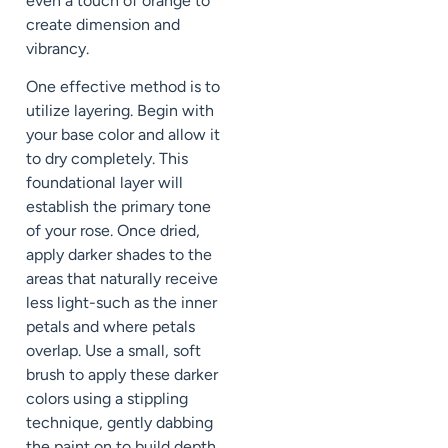
even a touch of orange to
create dimension and
vibrancy.
One effective method is to
utilize layering. Begin with
your base color and allow it
to dry completely. This
foundational layer will
establish the primary tone
of your rose. Once dried,
apply darker shades to the
areas that naturally receive
less light-such as the inner
petals and where petals
overlap. Use a small, soft
brush to apply these darker
colors using a stippling
technique, gently dabbing
the paint on to build depth