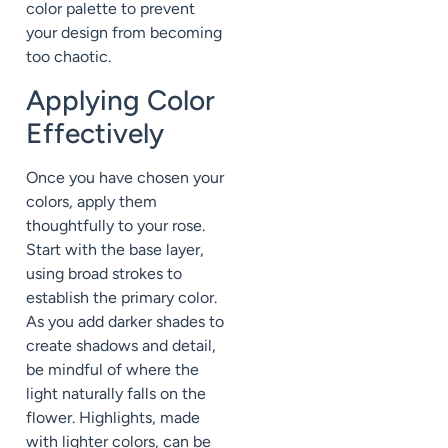
color palette to prevent
your design from becoming
too chaotic.
Applying Color
Effectively
Once you have chosen your
colors, apply them
thoughtfully to your rose.
Start with the base layer,
using broad strokes to
establish the primary color.
As you add darker shades to
create shadows and detail,
be mindful of where the
light naturally falls on the
flower. Highlights, made
with lighter colors, can be