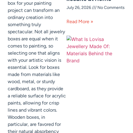
box for your painting
July 26, 2026
No Comments
project can transform an
ordinary creation into
Read More »
something truly
spectacular. Not all jewelry
boxes are equal when it
comes to painting, so
selecting one that aligns
with your artistic vision is
essential. Look for boxes
made from materials like
wood, metal, or sturdy
cardboard, as they provide
a reliable surface for acrylic
paints, allowing for crisp
lines and vibrant colors.
Wooden boxes, in
particular, are favored for
their natural absorbency