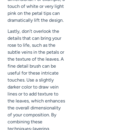
touch of white or very light
pink on the petal tips can
dramatically lift the design.
Lastly, don’t overlook the
details that can bring your
rose to life, such as the
subtle veins in the petals or
the texture of the leaves. A
fine detail brush can be
useful for these intricate
touches. Use a slightly
darker color to draw vein
lines or to add texture to
the leaves, which enhances
the overall dimensionality
of your composition. By
combining these
techniques-layering,