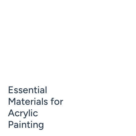
Essential
Materials for
Acrylic
Painting