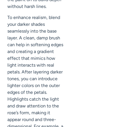
without harsh lines.
To enhance realism, blend
your darker shades
seamlessly into the base
layer. A clean, damp brush
can help in softening edges
and creating a gradient
effect that mimics how
light interacts with real
petals. After layering darker
tones, you can introduce
lighter colors on the outer
edges of the petals.
Highlights catch the light
and draw attention to the
rose’s form, making it
appear round and three-
dimensional. For example, a