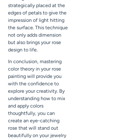
strategically placed at the
edges of petals to give the
impression of light hitting
the surface. This technique
not only adds dimension
but also brings your rose
design to life.
In conclusion, mastering
color theory in your rose
painting will provide you
with the confidence to
explore your creativity. By
understanding how to mix
and apply colors
thoughtfully, you can
create an eye-catching
rose that will stand out
beautifully on your jewelry