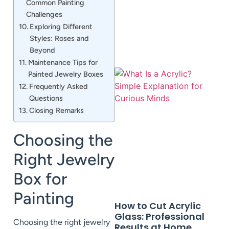
Common Painting
Challenges
Exploring Different
Styles: Roses and
Beyond
Maintenance Tips for
Painted Jewelry Boxes
Frequently Asked
Questions
Closing Remarks
Choosing the
Right Jewelry
Box for
Painting
How to Cut Acrylic
Glass: Professional
Choosing the right jewelry
Results at Home