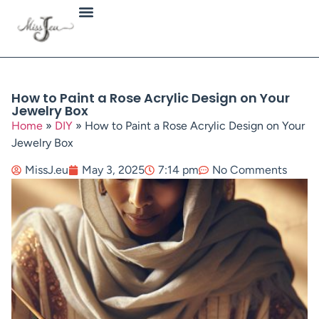
Jewellery Types
How to Paint a Rose Acrylic Design on Your
Jewelry Box
Home
»
DIY
»
How to Paint a Rose Acrylic Design on Your
Jewelry Box
MissJ.eu
May 3, 2025
7:14 pm
No Comments