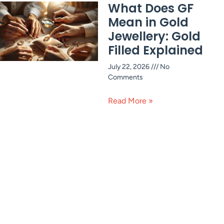
What Does GF
Mean in Gold
Jewellery: Gold
Filled Explained
July 22, 2026
No
Comments
Read More »