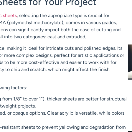
Sheets for Your Project
ic sheets
, selecting the appropriate type is crucial for
MMA (polymethyl methacrylate), comes in various grades,
ions can significantly impact both the ease of cutting and
fall into two categories: cast and extruded.
ce, making it ideal for intricate cuts and polished edges. Its
or more complex designs, perfect for artistic applications or
ds to be more cost-effective and easier to work with for
 to chip and scratch, which might affect the finish
wing factors:
from 1/8″ to over 1″), thicker sheets are better for structural
htweight projects.
d, or opaque options. Clear acrylic is versatile, while colors
-resistant sheets to prevent yellowing and degradation from