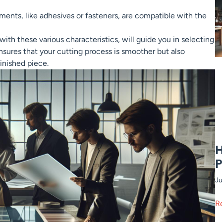
ments, like adhesives or fasteners, are compatible with the
ith these various characteristics, will guide you in selecting
ensures that your cutting process is smoother but also
inished piece.
H
P
Ju
R