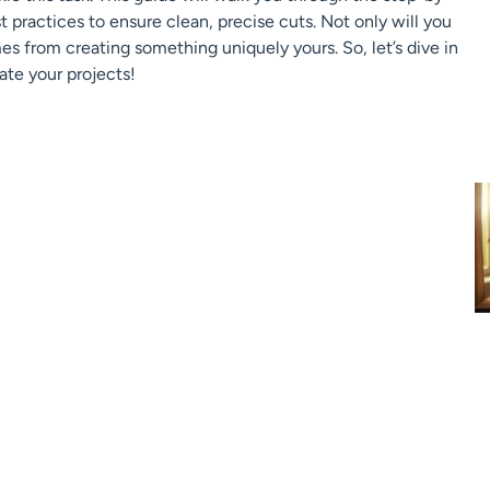
 practices to ensure clean, precise cuts. Not only will you
es from creating something uniquely yours. So, let’s dive in
ate your projects!