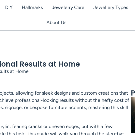
DIY
Hallmarks
Jewelerry Care
Jewellery Types
About Us
sional Results at Home
sults at Home
P
ojects, allowing for sleek designs and custom creations that
hieve professional-looking results without the hefty cost of
ys, signage, or bespoke furniture accents, mastering this skill
rylic, fearing cracks or uneven edges, but with a few
le this task. This guide will walk you through the step-by-