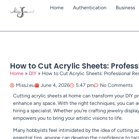
Home
Authentication
Business
How to Cut Acrylic Sheets: Profes
Home
»
DIY
»
How to Cut Acrylic Sheets: Professional Re
MissJ.eu
June 4, 2026
5:47 pm
No Comments
Cutting acrylic sheets at home can transform your DIY pr
enhance any space. With the right techniques, you can ac
hiring a specialist. Whether you’re crafting jewelry displa
empowers you to bring your artistic visions to life.
Many hobbyists feel intimidated by the idea of cutting ac
essential tips, anyone can develop the confidence to tack