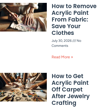
How to Remove
Acrylic Paint
From Fabric:
Save Your
Clothes
July 30, 2026
No
Comments
Read More »
How to Get
Acrylic Paint
Off Carpet
After Jewelry
Crafting