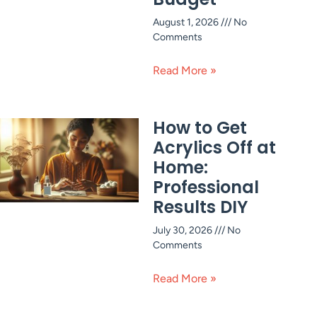
August 1, 2026
No
Comments
Read More »
How to Get
Acrylics Off at
Home:
Professional
Results DIY
July 30, 2026
No
Comments
Read More »