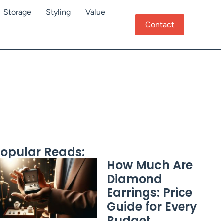
Storage
Styling
Value
Contact
opular Reads:
How Much Are
Diamond
Earrings: Price
Guide for Every
Budget