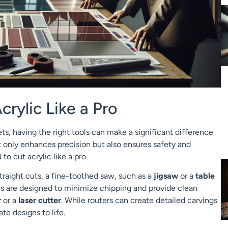
crylic Like a Pro
ts, having the right tools can make a significant difference
t only enhances precision but also ensures safety and
to cut acrylic like a pro.
 straight cuts, a fine-toothed saw, such as a
jigsaw
or a
table
es are designed to minimize chipping and provide clean
r
or a
laser cutter
. While routers can create detailed carvings
ate designs to life.