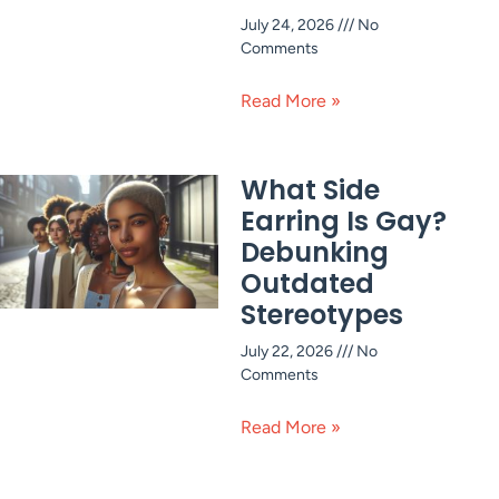
July 24, 2026
No
Comments
Read More »
What Side
Earring Is Gay?
Debunking
Outdated
Stereotypes
July 22, 2026
No
Comments
Read More »