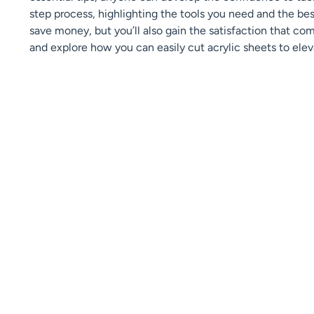
step process, highlighting the tools you need and the best
save money, but you’ll also gain the satisfaction that com
and explore how you can easily cut acrylic sheets to elev