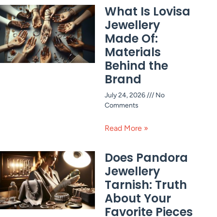
What Is Lovisa
Jewellery
Made Of:
Materials
Behind the
Brand
July 24, 2026
No
Comments
Read More »
Does Pandora
Jewellery
Tarnish: Truth
About Your
Favorite Pieces