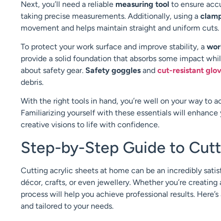
Next, you’ll need a reliable
measuring tool
to ensure acc
taking precise measurements. Additionally, using a
clam
movement and helps maintain straight and uniform cuts.
To protect your work surface and improve stability, a
wor
provide a solid foundation that absorbs some impact while
about safety gear.
Safety goggles
and
cut-resistant glo
debris.
With the right tools in hand, you’re well on your way to a
Familiarizing yourself with these essentials will enhanc
creative visions to life with confidence.
Step-by-Step Guide to Cutt
Cutting acrylic sheets at home can be an incredibly satis
décor, crafts, or even jewellery. Whether you’re creating 
process will help you achieve professional results. Here’s
and tailored to your needs.