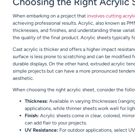
Choosing the Right Acrylic 
When embarking on a project that
involves cutting acryl
achieving professional results. Acrylic, also known as P
thicknesses, and finishes, and understanding these variat
the quality of the final product. Acrylic sheets typically 
Cast acrylic is thicker and offers a higher impact resistan
surface is less prone to scratching and can be modified f
durable displays. On the other hand, extruded acrylic ten
simple projects but can have a more pronounced tendency
aesthetic.
When choosing the right acrylic sheet, consider the follo
Thickness:
Available in varying thicknesses (ranging 
applications, while thinner sheets work well for lig
Finish:
Acrylic sheets come in clear, colored, mirrore
can add flair to your projects.
UV Resistance:
For outdoor applications, select UV