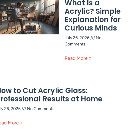
What Is a
Acrylic? Simple
Explanation for
Curious Minds
July 26, 2026
No
Comments
Read More »
ow to Cut Acrylic Glass:
rofessional Results at Home
ly 26, 2026
No Comments
ead More »