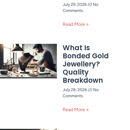
July 29, 2026
No
Comments
Read More »
What Is
Bonded Gold
Jewellery?
Quality
Breakdown
July 28, 2026
No
Comments
Read More »