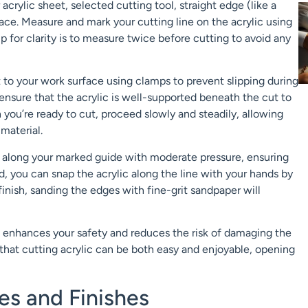
acrylic sheet, selected cutting tool, straight edge (like a
ace. Measure and mark your cutting line on the acrylic using
 tip for clarity is to measure twice before cutting to avoid any
 to your work surface using clamps to prevent slipping during
, ensure that the acrylic is well-supported beneath the cut to
you’re ready to cut, proceed slowly and steadily, allowing
 material.
line along your marked guide with moderate pressure, ensuring
 you can snap the acrylic along the line with your hands by
 finish, sanding the edges with fine-grit sandpaper will
o enhances your safety and reduces the risk of damaging the
d that cutting acrylic can be both easy and enjoyable, opening
s and Finishes