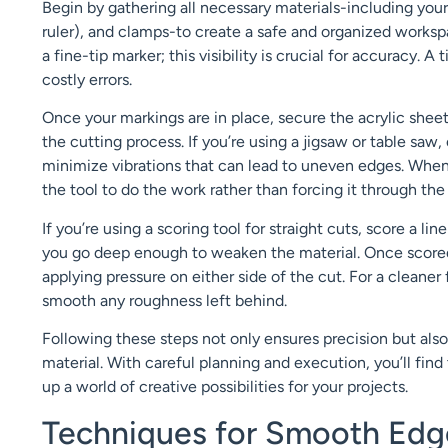
Begin by gathering all necessary materials-including your 
ruler), and clamps-to create a safe and organized worksp
a fine-tip marker; this visibility is crucial for accuracy. A
costly errors.
Once your markings are in place, secure the acrylic sheet
the cutting process. If you’re using a jigsaw or table saw
minimize vibrations that can lead to uneven edges. When 
the tool to do the work rather than forcing it through the
If you’re using a scoring tool for straight cuts, score a 
you go deep enough to weaken the material. Once scored,
applying pressure on either side of the cut. For a cleaner
smooth any roughness left behind.
Following these steps not only ensures precision but als
material. With careful planning and execution, you’ll fin
up a world of creative possibilities for your projects.
Techniques for Smooth Edge