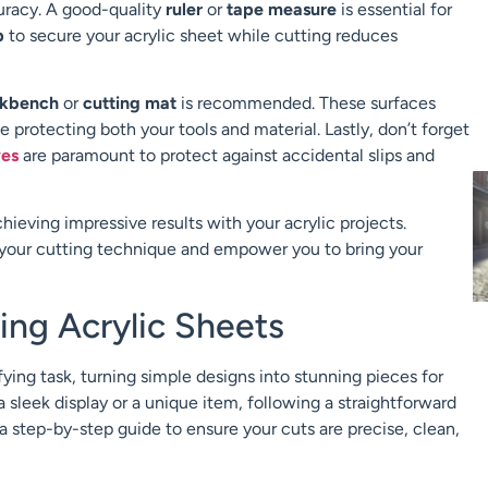
uracy. A good-quality
ruler
or
tape measure
is essential for
p
to secure your acrylic sheet while cutting reduces
kbench
or
cutting mat
is recommended. These surfaces
 protecting both your tools and material. Lastly, don’t forget
ves
are paramount to protect against accidental slips and
chieving impressive results with your acrylic projects.
e your cutting technique and empower you to bring your
ing Acrylic Sheets
fying task, turning simple designs into stunning pieces for
a sleek display or a unique item, following a straightforward
 a step-by-step guide to ensure your cuts are precise, clean,