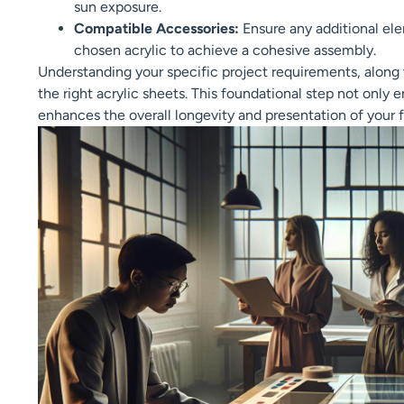
sun exposure.
Compatible Accessories:
Ensure any additional ele
chosen acrylic to achieve a cohesive assembly.
Understanding your specific project requirements, along w
the right acrylic sheets. This foundational step not only 
enhances the overall longevity and presentation of your f