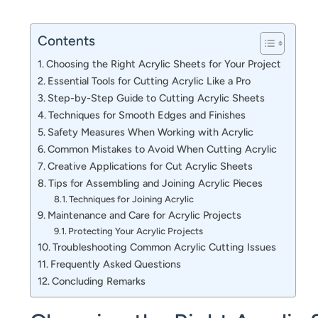
Contents
Choosing the Right Acrylic Sheets for Your Project
Essential Tools for Cutting Acrylic Like a Pro
Step-by-Step Guide to Cutting Acrylic Sheets
Techniques for Smooth Edges and Finishes
Safety Measures When Working with Acrylic
Common Mistakes to Avoid When Cutting Acrylic
Creative Applications for Cut Acrylic Sheets
Tips for Assembling and Joining Acrylic Pieces
Techniques for Joining Acrylic
Maintenance and Care for Acrylic Projects
Protecting Your Acrylic Projects
Troubleshooting Common Acrylic Cutting Issues
Frequently Asked Questions
Concluding Remarks