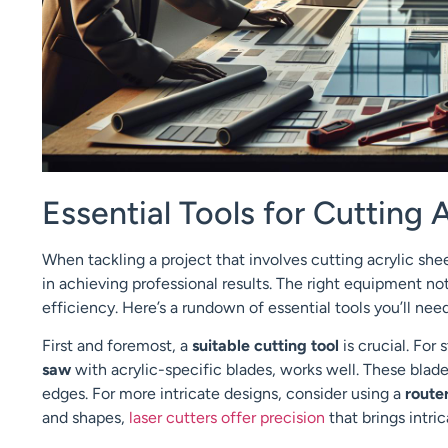
Essential Tools for Cutting A
When tackling a project that involves cutting acrylic shee
in achieving professional results. The right equipment no
efficiency. Here’s a rundown of essential tools you’ll need 
First and foremost, a
suitable cutting tool
is crucial. For
saw
with acrylic-specific blades, works well. These blad
edges. For more intricate designs, consider using a
route
and shapes,
laser cutters offer precision
that brings intric