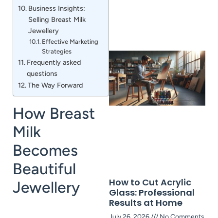
Business Insights:
Selling Breast Milk
Jewellery
Effective Marketing
Strategies
Frequently asked
questions
The Way Forward
How Breast
Milk
Becomes
Beautiful
How to Cut Acrylic
Jewellery
Glass: Professional
Results at Home
July 26, 2026
No Comments