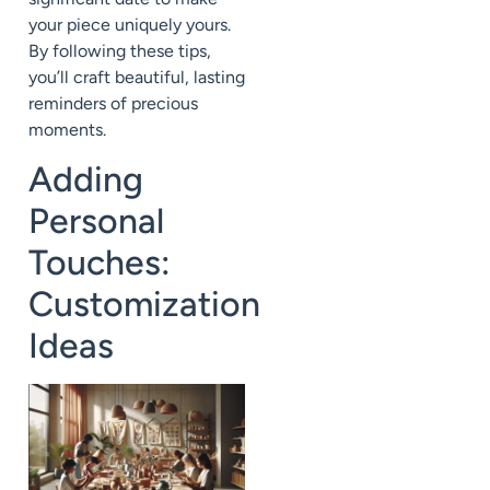
your piece uniquely yours.
By following these tips,
you’ll craft beautiful, lasting
reminders of precious
moments.
Adding
Personal
Touches:
Customization
Ideas