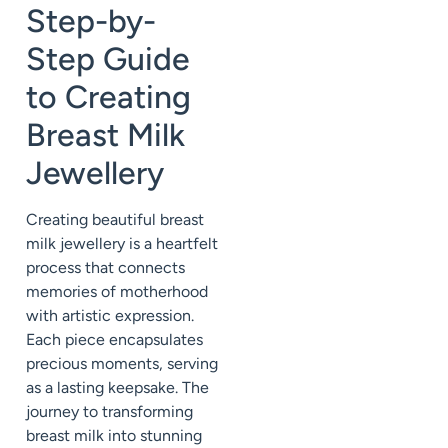
Step-by-
Step Guide
to Creating
Breast Milk
Jewellery
Creating beautiful breast
milk jewellery is a heartfelt
process that connects
memories of motherhood
with artistic expression.
Each piece encapsulates
precious moments, serving
as a lasting keepsake. The
journey to transforming
breast milk into stunning