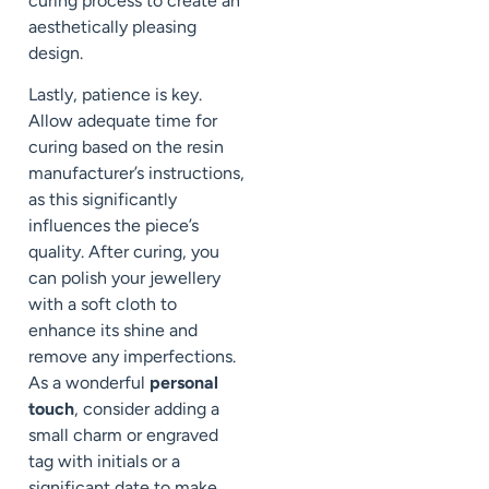
curing process to create an
aesthetically pleasing
design.
Lastly, patience is key.
Allow adequate time for
curing based on the resin
manufacturer’s instructions,
as this significantly
influences the piece’s
quality. After curing, you
can polish your jewellery
with a soft cloth to
enhance its shine and
remove any imperfections.
As a wonderful
personal
touch
, consider adding a
small charm or engraved
tag with initials or a
significant date to make