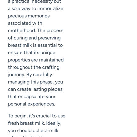
a practical necessity but
also a way to immortalize
precious memories
associated with
motherhood. The process
of curing and preserving
breast milk is essential to
ensure that its unique
properties are maintained
throughout the crafting
journey. By carefully
managing this phase, you
can create lasting pieces
that encapsulate your
personal experiences.
To begin, it’s crucial to use
fresh breast milk. Ideally,
you should collect milk