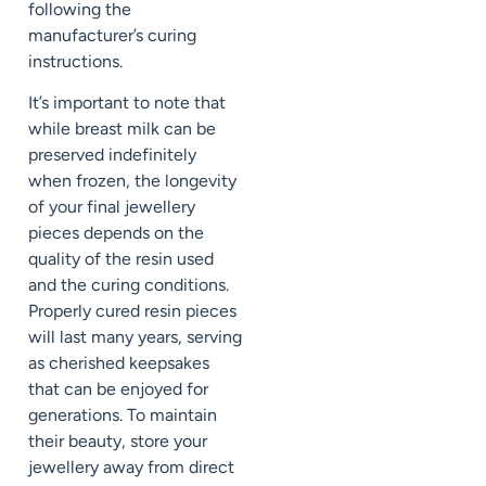
following the
manufacturer’s curing
instructions.
It’s important to note that
while breast milk can be
preserved indefinitely
when frozen, the longevity
of your final jewellery
pieces depends on the
quality of the resin used
and the curing conditions.
Properly cured resin pieces
will last many years, serving
as cherished keepsakes
that can be enjoyed for
generations. To maintain
their beauty, store your
jewellery away from direct