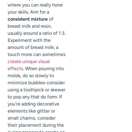
where you can really hone
your skills. Aim for a
consistent mixture
of
breast milk and resin,
usually around a ratio of 1:3.
Experiment with the
amount of breast milk; a
touch more can sometimes
create unique visual
effects
. When pouring into
molds, do so slowly to
minimize bubbles-consider
using a toothpick or skewer
to pop any that do form. If
you’re adding decorative
elements like glitter or
small charms, consider
their placement during the