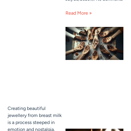
Read More »
Creating beautiful
jewellery from breast milk
is a process steeped in
emotion and nostalgia,