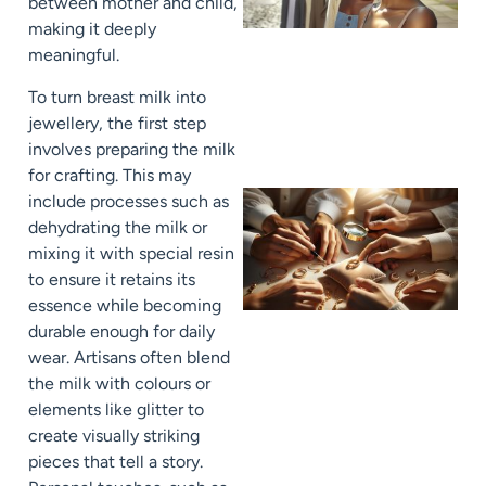
between mother and child,
making it deeply
meaningful.
To turn breast milk into
jewellery, the first step
involves preparing the milk
for crafting. This may
include processes such as
dehydrating the milk or
mixing it with special resin
to ensure it retains its
essence while becoming
durable enough for daily
wear. Artisans often blend
the milk with colours or
elements like glitter to
create visually striking
pieces that tell a story.