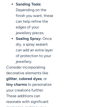
Sanding Tools:
Depending on the
finish you want, these
can help refine the
edges of your
jewellery pieces.
Sealing Spray:
Once
dry, a spray sealant
can add an extra layer
of protection to your
jewellery.
Consider incorporating
decorative elements like
glitter
,
colored dyes
, or
tiny charms
to personalize
your creations further.
These additions can
resonate with significant