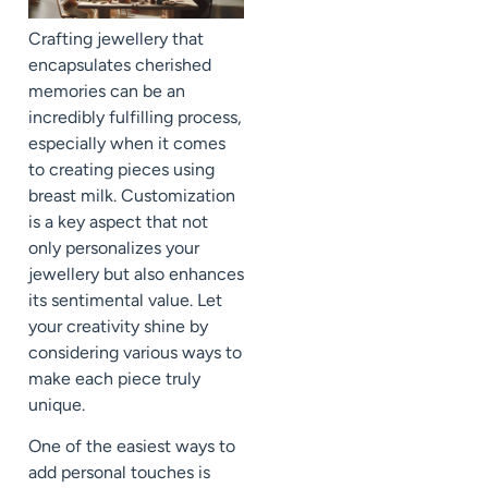
Crafting jewellery that
encapsulates cherished
memories can be an
incredibly fulfilling process,
especially when it comes
to creating pieces using
breast milk. Customization
is a key aspect that not
only personalizes your
jewellery but also enhances
its sentimental value. Let
your creativity shine by
considering various ways to
make each piece truly
unique.
One of the easiest ways to
add personal touches is