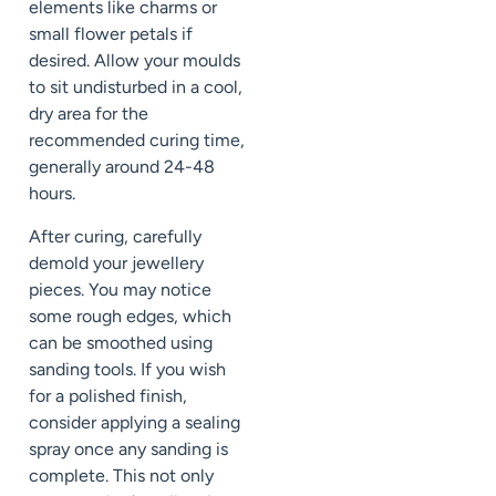
elements like charms or
small flower petals if
desired. Allow your moulds
to sit undisturbed in a cool,
dry area for the
recommended curing time,
generally around 24-48
hours.
After curing, carefully
demold your jewellery
pieces. You may notice
some rough edges, which
can be smoothed using
sanding tools. If you wish
for a polished finish,
consider applying a sealing
spray once any sanding is
complete. This not only