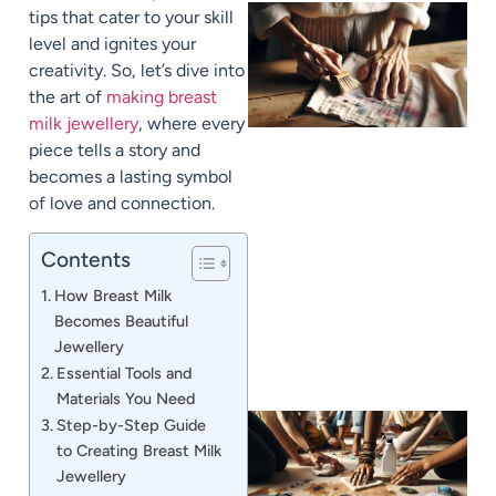
tips that cater to your skill
level and ignites your
creativity. So, let’s dive into
the art of
making breast
milk jewellery
, where every
piece tells a story and
becomes a lasting symbol
of love and connection.
J
Contents
How Breast Milk
Becomes Beautiful
Jewellery
Essential Tools and
Materials You Need
Step-by-Step Guide
to Creating Breast Milk
Jewellery