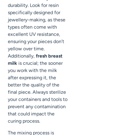
durability. Look for resin
specifically designed for
jewellery-making, as these
types often come with
excellent UV resistance,
ensuring your pieces don’t
yellow over time.
Additionally,
fresh breast
milk
is crucial; the sooner
you work with the milk
after expressing it, the
better the quality of the
final piece. Always sterilize
your containers and tools to
prevent any contamination
that could impact the
curing process.
The mixing process is