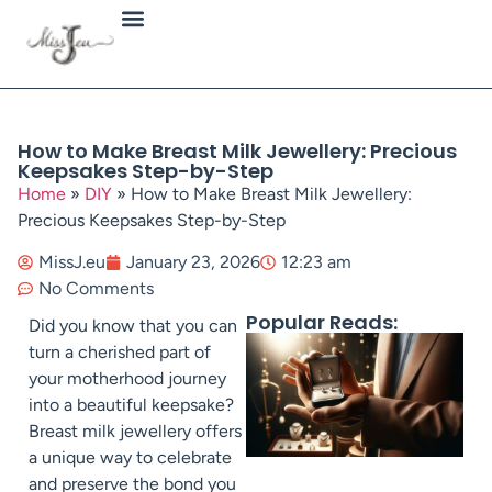
Jewellery Types
How to Make Breast Milk Jewellery: Precious
Keepsakes Step-by-Step
Home
»
DIY
»
How to Make Breast Milk Jewellery:
Precious Keepsakes Step-by-Step
MissJ.eu
January 23, 2026
12:23 am
No Comments
Popular Reads:
Did you know that you can
turn a cherished part of
your motherhood journey
into a beautiful keepsake?
Breast milk jewellery offers
a unique way to celebrate
and preserve the bond you