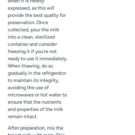
when it is freshly
expressed, as this will
provide the best quality for
preservation. Once
collected, pour the milk
into a clean, sterilized
container and consider
freezing it if you’re not
ready to use it immediately.
When thawing, do so
gradually in the refrigerator
to maintain its integrity,
avoiding the use of
microwaves or hot water to
ensure that the nutrients
and properties of the milk
remain intact.
After preparation, mix the