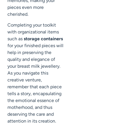
memories, making your
pieces even more
cherished.
Completing your toolkit
with organizational items
such as
storage containers
for your finished pieces will
help in preserving the
quality and elegance of
your breast milk jewellery.
As you navigate this
creative venture,
remember that each piece
tells a story, encapsulating
the emotional essence of
motherhood, and thus
deserving the care and
attention in its creation.