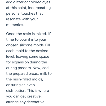
add glitter or colored dyes
at this point, incorporating
personal touches that
resonate with your
memories.
Once the resin is mixed, it’s
time to pour it into your
chosen silicone molds. Fill
each mold to the desired
level, leaving some space
for expansion during the
curing process. Now, add
the prepared breast milk to
the resin-filled molds,
ensuring an even
distribution. This is where
you can get creative;
arrange any decorative