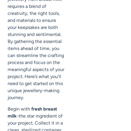
requires a blend of
creativity, the right tools,
and materials to ensure
your keepsakes are both
stunning and sentimental.
By gathering the essential
items ahead of time, you
can streamline the crafting
process and focus on the
meaningful aspects of your
project. Here’s what you’ll
need to get started on this
unique jewellery-making
journey.
Begin with
fresh breast
milk
-the star ingredient of
your project. Collect it in a
clean, sterilized container