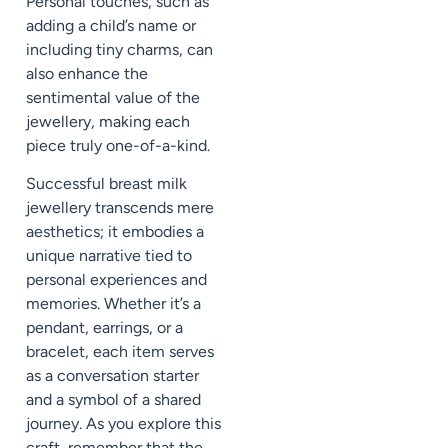
Personal touches, such as
adding a child’s name or
including tiny charms, can
also enhance the
sentimental value of the
jewellery, making each
piece truly one-of-a-kind.
Successful breast milk
jewellery transcends mere
aesthetics; it embodies a
unique narrative tied to
personal experiences and
memories. Whether it’s a
pendant, earrings, or a
bracelet, each item serves
as a conversation starter
and a symbol of a shared
journey. As you explore this
craft, remember that the