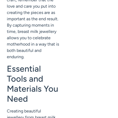
love and care you put into
creating the pieces are as
important as the end result.
By capturing moments in
time, breast milk jewellery
allows you to celebrate
motherhood in a way that is
both beautiful and
enduring.
Essential
Tools and
Materials You
Need
Creating beautiful
jewellery from breast milk