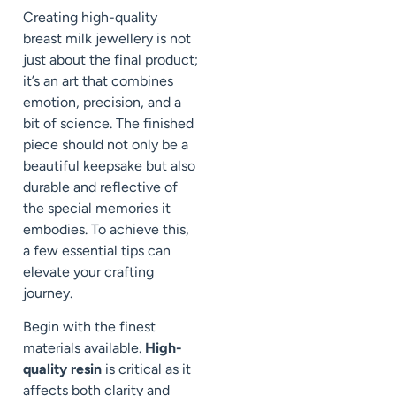
Creating high-quality
breast milk jewellery is not
just about the final product;
it’s an art that combines
emotion, precision, and a
bit of science. The finished
piece should not only be a
beautiful keepsake but also
durable and reflective of
the special memories it
embodies. To achieve this,
a few essential tips can
elevate your crafting
journey.
Begin with the finest
materials available.
High-
quality resin
is critical as it
affects both clarity and