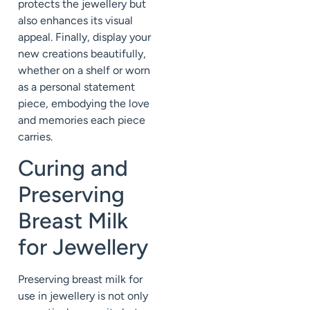
protects the jewellery but
also enhances its visual
appeal. Finally, display your
new creations beautifully,
whether on a shelf or worn
as a personal statement
piece, embodying the love
and memories each piece
carries.
Curing and
Preserving
Breast Milk
for Jewellery
Preserving breast milk for
use in jewellery is not only