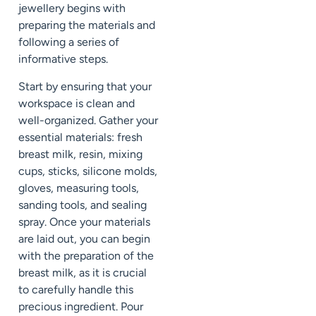
jewellery begins with
preparing the materials and
following a series of
informative steps.
Start by ensuring that your
workspace is clean and
well-organized. Gather your
essential materials: fresh
breast milk, resin, mixing
cups, sticks, silicone molds,
gloves, measuring tools,
sanding tools, and sealing
spray. Once your materials
are laid out, you can begin
with the preparation of the
breast milk, as it is crucial
to carefully handle this
precious ingredient. Pour