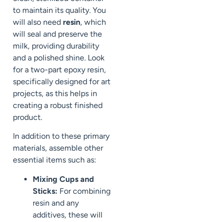
to maintain its quality. You
will also need
resin
, which
will seal and preserve the
milk, providing durability
and a polished shine. Look
for a two-part epoxy resin,
specifically designed for art
projects, as this helps in
creating a robust finished
product.
In addition to these primary
materials, assemble other
essential items such as:
Mixing Cups and
Sticks:
For combining
resin and any
additives, these will