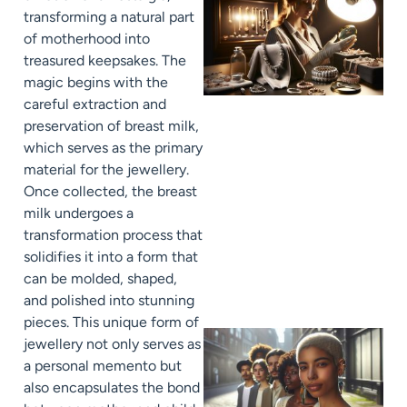
transforming a natural part
of motherhood into
treasured keepsakes. The
magic begins with the
careful extraction and
preservation of breast milk,
which serves as the primary
material for the jewellery.
Once collected, the breast
milk undergoes a
transformation process that
solidifies it into a form that
can be molded, shaped,
and polished into stunning
pieces. This unique form of
jewellery not only serves as
a personal memento but
also encapsulates the bond