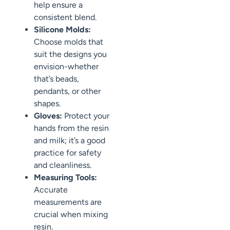
help ensure a
consistent blend.
Silicone Molds:
Choose molds that
suit the designs you
envision-whether
that’s beads,
pendants, or other
shapes.
Gloves:
Protect your
hands from the resin
and milk; it’s a good
practice for safety
and cleanliness.
Measuring Tools:
Accurate
measurements are
crucial when mixing
resin.