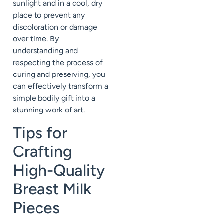
sunlight and in a cool, dry
place to prevent any
discoloration or damage
over time. By
understanding and
respecting the process of
curing and preserving, you
can effectively transform a
simple bodily gift into a
stunning work of art.
Tips for
Crafting
High-Quality
Breast Milk
Pieces