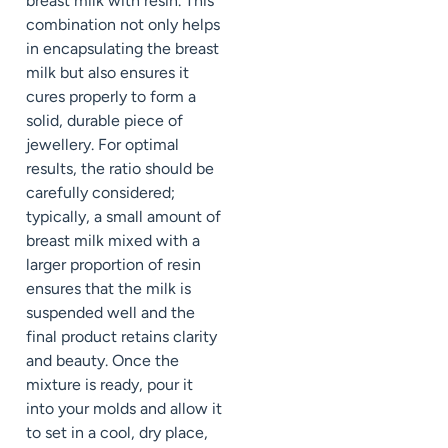
breast milk with resin. This
combination not only helps
in encapsulating the breast
milk but also ensures it
cures properly to form a
solid, durable piece of
jewellery. For optimal
results, the ratio should be
carefully considered;
typically, a small amount of
breast milk mixed with a
larger proportion of resin
ensures that the milk is
suspended well and the
final product retains clarity
and beauty. Once the
mixture is ready, pour it
into your molds and allow it
to set in a cool, dry place,