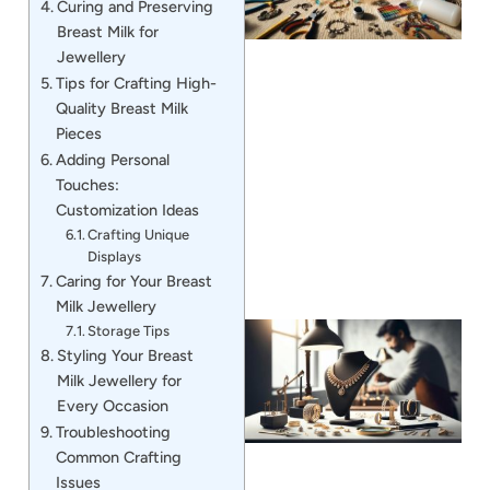
Curing and Preserving
Breast Milk for
Jewellery
Tips for Crafting High-
Quality Breast Milk
Pieces
J
Adding Personal
Touches:
Customization Ideas
Crafting Unique
Displays
Caring for Your Breast
Milk Jewellery
Storage Tips
Styling Your Breast
Milk Jewellery for
Every Occasion
Troubleshooting
Common Crafting
Issues