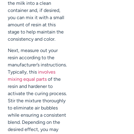
the milk into a clean
container and, if desired,
you can mix it with a small
amount of resin at this
stage to help maintain the
consistency and color.
Next, measure out your
resin according to the
manufacturer’s instructions.
Typically, this
involves
mixing equal parts
of the
resin and hardener to
activate the curing process.
Stir the mixture thoroughly
to eliminate air bubbles
while ensuring a consistent
blend. Depending on the
desired effect, you may