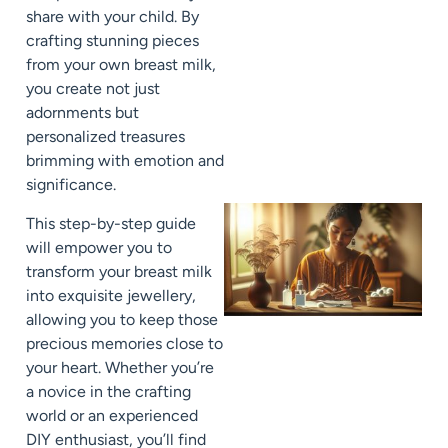
share with your child. By
crafting stunning pieces
from your own breast milk,
you create not just
adornments but
personalized treasures
brimming with emotion and
significance.
This step-by-step guide
will empower you to
transform your breast milk
into exquisite jewellery,
allowing you to keep those
precious memories close to
your heart. Whether you’re
a novice in the crafting
world or an experienced
DIY enthusiast, you’ll find