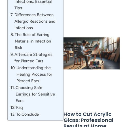
Infections: Essential
Tips
Differences Between
Allergic Reactions and
Infections
The Role of Earring
Material in Infection
Risk
Aftercare Strategies
for Pierced Ears
Understanding the
Healing Process for
Pierced Ears
Choosing Safe
Earrings for Sensitive
Ears
Faq
How to Cut Acrylic
To Conclude
Glass: Professional
Results at Home