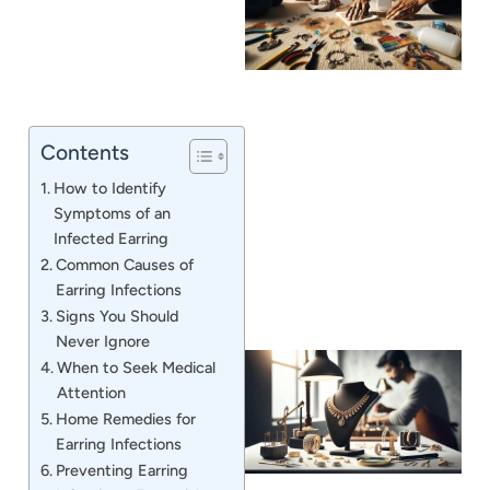
Contents
J
How to Identify
Symptoms of an
Infected Earring
Common Causes of
Earring Infections
Signs You Should
Never Ignore
When to Seek Medical
Attention
Home Remedies for
Earring Infections
Preventing Earring