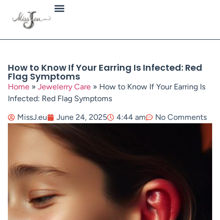
Jewellery Types
How to Know If Your Earring Is Infected: Red
Flag Symptoms
Home
»
Jewelerry Care
»
How to Know If Your Earring Is
Infected: Red Flag Symptoms
MissJ.eu
June 24, 2025
4:44 am
No Comments