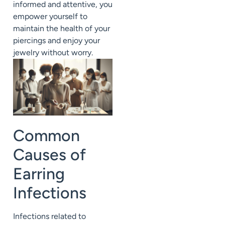
informed and attentive, you
empower yourself to
maintain the health of your
piercings and enjoy your
jewelry without worry.
Common
Causes of
Earring
Infections
Infections related to