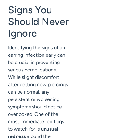
Signs You
Should Never
Ignore
Identifying the signs of an
earring infection early can
be crucial in preventing
serious complications.
While slight discomfort
after getting new piercings
can be normal, any
persistent or worsening
symptoms should not be
overlooked. One of the
most immediate red flags
to watch for is
unusual
redness
around the