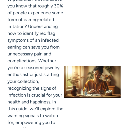
you know that roughly 30%
of people experience some
form of earring-related
irritation? Understanding
how to identify red flag
symptoms of an infected
earring can save you from
unnecessary pain and
complications. Whether
you’re a seasoned jewelry
enthusiast or just starting
your collection,
recognizing the signs of
infection is crucial for your
health and happiness. In
this guide, we’ll explore the
warning signals to watch
for, empowering you to