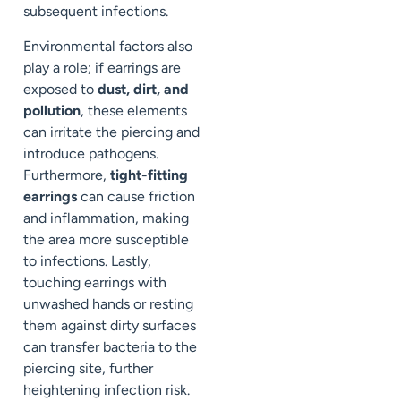
subsequent infections.
Environmental factors also
play a role; if earrings are
exposed to
dust, dirt, and
pollution
, these elements
can irritate the piercing and
introduce pathogens.
Furthermore,
tight-fitting
earrings
can cause friction
and inflammation, making
the area more susceptible
to infections. Lastly,
touching earrings with
unwashed hands or resting
them against dirty surfaces
can transfer bacteria to the
piercing site, further
heightening infection risk.