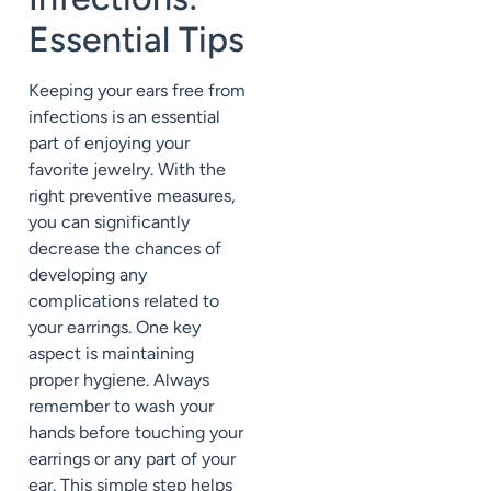
Essential Tips
Keeping your ears free from
infections is an essential
part of enjoying your
favorite jewelry. With the
right preventive measures,
you can significantly
decrease the chances of
developing any
complications related to
your earrings. One key
aspect is maintaining
proper hygiene. Always
remember to wash your
hands before touching your
earrings or any part of your
ear. This simple step helps