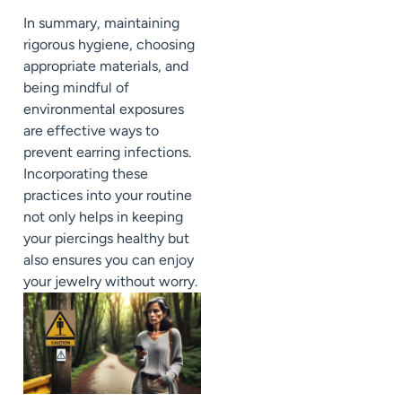
In summary, maintaining
rigorous hygiene, choosing
appropriate materials, and
being mindful of
environmental exposures
are effective ways to
prevent earring infections.
Incorporating these
practices into your routine
not only helps in keeping
your piercings healthy but
also ensures you can enjoy
your jewelry without worry.