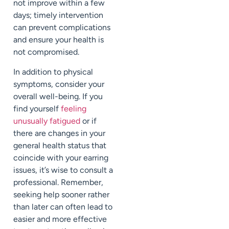
not improve within a few
days; timely intervention
can prevent complications
and ensure your health is
not compromised.
In addition to physical
symptoms, consider your
overall well-being. If you
find yourself
feeling
unusually fatigued
or if
there are changes in your
general health status that
coincide with your earring
issues, it’s wise to consult a
professional. Remember,
seeking help sooner rather
than later can often lead to
easier and more effective