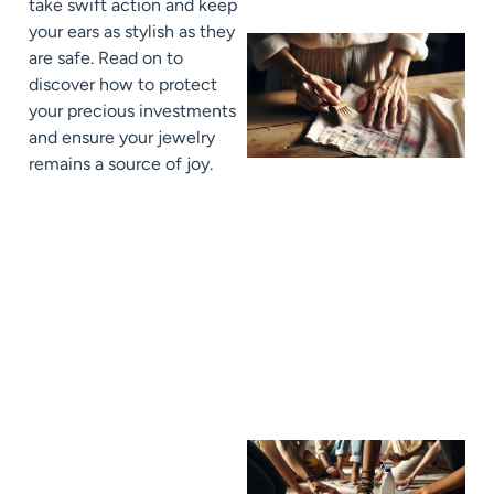
take swift action and keep
your ears as stylish as they
are safe. Read on to
discover how to protect
your precious investments
and ensure your jewelry
remains a source of joy.
J