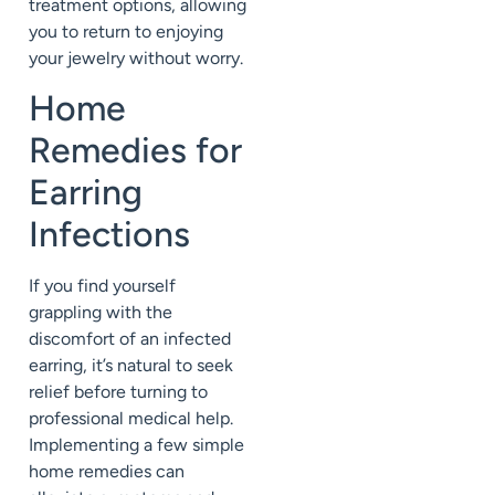
treatment options, allowing
you to return to enjoying
your jewelry without worry.
Home
Remedies for
Earring
Infections
If you find yourself
grappling with the
discomfort of an infected
earring, it’s natural to seek
relief before turning to
professional medical help.
Implementing a few simple
home remedies can