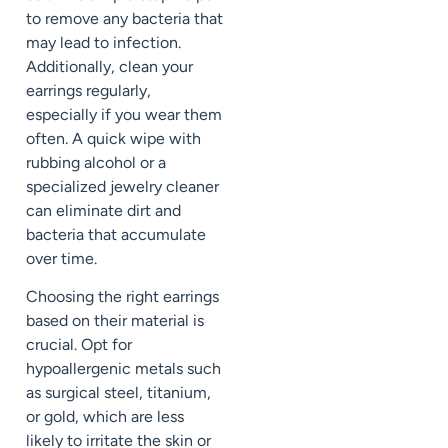
to remove any bacteria that
may lead to infection.
Additionally, clean your
earrings regularly,
especially if you wear them
often. A quick wipe with
rubbing alcohol or a
specialized jewelry cleaner
can eliminate dirt and
bacteria that accumulate
over time.
Choosing the right earrings
based on their material is
crucial. Opt for
hypoallergenic metals such
as surgical steel, titanium,
or gold, which are less
likely to irritate the skin or