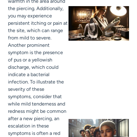
warmth in the area around
the piercing. Additionally,
you may experience
persistent itching or pain at
the site, which can range
from mild to severe.
Another prominent
symptom is the presence
of pus or a yellowish
discharge, which could
indicate a bacterial
infection. To illustrate the
severity of these
symptoms, consider that
while mild tenderness and
redness might be common
after a new piercing, an
escalation in these
symptoms is often a red