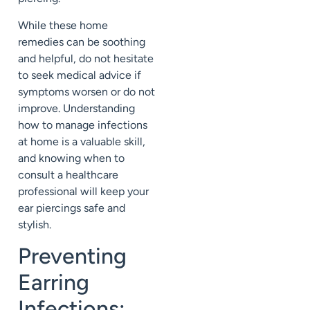
While these home
remedies can be soothing
and helpful, do not hesitate
to seek medical advice if
symptoms worsen or do not
improve. Understanding
how to manage infections
at home is a valuable skill,
and knowing when to
consult a healthcare
professional will keep your
ear piercings safe and
stylish.
Preventing
Earring
Infections: