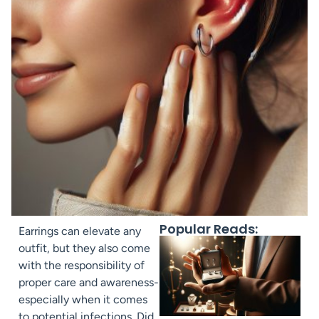
Popular Reads:
Earrings can elevate any
outfit, but they also come
with the responsibility of
proper care and awareness-
especially when it comes
to potential infections. Did