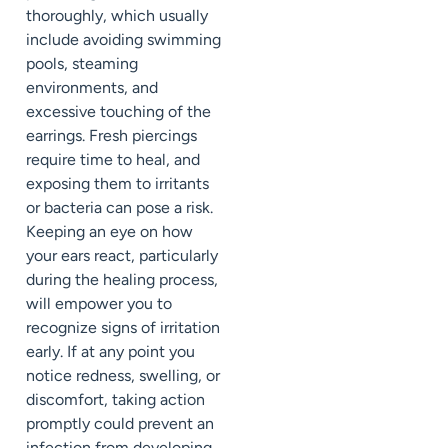
thoroughly, which usually
include avoiding swimming
pools, steaming
environments, and
excessive touching of the
earrings. Fresh piercings
require time to heal, and
exposing them to irritants
or bacteria can pose a risk.
Keeping an eye on how
your ears react, particularly
during the healing process,
will empower you to
recognize signs of irritation
early. If at any point you
notice redness, swelling, or
discomfort, taking action
promptly could prevent an
infection from developing.