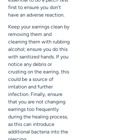
first to ensure you don’t
have an adverse reaction.
Keep your earrings clean by
removing them and
cleaning them with rubbing
alcohol; ensure you do this
with sanitized hands. If you
notice any debris or
crusting on the earring, this
could be a source of
irritation and further
infection. Finally, ensure
that you are not changing
earrings too frequently
during the healing process,
as this can introduce
additional bacteria into the
piercing.