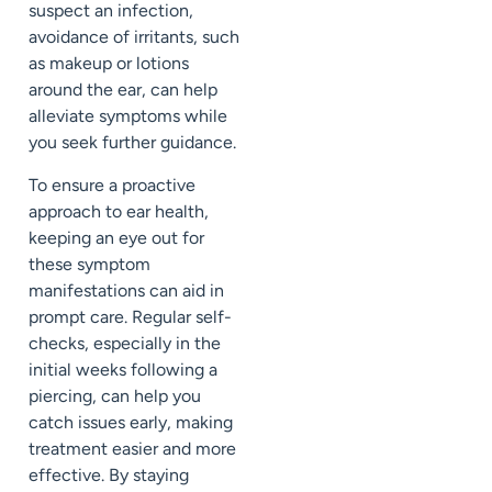
suspect an infection,
avoidance of irritants, such
as makeup or lotions
around the ear, can help
alleviate symptoms while
you seek further guidance.
To ensure a proactive
approach to ear health,
keeping an eye out for
these symptom
manifestations can aid in
prompt care. Regular self-
checks, especially in the
initial weeks following a
piercing, can help you
catch issues early, making
treatment easier and more
effective. By staying