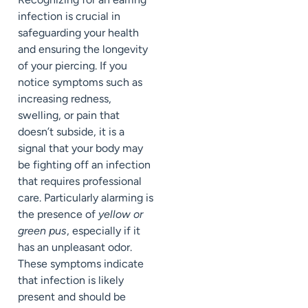
infection is crucial in
safeguarding your health
and ensuring the longevity
of your piercing. If you
notice symptoms such as
increasing redness,
swelling, or pain that
doesn’t subside, it is a
signal that your body may
be fighting off an infection
that requires professional
care. Particularly alarming is
the presence of
yellow or
green pus
, especially if it
has an unpleasant odor.
These symptoms indicate
that infection is likely
present and should be