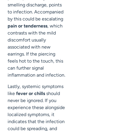
smelling discharge, points
to infection. Accompanied
by this could be escalating
pain or tenderness
, which
contrasts with the mild
discomfort usually
associated with new
earrings. If the piercing
feels hot to the touch, this
can further signal
inflammation and infection.
Lastly, systemic symptoms
like
fever or chills
should
never be ignored. If you
experience these alongside
localized symptoms, it
indicates that the infection
could be spreading, and