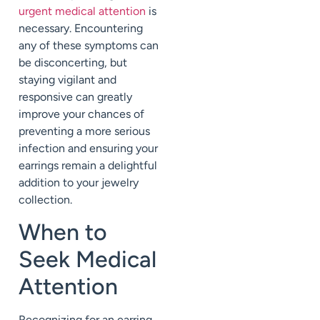
urgent medical attention
is
necessary. Encountering
any of these symptoms can
be disconcerting, but
staying vigilant and
responsive can greatly
improve your chances of
preventing a more serious
infection and ensuring your
earrings remain a delightful
addition to your jewelry
collection.
When to
Seek Medical
Attention
Recognizing for an earring