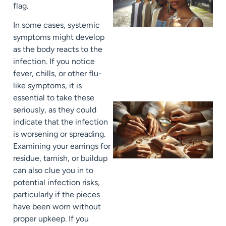
flag.
In some cases, systemic
symptoms might develop
as the body reacts to the
infection. If you notice
fever, chills, or other flu-
like symptoms, it is
essential to take these
seriously, as they could
indicate that the infection
is worsening or spreading.
Examining your earrings for
residue, tarnish, or buildup
can also clue you in to
potential infection risks,
particularly if the pieces
have been worn without
proper upkeep. If you