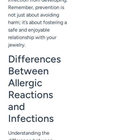
Remember, prevention is
not just about avoiding
harm; it’s about fostering a
safe and enjoyable
relationship with your
jewelry.
Differences
Between
Allergic
Reactions
and
Infections
Understanding the