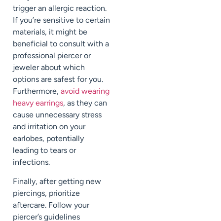
trigger an allergic reaction.
If you’re sensitive to certain
materials, it might be
beneficial to consult with a
professional piercer or
jeweler about which
options are safest for you.
Furthermore,
avoid wearing
heavy earrings
, as they can
cause unnecessary stress
and irritation on your
earlobes, potentially
leading to tears or
infections.
Finally, after getting new
piercings, prioritize
aftercare. Follow your
piercer’s guidelines