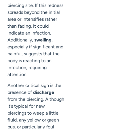
piercing site. If this redness
spreads beyond the initial
area or intensifies rather
than fading, it could
indicate an infection.
Additionally,
swelling
,
especially if significant and
painful, suggests that the
body is reacting to an
infection, requiring
attention.
Another critical sign is the
presence of
discharge
from the piercing. Although
it’s typical for new
piercings to weep a little
fluid, any yellow or green
pus, or particularly foul-