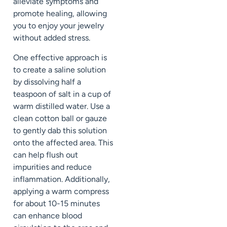
alleviate symptoms and
promote healing, allowing
you to enjoy your jewelry
without added stress.
One effective approach is
to create a saline solution
by dissolving half a
teaspoon of salt in a cup of
warm distilled water. Use a
clean cotton ball or gauze
to gently dab this solution
onto the affected area. This
can help flush out
impurities and reduce
inflammation. Additionally,
applying a warm compress
for about 10-15 minutes
can enhance blood