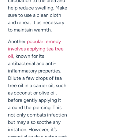
circulation to the area and
help reduce swelling. Make
sure to use a clean cloth
and reheat it as necessary
to maintain warmth.
Another
popular remedy
involves applying tea tree
oil
, known for its
antibacterial and anti-
inflammatory properties.
Dilute a few drops of tea
tree oil in a carrier oil, such
as coconut or olive oil,
before gently applying it
around the piercing. This
not only combats infection
but may also soothe any
irritation. However, it’s
essential to do a patch test