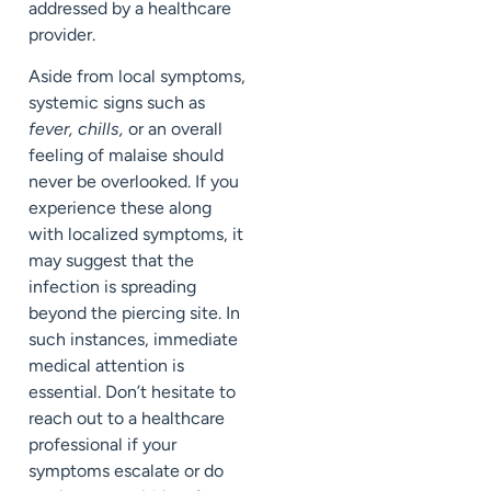
addressed by a healthcare
provider.
Aside from local symptoms,
systemic signs such as
fever, chills,
or an overall
feeling of malaise should
never be overlooked. If you
experience these along
with localized symptoms, it
may suggest that the
infection is spreading
beyond the piercing site. In
such instances, immediate
medical attention is
essential. Don’t hesitate to
reach out to a healthcare
professional if your
symptoms escalate or do