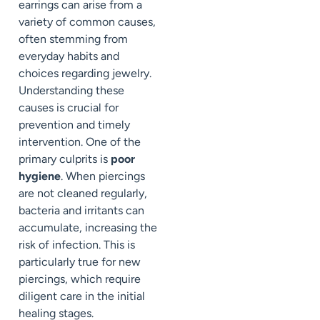
earrings can arise from a
variety of common causes,
often stemming from
everyday habits and
choices regarding jewelry.
Understanding these
causes is crucial for
prevention and timely
intervention. One of the
primary culprits is
poor
hygiene
. When piercings
are not cleaned regularly,
bacteria and irritants can
accumulate, increasing the
risk of infection. This is
particularly true for new
piercings, which require
diligent care in the initial
healing stages.