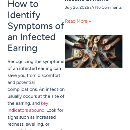
How to
July 26, 2026
No Comments
Identify
Read More »
Symptoms of
an Infected
Earring
Recognizing the symptoms
of an infected earring can
save you from discomfort
and potential
complications. An infection
usually occurs at the site of
the earring, and
key
indicators abound
. Look for
signs such as increased
redness, swelling, or