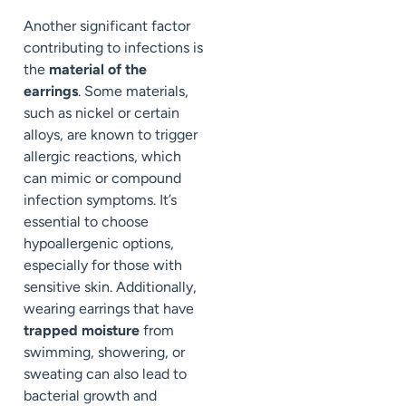
Another significant factor
contributing to infections is
the
material of the
earrings
. Some materials,
such as nickel or certain
alloys, are known to trigger
allergic reactions, which
can mimic or compound
infection symptoms. It’s
essential to choose
hypoallergenic options,
especially for those with
sensitive skin. Additionally,
wearing earrings that have
trapped moisture
from
swimming, showering, or
sweating can also lead to
bacterial growth and