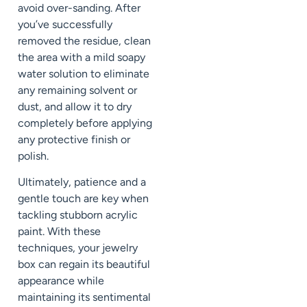
avoid over-sanding. After
you’ve successfully
removed the residue, clean
the area with a mild soapy
water solution to eliminate
any remaining solvent or
dust, and allow it to dry
completely before applying
any protective finish or
polish.
Ultimately, patience and a
gentle touch are key when
tackling stubborn acrylic
paint. With these
techniques, your jewelry
box can regain its beautiful
appearance while
maintaining its sentimental