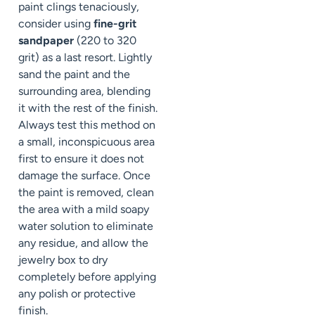
paint clings tenaciously,
consider using
fine-grit
sandpaper
(220 to 320
grit) as a last resort. Lightly
sand the paint and the
surrounding area, blending
it with the rest of the finish.
Always test this method on
a small, inconspicuous area
first to ensure it does not
damage the surface. Once
the paint is removed, clean
the area with a mild soapy
water solution to eliminate
any residue, and allow the
jewelry box to dry
completely before applying
any polish or protective
finish.