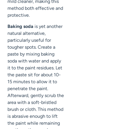
mild cleaner, making this
method both effective and
protective.
Baking soda
is yet another
natural alternative,
particularly useful for
tougher spots. Create a
paste by mixing baking
soda with water and apply
it to the paint residues. Let
the paste sit for about 10-
15 minutes to allow it to
penetrate the paint.
Afterward, gently scrub the
area with a soft-bristled
brush or cloth. This method
is abrasive enough to lift
the paint while remaining