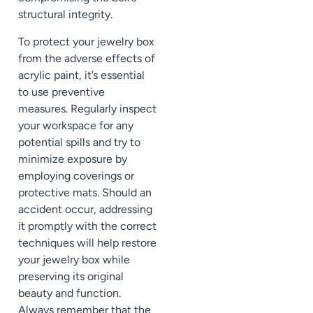
structural integrity.
To protect your jewelry box
from the adverse effects of
acrylic paint, it’s essential
to use preventive
measures. Regularly inspect
your workspace for any
potential spills and try to
minimize exposure by
employing coverings or
protective mats. Should an
accident occur, addressing
it promptly with the correct
techniques will help restore
your jewelry box while
preserving its original
beauty and function.
Always remember that the