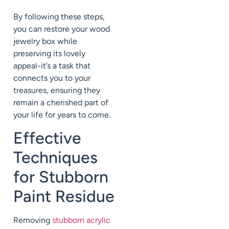
By following these steps,
you can restore your wood
jewelry box while
preserving its lovely
appeal-it’s a task that
connects you to your
treasures, ensuring they
remain a cherished part of
your life for years to come.
Effective
Techniques
for Stubborn
Paint Residue
Removing
stubborn acrylic