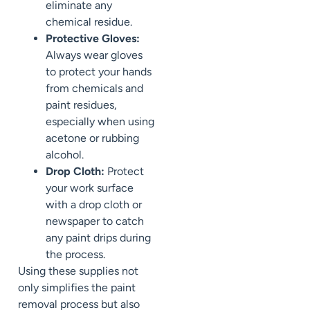
eliminate any
chemical residue.
Protective Gloves:
Always wear gloves
to protect your hands
from chemicals and
paint residues,
especially when using
acetone or rubbing
alcohol.
Drop Cloth:
Protect
your work surface
with a drop cloth or
newspaper to catch
any paint drips during
the process.
Using these supplies not
only simplifies the paint
removal process but also