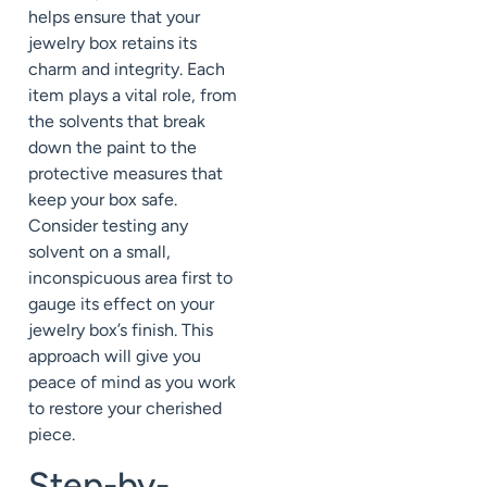
helps ensure that your
jewelry box retains its
charm and integrity. Each
item plays a vital role, from
the solvents that break
down the paint to the
protective measures that
keep your box safe.
Consider testing any
solvent on a small,
inconspicuous area first to
gauge its effect on your
jewelry box’s finish. This
approach will give you
peace of mind as you work
to restore your cherished
piece.
Step-by-