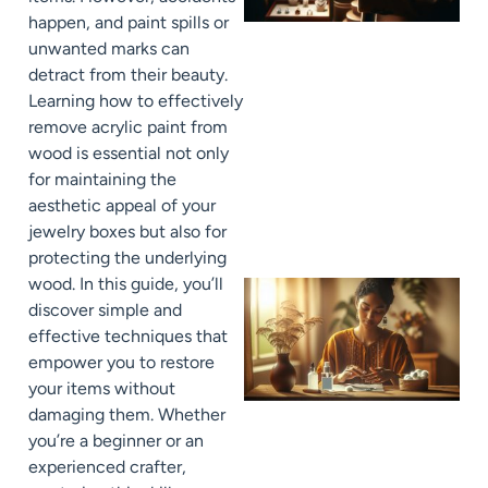
happen, and paint spills or
unwanted marks can
detract from their beauty.
Learning how to effectively
remove acrylic paint from
wood is essential not only
for maintaining the
aesthetic appeal of your
jewelry boxes but also for
protecting the underlying
wood. In this guide, you’ll
discover simple and
effective techniques that
empower you to restore
your items without
damaging them. Whether
you’re a beginner or an
experienced crafter,