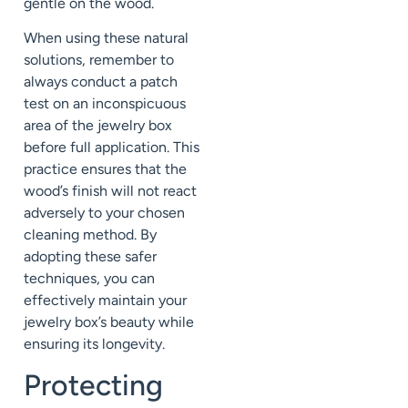
gentle on the wood.
When using these natural
solutions, remember to
always conduct a patch
test on an inconspicuous
area of the jewelry box
before full application. This
practice ensures that the
wood’s finish will not react
adversely to your chosen
cleaning method. By
adopting these safer
techniques, you can
effectively maintain your
jewelry box’s beauty while
ensuring its longevity.
Protecting