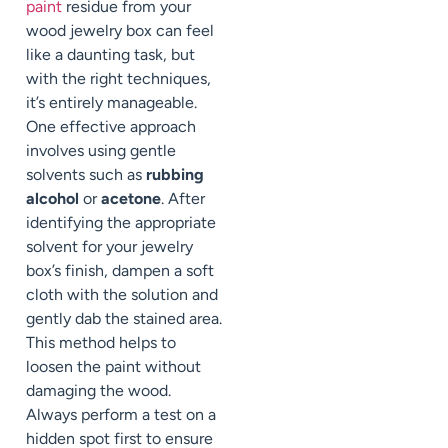
paint
residue from your
wood jewelry box can feel
like a daunting task, but
with the right techniques,
it’s entirely manageable.
One effective approach
involves using gentle
solvents such as
rubbing
alcohol
or
acetone
. After
identifying the appropriate
solvent for your jewelry
box’s finish, dampen a soft
cloth with the solution and
gently dab the stained area.
This method helps to
loosen the paint without
damaging the wood.
Always perform a test on a
hidden spot first to ensure