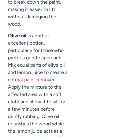
to break down the paint,
making it easier to lift
without damaging the
wood.
Olive oil
is another
excellent option,
particularly for those who
prefer a gentle approach.
Mix equal parts of olive oil
and lemon juice to create a
natural paint remover
.
Apply the mixture to the
affected area with a soft
cloth and allow it to sit for
a few minutes before
gently rubbing. Olive oil
nourishes the wood while
the lemon juice acts as a