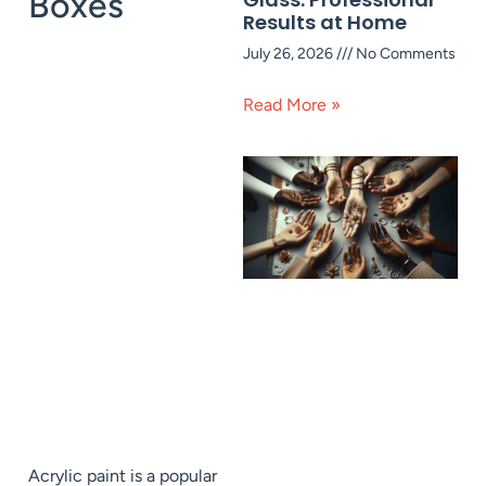
Boxes
Results at Home
July 26, 2026
No Comments
Read More »
Acrylic paint is a popular