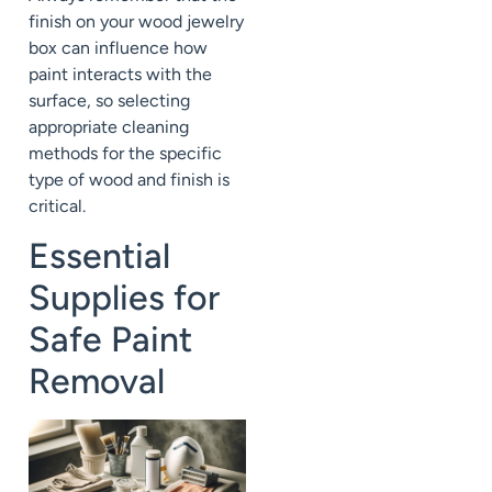
finish on your wood jewelry
box can influence how
paint interacts with the
surface, so selecting
appropriate cleaning
methods for the specific
type of wood and finish is
critical.
Essential
Supplies for
Safe Paint
Removal