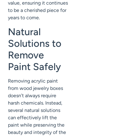
value, ensuring it continues
to be a cherished piece for
years to come.
Natural
Solutions to
Remove
Paint Safely
Removing acrylic paint
from wood jewelry boxes
doesn’t always require
harsh chemicals. Instead,
several natural solutions
can effectively lift the
paint while preserving the
beauty and integrity of the