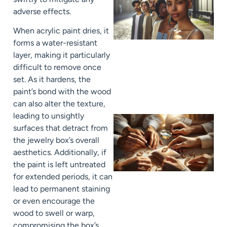
adverse effects.
When acrylic paint dries, it
forms a water-resistant
layer, making it particularly
difficult to remove once
set. As it hardens, the
paint’s bond with the wood
can also alter the texture,
leading to unsightly
surfaces that detract from
the jewelry box’s overall
aesthetics. Additionally, if
the paint is left untreated
for extended periods, it can
lead to permanent staining
or even encourage the
wood to swell or warp,
compromising the box’s