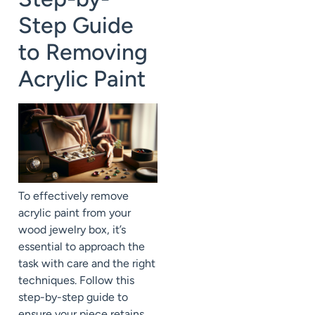
Step Guide
to Removing
Acrylic Paint
To effectively remove
acrylic paint from your
wood jewelry box, it’s
essential to approach the
task with care and the right
techniques. Follow this
step-by-step guide to
ensure your piece retains