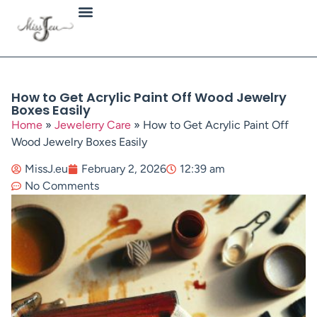
Jewellery Types
How to Get Acrylic Paint Off Wood Jewelry
Boxes Easily
Home
»
Jewelerry Care
»
How to Get Acrylic Paint Off
Wood Jewelry Boxes Easily
MissJ.eu
February 2, 2026
12:39 am
No Comments