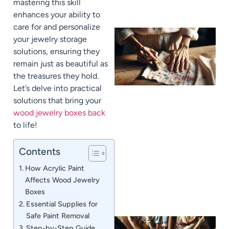
mastering this skill
enhances your ability to
care for and personalize
your jewelry storage
solutions, ensuring they
remain just as beautiful as
the treasures they hold.
Let’s delve into practical
solutions that bring your
wood jewelry boxes back
to life!
J
Contents
How Acrylic Paint
Affects Wood Jewelry
Boxes
Essential Supplies for
Safe Paint Removal
Step-by-Step Guide