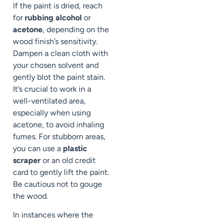
If the paint is dried, reach
for
rubbing alcohol
or
acetone
, depending on the
wood finish’s sensitivity.
Dampen a clean cloth with
your chosen solvent and
gently blot the paint stain.
It’s crucial to work in a
well-ventilated area,
especially when using
acetone, to avoid inhaling
fumes. For stubborn areas,
you can use a
plastic
scraper
or an old credit
card to gently lift the paint.
Be cautious not to gouge
the wood.
In instances where the