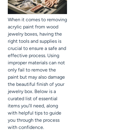
When it comes to removing
acrylic paint from wood
jewelry boxes, having the
right tools and supplies is
crucial to ensure a safe and
effective process. Using
improper materials can not
only fail to remove the
paint but may also damage
the beautiful finish of your
jewelry box. Below is a
curated list of essential
items you’ll need, along
with helpful tips to guide
you through the process
with confidence.