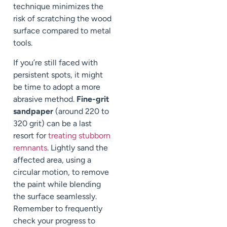
technique minimizes the
risk of scratching the wood
surface compared to metal
tools.
If you’re still faced with
persistent spots, it might
be time to adopt a more
abrasive method.
Fine-grit
sandpaper
(around 220 to
320 grit) can be a last
resort for
treating stubborn
remnants
. Lightly sand the
affected area, using a
circular motion, to remove
the paint while blending
the surface seamlessly.
Remember to frequently
check your progress to