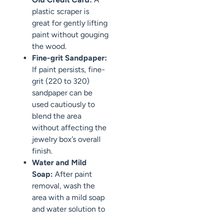
plastic scraper is
great for gently lifting
paint without gouging
the wood.
Fine-grit Sandpaper:
If paint persists, fine-
grit (220 to 320)
sandpaper can be
used cautiously to
blend the area
without affecting the
jewelry box’s overall
finish.
Water and Mild
Soap:
After paint
removal, wash the
area with a mild soap
and water solution to