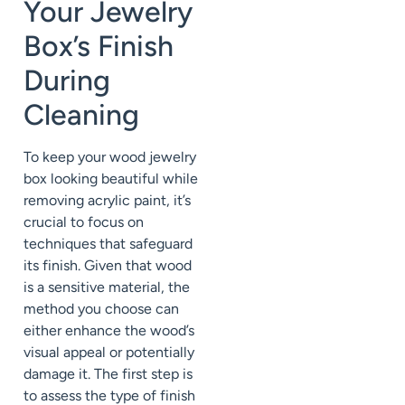
Your Jewelry
Box’s Finish
During
Cleaning
To keep your wood jewelry
box looking beautiful while
removing acrylic paint, it’s
crucial to focus on
techniques that safeguard
its finish. Given that wood
is a sensitive material, the
method you choose can
either enhance the wood’s
visual appeal or potentially
damage it. The first step is
to assess the type of finish