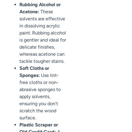
Rubbing Alcohol or
Acetone:
These
solvents are effective
in dissolving acrylic
paint. Rubbing alcohol
is gentler and ideal for
delicate finishes,
whereas acetone can
tackle tougher stains.
Soft Cloths or
Sponges:
Use lint-
free cloths or non-
abrasive sponges to
apply solvents,
ensuring you don’t
scratch the wood
surface.
Plastic Scraper or
Old Credit Card:
A