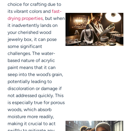
choice for crafting due to
its vibrant colors and
fast-
drying properties
, but when
it inadvertently lands on
your cherished wood
jewelry box, it can pose
some significant
challenges. The water-
based nature of acrylic
paint means that it can
seep into the wood’s grain,
potentially leading to
discoloration or damage if
not addressed quickly. This
is especially true for porous
woods, which absorb
moisture more readily,
making it crucial to act
swiftly to mitigate any