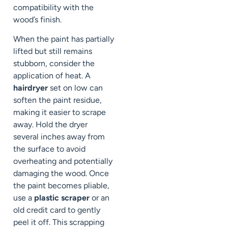
compatibility with the
wood’s finish.
When the paint has partially
lifted but still remains
stubborn, consider the
application of heat. A
hairdryer
set on low can
soften the paint residue,
making it easier to scrape
away. Hold the dryer
several inches away from
the surface to avoid
overheating and potentially
damaging the wood. Once
the paint becomes pliable,
use a
plastic scraper
or an
old credit card to gently
peel it off. This scrapping