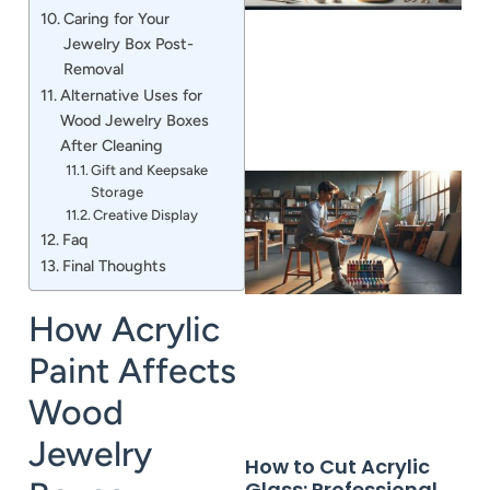
Caring for Your
Jewelry Box Post-
Removal
Alternative Uses for
Wood Jewelry Boxes
After Cleaning
Gift and Keepsake
Storage
Creative Display
Faq
Final Thoughts
How Acrylic
Paint Affects
Wood
Jewelry
How to Cut Acrylic
Glass: Professional