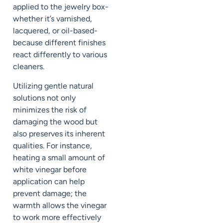
applied to the jewelry box-
whether it’s varnished,
lacquered, or oil-based-
because different finishes
react differently to various
cleaners.
Utilizing gentle natural
solutions not only
minimizes the risk of
damaging the wood but
also preserves its inherent
qualities. For instance,
heating a small amount of
white vinegar before
application can help
prevent damage; the
warmth allows the vinegar
to work more effectively