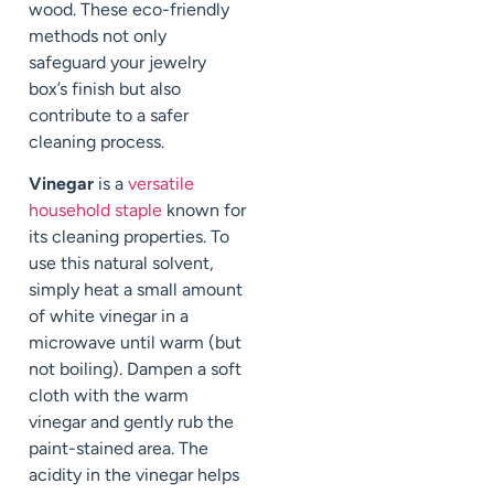
wood. These eco-friendly
methods not only
safeguard your jewelry
box’s finish but also
contribute to a safer
cleaning process.
Vinegar
is a
versatile
household staple
known for
its cleaning properties. To
use this natural solvent,
simply heat a small amount
of white vinegar in a
microwave until warm (but
not boiling). Dampen a soft
cloth with the warm
vinegar and gently rub the
paint-stained area. The
acidity in the vinegar helps