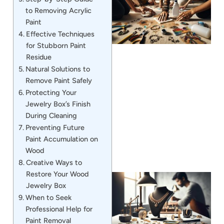
to Removing Acrylic
Paint
Effective Techniques
for Stubborn Paint
Residue
Natural Solutions to
Remove Paint Safely
J
Protecting Your
Jewelry Box’s Finish
During Cleaning
Preventing Future
Paint Accumulation on
Wood
Creative Ways to
Restore Your Wood
Jewelry Box
When to Seek
Professional Help for
Paint Removal