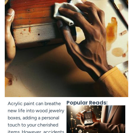
Popular Reads:
Acrylic paint can breathe
new life into wood jewelry
boxes, adding a personal
touch to your cherished
items. However, accidents