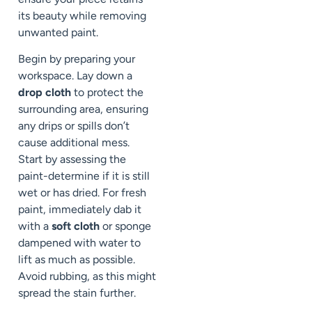
its beauty while removing
unwanted paint.
Begin by preparing your
workspace. Lay down a
drop cloth
to protect the
surrounding area, ensuring
any drips or spills don’t
cause additional mess.
Start by assessing the
paint-determine if it is still
wet or has dried. For fresh
paint, immediately dab it
with a
soft cloth
or sponge
dampened with water to
lift as much as possible.
Avoid rubbing, as this might
spread the stain further.