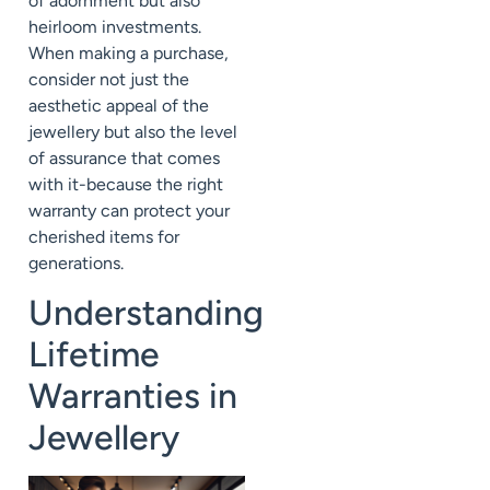
of adornment but also
heirloom investments.
When making a purchase,
consider not just the
aesthetic appeal of the
jewellery but also the level
of assurance that comes
with it-because the right
warranty can protect your
cherished items for
generations.
Understanding
Lifetime
Warranties in
Jewellery