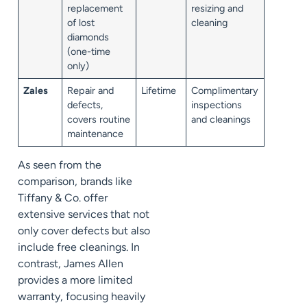
replacement
resizing and
of lost
cleaning
diamonds
(one-time
only)
Zales
Repair and
Lifetime
Complimentary
defects,
inspections
covers routine
and cleanings
maintenance
As seen from the
comparison, brands like
Tiffany & Co. offer
extensive services that not
only cover defects but also
include free cleanings. In
contrast, James Allen
provides a more limited
warranty, focusing heavily