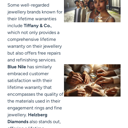
Some well-regarded
jewellery brands known for
their lifetime warranties
include
Tiffany & Co.
,
which not only provides a
comprehensive lifetime
warranty on their jewellery
but also offers free repairs
and refinishing services.
Blue Nile
has similarly
embraced customer
satisfaction with their
lifetime warranty that
encompasses the quality of
the materials used in their
engagement rings and fine
jewellery.
Helzberg
Diamonds
also stands out,