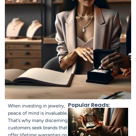
Popular Reads:
When investing in jewelry,
peace of mind is invaluable.
That’s why many discerning
customers seek brands that
offer lifetime warranties on