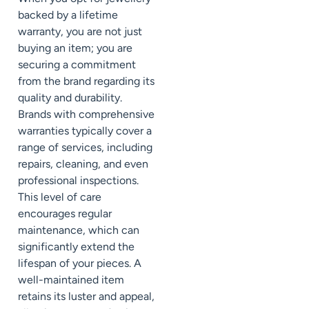
backed by a lifetime
warranty, you are not just
buying an item; you are
securing a commitment
from the brand regarding its
quality and durability.
Brands with comprehensive
warranties typically cover a
range of services, including
repairs, cleaning, and even
professional inspections.
This level of care
encourages regular
maintenance, which can
significantly extend the
lifespan of your pieces. A
well-maintained item
retains its luster and appeal,