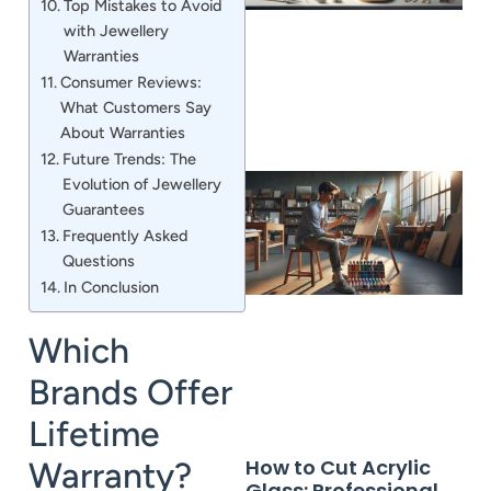
Top Mistakes to Avoid
with Jewellery
Warranties
Consumer Reviews:
What Customers Say
About Warranties
Future Trends: The
Evolution of Jewellery
Guarantees
Frequently Asked
Questions
In Conclusion
Which
Brands Offer
Lifetime
How to Cut Acrylic
Warranty?
Glass: Professional