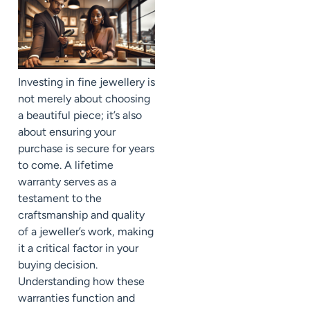
Investing in fine jewellery is
not merely about choosing
a beautiful piece; it’s also
about ensuring your
purchase is secure for years
to come. A lifetime
warranty serves as a
testament to the
craftsmanship and quality
of a jeweller’s work, making
it a critical factor in your
buying decision.
Understanding how these
warranties function and