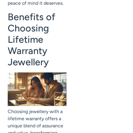
peace of mind it deserves.
Benefits of
Choosing
Lifetime
Warranty
Jewellery
Choosing jewellery with a
lifetime warranty offers a
unique blend of assurance
and value, transforming