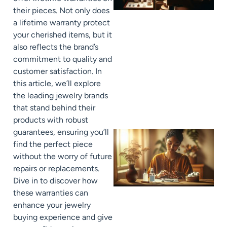
their pieces. Not only does
a lifetime warranty protect
your cherished items, but it
also reflects the brand’s
commitment to quality and
customer satisfaction. In
this article, we’ll explore
the leading jewelry brands
that stand behind their
products with robust
guarantees, ensuring you’ll
find the perfect piece
without the worry of future
repairs or replacements.
Dive in to discover how
these warranties can
enhance your jewelry
buying experience and give