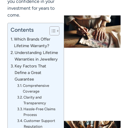
you confidence in your
investment for years to
come.
Contents
Which Brands Offer
Lifetime Warranty?
Understanding Lifetime
Warranties in Jewellery
Key Factors That
Define a Great
J
Guarantee
Comprehensive
Coverage
Clarity and
Transparency
Hassle-Free Claims
Process
Customer Support
Reputation