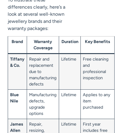
differences clearly, here’s a
look at several well-known
jewellery brands and their
warranty packages:
Brand
Warranty
Duration
Key Benefits
Coverage
Tiffany
Repair and
Lifetime
Free cleaning
& Co.
replacement
and
due to
professional
manufacturing
inspection
defects
Blue
Manufacturing
Lifetime
Applies to any
Nile
defects,
item
upgrade
purchased
options
James
Repair,
Lifetime
First year
Allen
resizing,
includes free