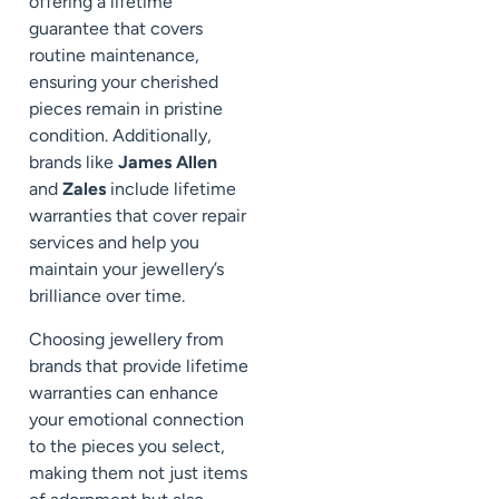
offering a lifetime
guarantee that covers
routine maintenance,
ensuring your cherished
pieces remain in pristine
condition. Additionally,
brands like
James Allen
and
Zales
include lifetime
warranties that cover repair
services and help you
maintain your jewellery’s
brilliance over time.
Choosing jewellery from
brands that provide lifetime
warranties can enhance
your emotional connection
to the pieces you select,
making them not just items