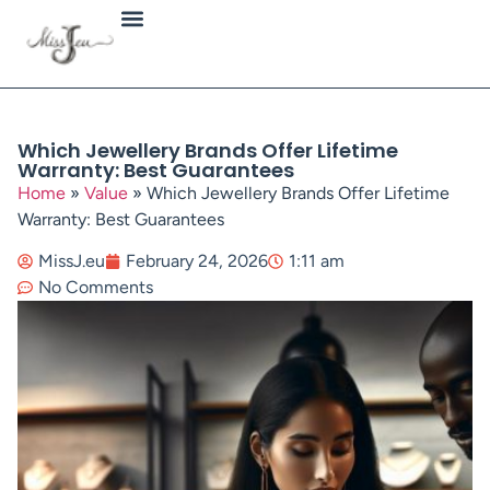
Jewellery Types
Which Jewellery Brands Offer Lifetime
Warranty: Best Guarantees
Home
»
Value
»
Which Jewellery Brands Offer Lifetime
Warranty: Best Guarantees
MissJ.eu
February 24, 2026
1:11 am
No Comments