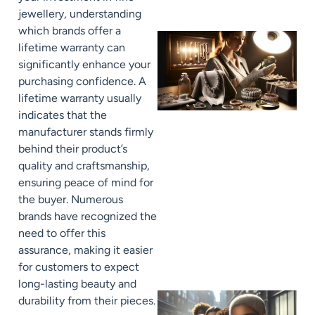
jewellery, understanding
which brands offer a
lifetime warranty can
significantly enhance your
purchasing confidence. A
lifetime warranty usually
indicates that the
manufacturer stands firmly
behind their product’s
quality and craftsmanship,
ensuring peace of mind for
the buyer. Numerous
brands have recognized the
need to offer this
assurance, making it easier
for customers to expect
long-lasting beauty and
durability from their pieces.