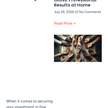
Results at Home
July 26, 2026
No Comments
Read More »
When it comes to securing
your investment in fine