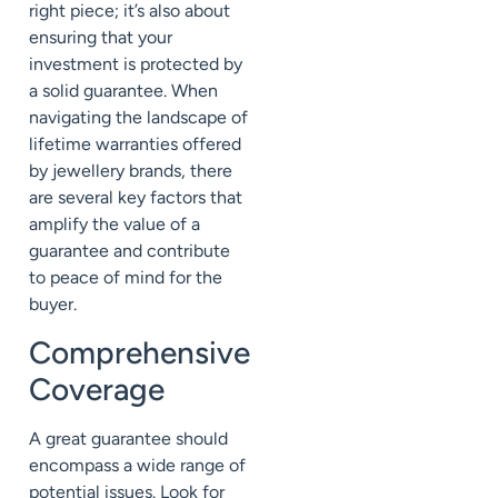
right piece; it’s also about
ensuring that your
investment is protected by
a solid guarantee. When
navigating the landscape of
lifetime warranties offered
by jewellery brands, there
are several key factors that
amplify the value of a
guarantee and contribute
to peace of mind for the
buyer.
Comprehensive
Coverage
A great guarantee should
encompass a wide range of
potential issues. Look for