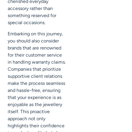
cherished everyday
accessory rather than
something reserved for
special occasions.
Embarking on this journey,
you should also consider
brands that are renowned
for their customer service
in handling warranty claims.
Companies that prioritize
supportive client relations
make the process seamless
and hassle-free, ensuring
that your experience is as
enjoyable as the jewellery
itself. This proactive
approach not only
highlights their confidence