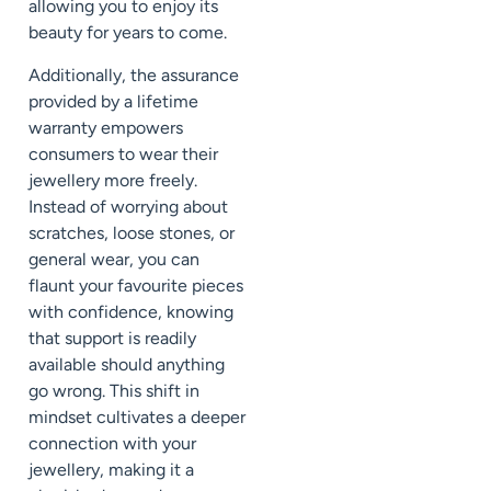
allowing you to enjoy its
beauty for years to come.
Additionally, the assurance
provided by a lifetime
warranty empowers
consumers to wear their
jewellery more freely.
Instead of worrying about
scratches, loose stones, or
general wear, you can
flaunt your favourite pieces
with confidence, knowing
that support is readily
available should anything
go wrong. This shift in
mindset cultivates a deeper
connection with your
jewellery, making it a