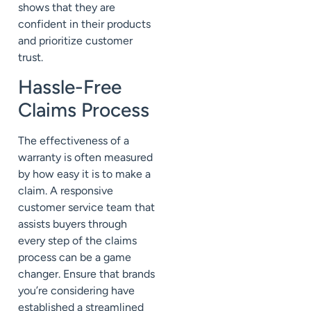
shows that they are
confident in their products
and prioritize customer
trust.
Hassle-Free
Claims Process
The effectiveness of a
warranty is often measured
by how easy it is to make a
claim. A responsive
customer service team that
assists buyers through
every step of the claims
process can be a game
changer. Ensure that brands
you’re considering have
established a streamlined