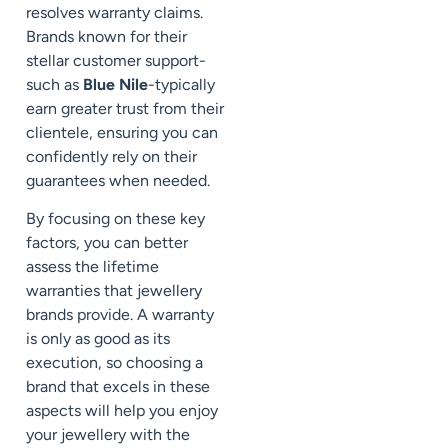
resolves warranty claims.
Brands known for their
stellar customer support-
such as
Blue Nile
-typically
earn greater trust from their
clientele, ensuring you can
confidently rely on their
guarantees when needed.
By focusing on these key
factors, you can better
assess the lifetime
warranties that jewellery
brands provide. A warranty
is only as good as its
execution, so choosing a
brand that excels in these
aspects will help you enjoy
your jewellery with the