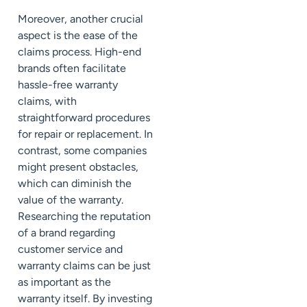
Moreover, another crucial
aspect is the ease of the
claims process. High-end
brands often facilitate
hassle-free warranty
claims, with
straightforward procedures
for repair or replacement. In
contrast, some companies
might present obstacles,
which can diminish the
value of the warranty.
Researching the reputation
of a brand regarding
customer service and
warranty claims can be just
as important as the
warranty itself. By investing