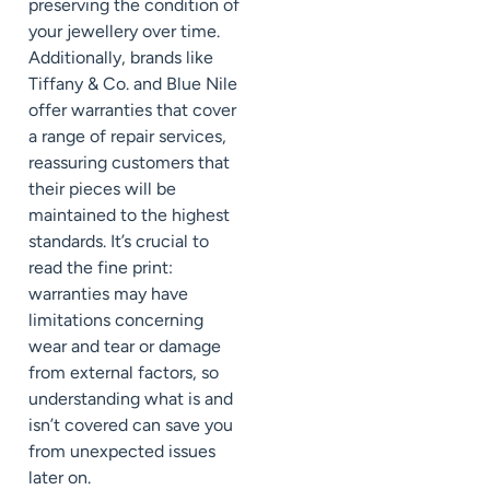
preserving the condition of
your jewellery over time.
Additionally, brands like
Tiffany & Co. and Blue Nile
offer warranties that cover
a range of repair services,
reassuring customers that
their pieces will be
maintained to the highest
standards. It’s crucial to
read the fine print:
warranties may have
limitations concerning
wear and tear or damage
from external factors, so
understanding what is and
isn’t covered can save you
from unexpected issues
later on.