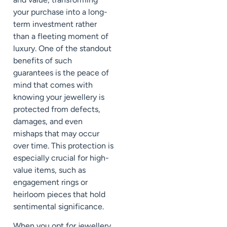
your purchase into a long-
term investment rather
than a fleeting moment of
luxury. One of the standout
benefits of such
guarantees is the peace of
mind that comes with
knowing your jewellery is
protected from defects,
damages, and even
mishaps that may occur
over time. This protection is
especially crucial for high-
value items, such as
engagement rings or
heirloom pieces that hold
sentimental significance.
When you opt for jewellery