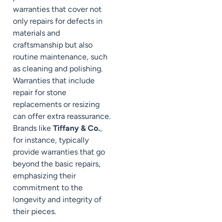
warranties that cover not
only repairs for defects in
materials and
craftsmanship but also
routine maintenance, such
as cleaning and polishing.
Warranties that include
repair for stone
replacements or resizing
can offer extra reassurance.
Brands like
Tiffany & Co.
,
for instance, typically
provide warranties that go
beyond the basic repairs,
emphasizing their
commitment to the
longevity and integrity of
their pieces.