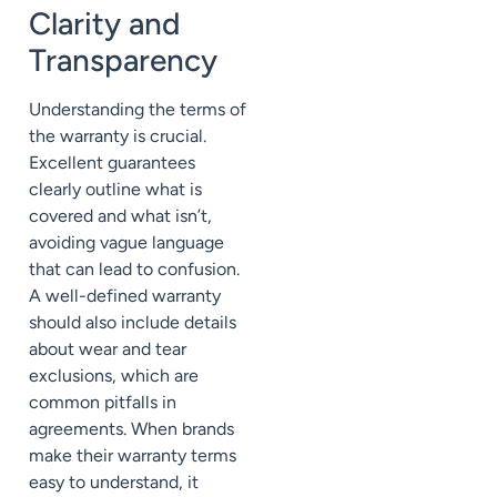
Clarity and
Transparency
Understanding the terms of
the warranty is crucial.
Excellent guarantees
clearly outline what is
covered and what isn’t,
avoiding vague language
that can lead to confusion.
A well-defined warranty
should also include details
about wear and tear
exclusions, which are
common pitfalls in
agreements. When brands
make their warranty terms
easy to understand, it