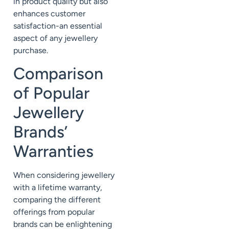
in product quality but also
enhances customer
satisfaction-an essential
aspect of any jewellery
purchase.
Comparison
of Popular
Jewellery
Brands’
Warranties
When considering jewellery
with a lifetime warranty,
comparing the different
offerings from popular
brands can be enlightening