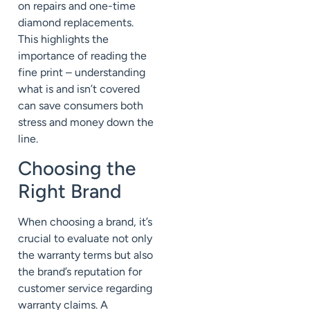
on repairs and one-time
diamond replacements.
This highlights the
importance of reading the
fine print – understanding
what is and isn’t covered
can save consumers both
stress and money down the
line.
Choosing the
Right Brand
When choosing a brand, it’s
crucial to evaluate not only
the warranty terms but also
the brand’s reputation for
customer service regarding
warranty claims. A