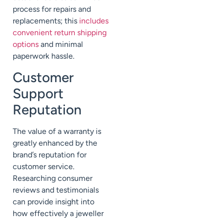
process for repairs and
replacements; this
includes
convenient return shipping
options
and minimal
paperwork hassle.
Customer
Support
Reputation
The value of a warranty is
greatly enhanced by the
brand’s reputation for
customer service.
Researching consumer
reviews and testimonials
can provide insight into
how effectively a jeweller