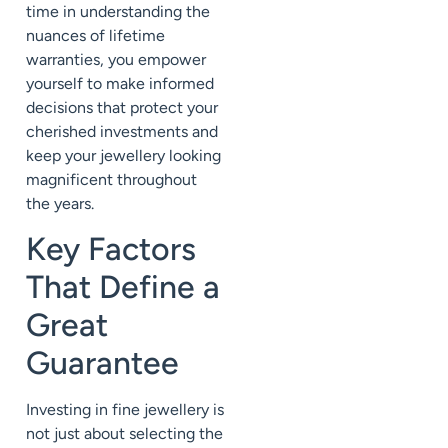
time in understanding the
nuances of lifetime
warranties, you empower
yourself to make informed
decisions that protect your
cherished investments and
keep your jewellery looking
magnificent throughout
the years.
Key Factors
That Define a
Great
Guarantee
Investing in fine jewellery is
not just about selecting the