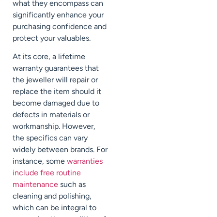
what they encompass can
significantly enhance your
purchasing confidence and
protect your valuables.
At its core, a lifetime
warranty guarantees that
the jeweller will repair or
replace the item should it
become damaged due to
defects in materials or
workmanship. However,
the specifics can vary
widely between brands. For
instance, some
warranties
include free routine
maintenance
such as
cleaning and polishing,
which can be integral to