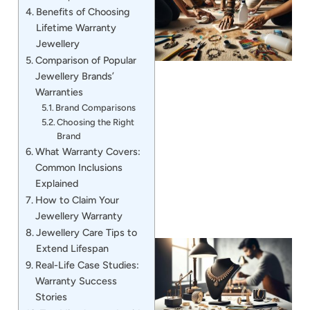
Benefits of Choosing
Lifetime Warranty
Jewellery
Comparison of Popular
Jewellery Brands’
Warranties
Brand Comparisons
Choosing the Right
J
Brand
What Warranty Covers:
Common Inclusions
Explained
How to Claim Your
Jewellery Warranty
Jewellery Care Tips to
Extend Lifespan
Real-Life Case Studies:
Warranty Success
Stories