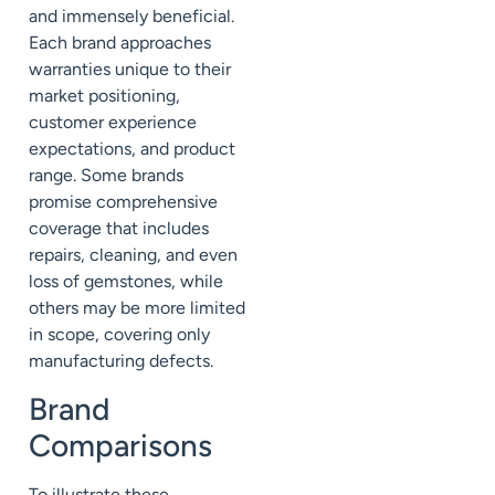
and immensely beneficial.
Each brand approaches
warranties unique to their
market positioning,
customer experience
expectations, and product
range. Some brands
promise comprehensive
coverage that includes
repairs, cleaning, and even
loss of gemstones, while
others may be more limited
in scope, covering only
manufacturing defects.
Brand
Comparisons
To illustrate these