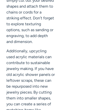
simply cut out your desired
shapes and attach them to
chains or cords for a
striking effect. Don’t forget
to explore texturing
options, such as sanding or
engraving, to add depth
and dimension.
Additionally, upcycling
used acrylic materials can
contribute to sustainable
jewelry making. If you have
old acrylic shower panels or
leftover scraps, these can
be repurposed into new
jewelry pieces. By cutting
them into smaller shapes,
you can create a series of
matching items like