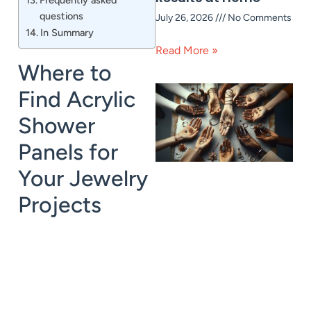
questions
July 26, 2026
No Comments
In Summary
Read More »
Where to
Find Acrylic
Shower
Panels for
Your Jewelry
Projects