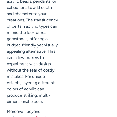
acrylic beads, pendants, or
cabochons to add depth
and character to your
creations. The translucency
of certain acrylic types can
mimic the look of real
gemstones, offering a
budget-friendly yet visually
appealing alternative. This
can allow makers to
experiment with design
without the fear of costly
mistakes. For unique
effects, layering different
colors of acrylic can
produce striking, multi-
dimensional pieces.
Moreover, beyond