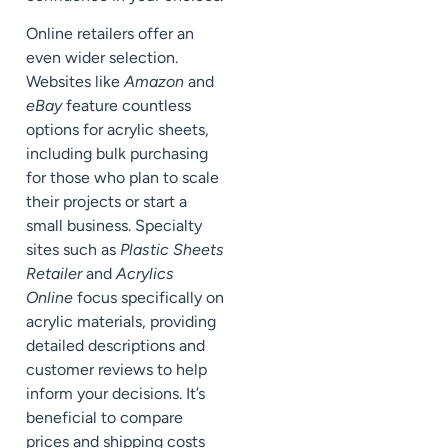
Online retailers offer an
even wider selection.
Websites like
Amazon
and
eBay
feature countless
options for acrylic sheets,
including bulk purchasing
for those who plan to scale
their projects or start a
small business. Specialty
sites such as
Plastic Sheets
Retailer
and
Acrylics
Online
focus specifically on
acrylic materials, providing
detailed descriptions and
customer reviews to help
inform your decisions. It’s
beneficial to compare
prices and shipping costs