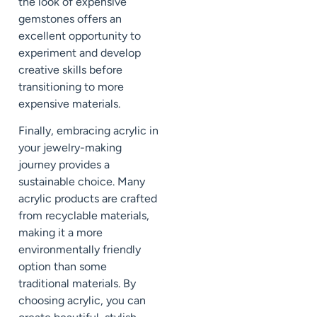
the look of expensive
gemstones offers an
excellent opportunity to
experiment and develop
creative skills before
transitioning to more
expensive materials.
Finally, embracing acrylic in
your jewelry-making
journey provides a
sustainable choice. Many
acrylic products are crafted
from recyclable materials,
making it a more
environmentally friendly
option than some
traditional materials. By
choosing acrylic, you can