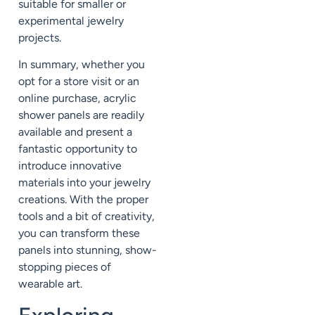
suitable for smaller or
experimental jewelry
projects.
In summary, whether you
opt for a store visit or an
online purchase, acrylic
shower panels are readily
available and present a
fantastic opportunity to
introduce innovative
materials into your jewelry
creations. With the proper
tools and a bit of creativity,
you can transform these
panels into stunning, show-
stopping pieces of
wearable art.