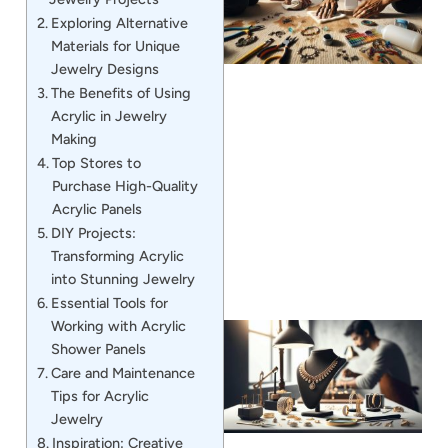
Exploring Alternative
Materials for Unique
Jewelry Designs
The Benefits of Using
Acrylic in Jewelry
Making
J
Top Stores to
Purchase High-Quality
Acrylic Panels
DIY Projects:
Transforming Acrylic
into Stunning Jewelry
Essential Tools for
Working with Acrylic
Shower Panels
Care and Maintenance
Tips for Acrylic
Jewelry
Inspiration: Creative