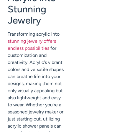
Stunning
Jewelry
Transforming acrylic into
stunning jewelry offers
endless possibilities
for
customization and
creativity. Acrylic’s vibrant
colors and versatile shapes
can breathe life into your
designs, making them not
only visually appealing but
also lightweight and easy
to wear. Whether you’re a
seasoned jewelry maker or
just starting out, utilizing
acrylic shower panels can