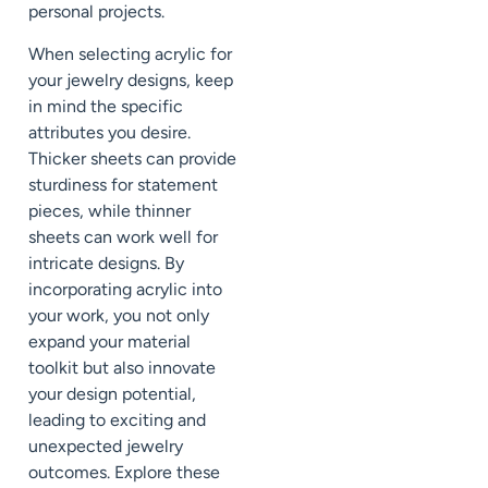
personal projects.
When selecting acrylic for
your jewelry designs, keep
in mind the specific
attributes you desire.
Thicker sheets can provide
sturdiness for statement
pieces, while thinner
sheets can work well for
intricate designs. By
incorporating acrylic into
your work, you not only
expand your material
toolkit but also innovate
your design potential,
leading to exciting and
unexpected jewelry
outcomes. Explore these