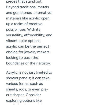
pieces that stand out.
Beyond traditional metals
and gemstones, alternative
materials like acrylic open
up a realm of creative
possibilities. With its
versatility, affordability, and
vibrant color options,
acrylic can be the perfect
choice for jewelry makers
looking to push the
boundaries of their artistry.
Acrylic is not just limited to
shower panels; it can take
various forms, such as
sheets, rods, or even pre-
cut shapes. Consider
exploring options like