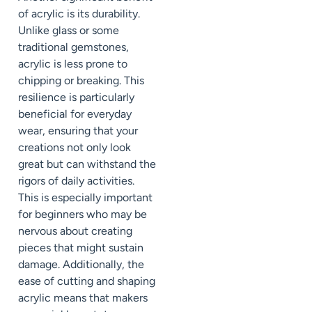
of acrylic is its durability.
Unlike glass or some
traditional gemstones,
acrylic is less prone to
chipping or breaking. This
resilience is particularly
beneficial for everyday
wear, ensuring that your
creations not only look
great but can withstand the
rigors of daily activities.
This is especially important
for beginners who may be
nervous about creating
pieces that might sustain
damage. Additionally, the
ease of cutting and shaping
acrylic means that makers