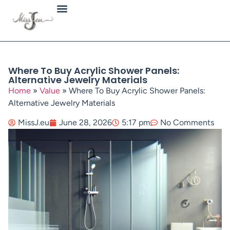
Jewellery Types
Where To Buy Acrylic Shower Panels:
Alternative Jewelry Materials
Home
»
Value
»
Where To Buy Acrylic Shower Panels:
Alternative Jewelry Materials
MissJ.eu
June 28, 2026
5:17 pm
No Comments