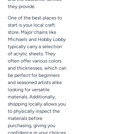
they provide.
One of the best places to
start is your local craft
store. Major chains like
Michaels
and
Hobby Lobby
typically carry a selection
of acrylic sheets. They
often offer various colors
and thicknesses, which can
be perfect for beginners
and seasoned artists alike
looking for versatile
materials. Additionally,
shopping locally allows you
to physically inspect the
materials before
purchasing, giving you
confidence in your choices.