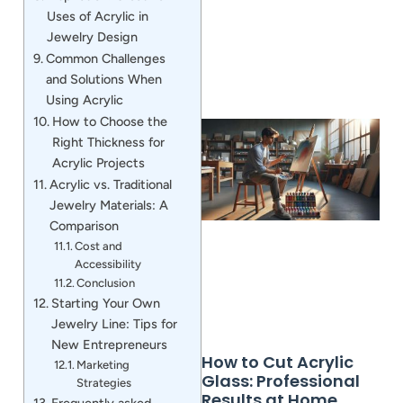
Uses of Acrylic in
Jewelry Design
Common Challenges
and Solutions When
Using Acrylic
How to Choose the
Right Thickness for
Acrylic Projects
Acrylic vs. Traditional
Jewelry Materials: A
Comparison
Cost and
Accessibility
Conclusion
Starting Your Own
Jewelry Line: Tips for
New Entrepreneurs
How to Cut Acrylic
Marketing
Glass: Professional
Strategies
Results at Home
Frequently asked