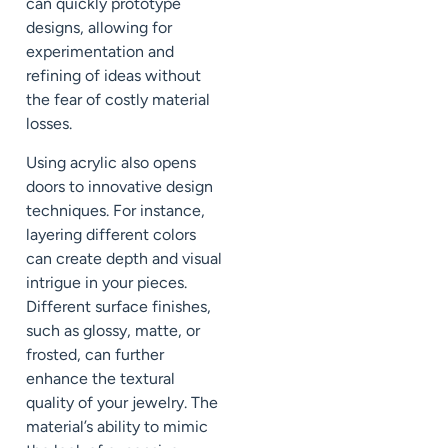
can quickly prototype
designs, allowing for
experimentation and
refining of ideas without
the fear of costly material
losses.
Using acrylic also opens
doors to innovative design
techniques. For instance,
layering different colors
can create depth and visual
intrigue in your pieces.
Different surface finishes,
such as glossy, matte, or
frosted, can further
enhance the textural
quality of your jewelry. The
material’s ability to mimic