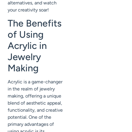
alternatives, and watch
your creativity soar!
The Benefits
of Using
Acrylic in
Jewelry
Making
Acrylic is a game-changer
in the realm of jewelry
making, offering a unique
blend of aesthetic appeal,
functionality, and creative
potential. One of the
primary advantages of
using acrylic is its