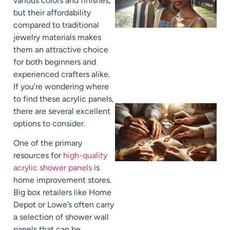
various colors and finishes,
but their affordability
compared to traditional
jewelry materials makes
them an attractive choice
for both beginners and
experienced crafters alike.
If you’re wondering where
to find these acrylic panels,
there are several excellent
options to consider.
One of the primary
resources for
high-quality
acrylic shower panels
is
home improvement stores.
Big box retailers like Home
Depot or Lowe’s often carry
a selection of shower wall
panels that can be