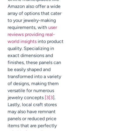
Amazon also offer a wide
array of options that cater
to your jewelry-making
requirements, with
user
reviews providing real-
world insights
into product
quality. Specializing in
exact dimensions and
finishes, these panels can
be easily shaped and
transformed into a variety
of designs, making them
versatile for numerous
jewelry concepts
[3[3
].
Lastly, local craft stores
may also have remnant
panels or reduced price
items that are perfectly