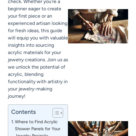
check. Whether you’re a
beginner eager to create
your first piece or an
experienced artisan looking
for fresh ideas, this guide
will equip you with valuable
insights into sourcing
acrylic materials for your
jewelry creations. Join us as
we unlock the potential of
J
acrylic, blending
functionality with artistry in
your jewelry-making
journey!
Contents
Where to Find Acrylic
Shower Panels for Your
Jewelry Projects