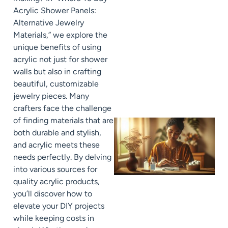
Acrylic Shower Panels:
Alternative Jewelry
Materials,” we explore the
unique benefits of using
acrylic not just for shower
walls but also in crafting
beautiful, customizable
jewelry pieces. Many
crafters face the challenge
of finding materials that are
both durable and stylish,
and acrylic meets these
needs perfectly. By delving
into various sources for
quality acrylic products,
you’ll discover how to
elevate your DIY projects
while keeping costs in