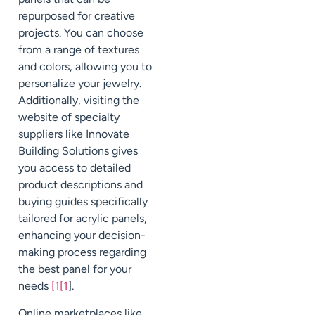
repurposed for creative
projects. You can choose
from a range of textures
and colors, allowing you to
personalize your jewelry.
Additionally, visiting the
website of specialty
suppliers like Innovate
Building Solutions gives
you access to detailed
product descriptions and
buying guides specifically
tailored for acrylic panels,
enhancing your decision-
making process regarding
the best panel for your
needs
[1[1
].
Online marketplaces like