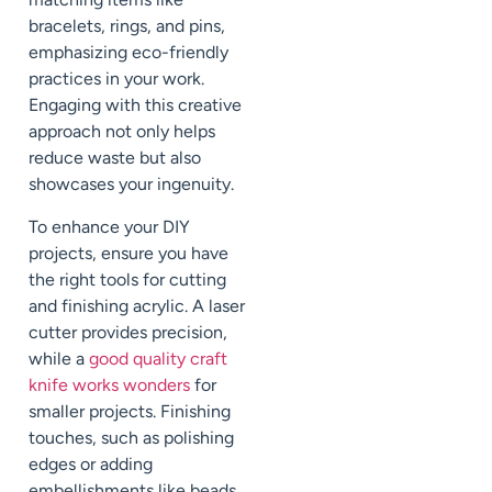
bracelets, rings, and pins,
emphasizing eco-friendly
practices in your work.
Engaging with this creative
approach not only helps
reduce waste but also
showcases your ingenuity.
To enhance your DIY
projects, ensure you have
the right tools for cutting
and finishing acrylic. A laser
cutter provides precision,
while a
good quality craft
knife works wonders
for
smaller projects. Finishing
touches, such as polishing
edges or adding
embellishments like beads