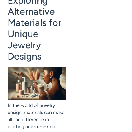
Exploring
Alternative
Materials for
Unique
Jewelry
Designs
In the world of jewelry
design, materials can make
all the difference in
crafting one-of-a-kind