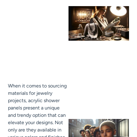
When it comes to sourcing
materials for jewelry
projects, acrylic shower
panels present a unique
and trendy option that can
elevate your designs. Not
only are they available in