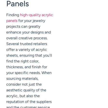
Panels
Finding
high-quality acrylic
panels
for your jewelry
projects can greatly
enhance your designs and
overall creative process.
Several trusted retailers
offer a variety of acrylic
sheets, ensuring that you’ll
find the right color,
thickness, and finish for
your specific needs. When
sourcing materials,
consider not just the
aesthetic quality of the
acrylic, but also the
reputation of the suppliers
and the customer service