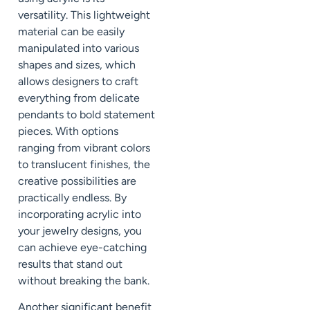
versatility. This lightweight
material can be easily
manipulated into various
shapes and sizes, which
allows designers to craft
everything from delicate
pendants to bold statement
pieces. With options
ranging from vibrant colors
to translucent finishes, the
creative possibilities are
practically endless. By
incorporating acrylic into
your jewelry designs, you
can achieve eye-catching
results that stand out
without breaking the bank.
Another significant benefit