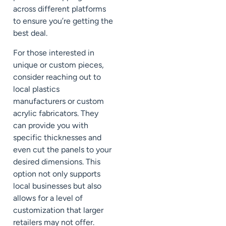
across different platforms
to ensure you’re getting the
best deal.
For those interested in
unique or custom pieces,
consider reaching out to
local plastics
manufacturers or custom
acrylic fabricators. They
can provide you with
specific thicknesses and
even cut the panels to your
desired dimensions. This
option not only supports
local businesses but also
allows for a level of
customization that larger
retailers may not offer.