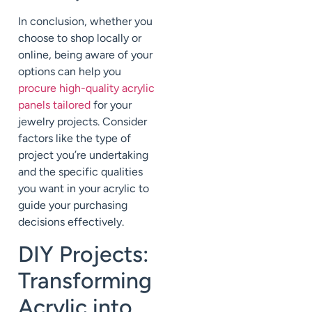
In conclusion, whether you
choose to shop locally or
online, being aware of your
options can help you
procure high-quality acrylic
panels tailored
for your
jewelry projects. Consider
factors like the type of
project you’re undertaking
and the specific qualities
you want in your acrylic to
guide your purchasing
decisions effectively.
DIY Projects:
Transforming
Acrylic into