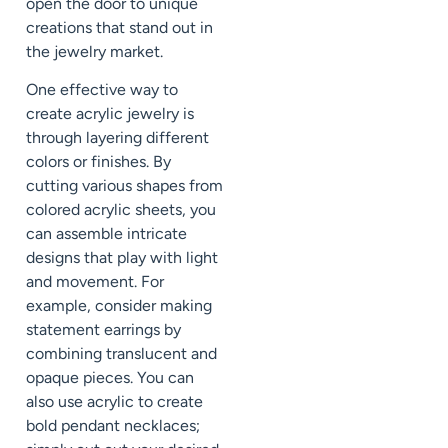
open the door to unique
creations that stand out in
the jewelry market.
One effective way to
create acrylic jewelry is
through layering different
colors or finishes. By
cutting various shapes from
colored acrylic sheets, you
can assemble intricate
designs that play with light
and movement. For
example, consider making
statement earrings by
combining translucent and
opaque pieces. You can
also use acrylic to create
bold pendant necklaces;