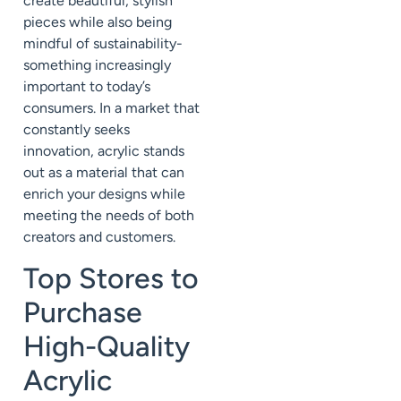
create beautiful, stylish
pieces while also being
mindful of sustainability-
something increasingly
important to today’s
consumers. In a market that
constantly seeks
innovation, acrylic stands
out as a material that can
enrich your designs while
meeting the needs of both
creators and customers.
Top Stores to
Purchase
High-Quality
Acrylic