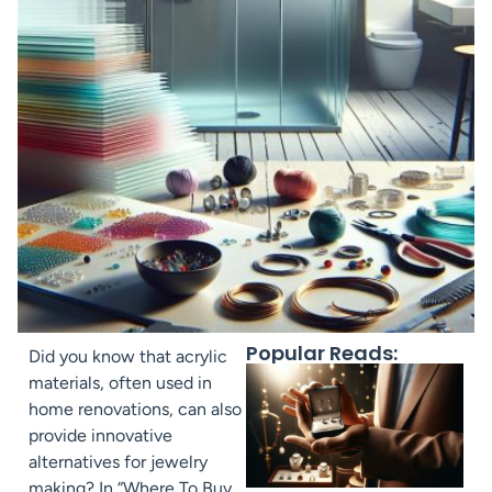
Popular Reads:
Did you know that acrylic
materials, often used in
home renovations, can also
provide innovative
alternatives for jewelry
making? In “Where To Buy