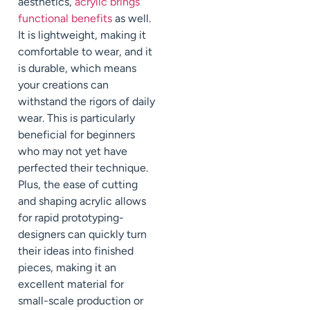
aesthetics,
acrylic brings
functional benefits
as well.
It is lightweight, making it
comfortable to wear, and it
is durable, which means
your creations can
withstand the rigors of daily
wear. This is particularly
beneficial for beginners
who may not yet have
perfected their technique.
Plus, the ease of cutting
and shaping acrylic allows
for rapid prototyping-
designers can quickly turn
their ideas into finished
pieces, making it an
excellent material for
small-scale production or