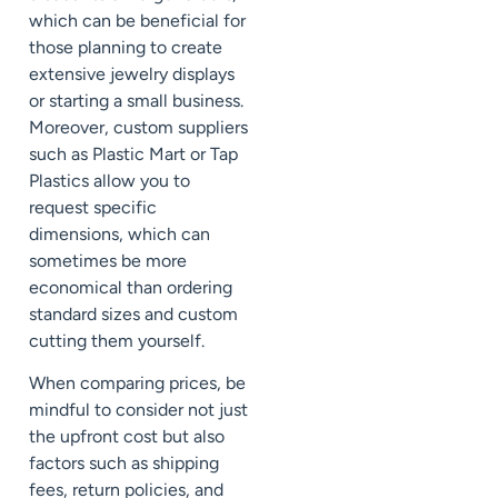
which can be beneficial for
those planning to create
extensive jewelry displays
or starting a small business.
Moreover, custom suppliers
such as Plastic Mart or Tap
Plastics allow you to
request specific
dimensions, which can
sometimes be more
economical than ordering
standard sizes and custom
cutting them yourself.
When comparing prices, be
mindful to consider not just
the upfront cost but also
factors such as shipping
fees, return policies, and