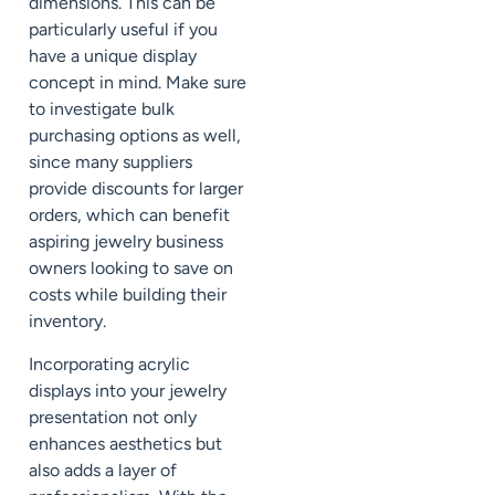
dimensions. This can be
particularly useful if you
have a unique display
concept in mind. Make sure
to investigate bulk
purchasing options as well,
since many suppliers
provide discounts for larger
orders, which can benefit
aspiring jewelry business
owners looking to save on
costs while building their
inventory.
Incorporating acrylic
displays into your jewelry
presentation not only
enhances aesthetics but
also adds a layer of