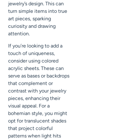
jewelry’s design. This can
turn simple items into true
art pieces, sparking
curiosity and drawing
attention.
If you’re looking to add a
touch of uniqueness,
consider using colored
acrylic sheets. These can
serve as bases or backdrops
that complement or
contrast with your jewelry
pieces, enhancing their
visual appeal. For a
bohemian style, you might
opt for translucent shades
that project colorful
patterns when light hits