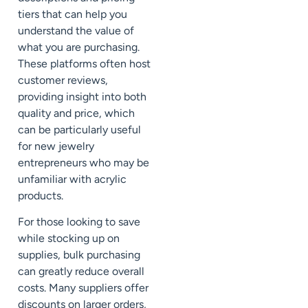
tiers that can help you
understand the value of
what you are purchasing.
These platforms often host
customer reviews,
providing insight into both
quality and price, which
can be particularly useful
for new jewelry
entrepreneurs who may be
unfamiliar with acrylic
products.
For those looking to save
while stocking up on
supplies, bulk purchasing
can greatly reduce overall
costs. Many suppliers offer
discounts on larger orders,