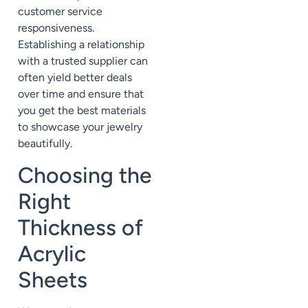
customer service
responsiveness.
Establishing a relationship
with a trusted supplier can
often yield better deals
over time and ensure that
you get the best materials
to showcase your jewelry
beautifully.
Choosing the
Right
Thickness of
Acrylic
Sheets