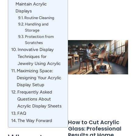
Maintain Acrylic
Displays
Routine Cleaning
Handling and
Storage
Protection from
Scratches
Innovative Display
Techniques for
Jewelry Using Acrylic
Maximizing Space:
Designing Your Acrylic
Display Setup
Frequently Asked
Questions About
Acrylic Display Sheets
FAQ
The Way Forward
How to Cut Acrylic
Glass: Professional
Results at Home