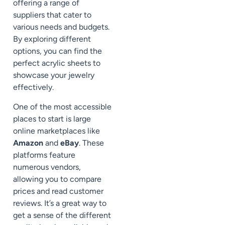
offering a range of
suppliers that cater to
various needs and budgets.
By exploring different
options, you can find the
perfect acrylic sheets to
showcase your jewelry
effectively.
One of the most accessible
places to start is large
online marketplaces like
Amazon
and
eBay
. These
platforms feature
numerous vendors,
allowing you to compare
prices and read customer
reviews. It’s a great way to
get a sense of the different