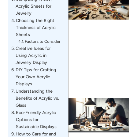
Acrylic Sheets for
Jewelry
Choosing the Right
Thickness of Acrylic
Sheets
Factors to Consider
Creative Ideas for
J
Using Acrylic in
Jewelry Display
DIY Tips for Crafting
Your Own Acrylic
Displays
Understanding the
Benefits of Acrylic vs.
Glass
Eco-Friendly Acrylic
Options for
Sustainable Displays
How to Care for and