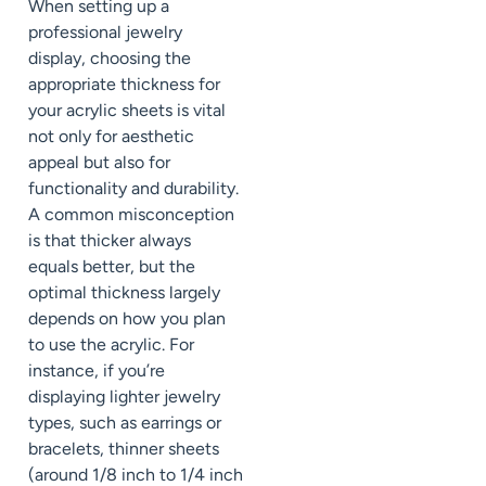
When setting up a
professional jewelry
display, choosing the
appropriate thickness for
your acrylic sheets is vital
not only for aesthetic
appeal but also for
functionality and durability.
A common misconception
is that thicker always
equals better, but the
optimal thickness largely
depends on how you plan
to use the acrylic. For
instance, if you’re
displaying lighter jewelry
types, such as earrings or
bracelets, thinner sheets
(around 1/8 inch to 1/4 inch