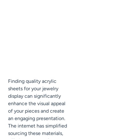
Finding quality acrylic
sheets for your jewelry
display can significantly
enhance the visual appeal
of your pieces and create
an engaging presentation.
The internet has simplified
sourcing these materials,