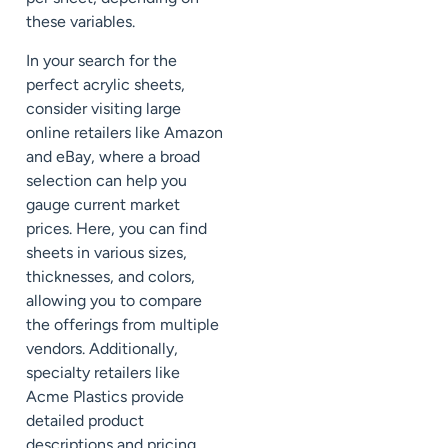
these variables.
In your search for the
perfect acrylic sheets,
consider visiting large
online retailers like Amazon
and eBay, where a broad
selection can help you
gauge current market
prices. Here, you can find
sheets in various sizes,
thicknesses, and colors,
allowing you to compare
the offerings from multiple
vendors. Additionally,
specialty retailers like
Acme Plastics provide
detailed product
descriptions and pricing