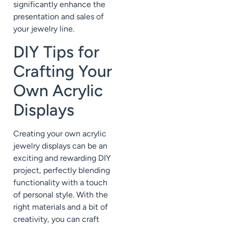
significantly enhance the
presentation and sales of
your jewelry line.
DIY Tips for
Crafting Your
Own Acrylic
Displays
Creating your own acrylic
jewelry displays can be an
exciting and rewarding DIY
project, perfectly blending
functionality with a touch
of personal style. With the
right materials and a bit of
creativity, you can craft