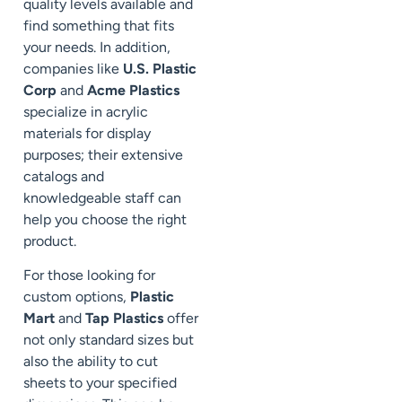
quality levels available and
find something that fits
your needs. In addition,
companies like
U.S. Plastic
Corp
and
Acme Plastics
specialize in acrylic
materials for display
purposes; their extensive
catalogs and
knowledgeable staff can
help you choose the right
product.
For those looking for
custom options,
Plastic
Mart
and
Tap Plastics
offer
not only standard sizes but
also the ability to cut
sheets to your specified