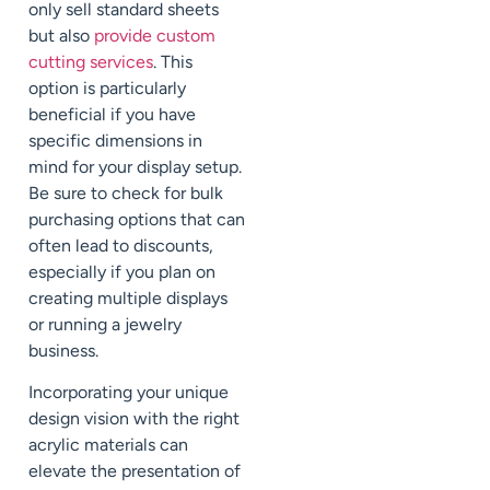
only sell standard sheets
but also
provide custom
cutting services
. This
option is particularly
beneficial if you have
specific dimensions in
mind for your display setup.
Be sure to check for bulk
purchasing options that can
often lead to discounts,
especially if you plan on
creating multiple displays
or running a jewelry
business.
Incorporating your unique
design vision with the right
acrylic materials can
elevate the presentation of