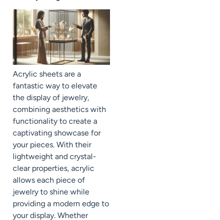
Acrylic sheets are a
fantastic way to elevate
the display of jewelry,
combining aesthetics with
functionality to create a
captivating showcase for
your pieces. With their
lightweight and crystal-
clear properties, acrylic
allows each piece of
jewelry to shine while
providing a modern edge to
your display. Whether