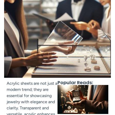
Popular Reads:
Acrylic sheets are not just a
modern trend; they are
essential for showcasing
jewelry with elegance and
clarity. Transparent and
versatile, acrylic enhances