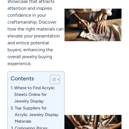
showcase that attracts
attention and inspires
confidence in your
craftsmanship. Discover
how the right materials can
elevate your presentation
and entice potential
buyers, enhancing the
overall jewelry buying
experience.
J
Contents
Where to Find Acrylic
Sheets Online for
Jewelry Display
Top Suppliers for
Acrylic Jewelry Display
Materials
Comparing Prices: