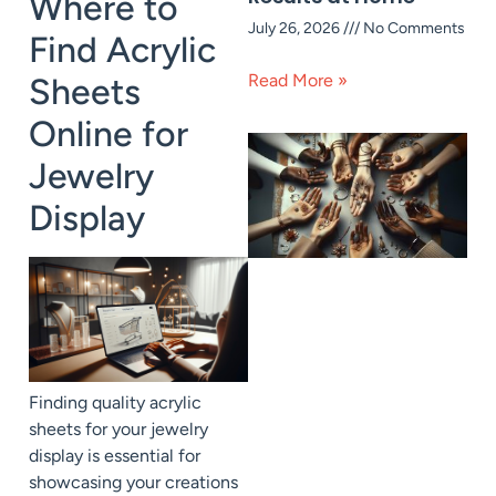
Where to
July 26, 2026
No Comments
Find Acrylic
Read More »
Sheets
Online for
Jewelry
Display
Finding quality acrylic
sheets for your jewelry
display is essential for
showcasing your creations