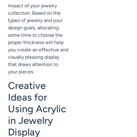
impact of your jewelry
collection. Based on the
types of jewelry and your
design goals, allocating
some time to choose the
proper thickness will help
you create an effective and
visually pleasing display
that draws attention to
your pieces.
Creative
Ideas for
Using Acrylic
in Jewelry
Display