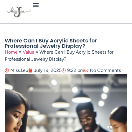
Jewellery Types
Where Can I Buy Acrylic Sheets for
Professional Jewelry Display?
Home
»
Value
»
Where Can I Buy Acrylic Sheets for
Professional Jewelry Display?
MissJ.eu
July 19, 2025
9:22 pm
No Comments