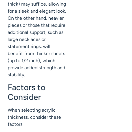
thick) may suffice, allowing
for a sleek and elegant look.
On the other hand, heavier
pieces or those that require
additional support, such as
large necklaces or
statement rings, will
benefit from thicker sheets
(up to 1/2 inch), which
provide added strength and
stability.
Factors to
Consider
When selecting acrylic
thickness, consider these
factors: