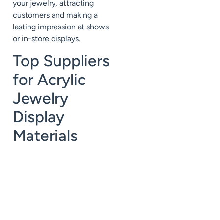
your jewelry, attracting
customers and making a
lasting impression at shows
or in-store displays.
Top Suppliers
for Acrylic
Jewelry
Display
Materials