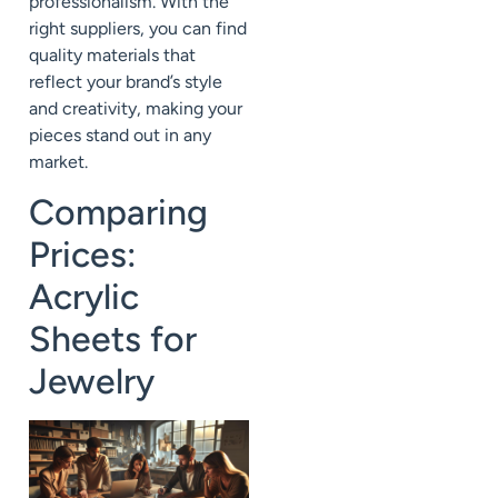
professionalism. With the
right suppliers, you can find
quality materials that
reflect your brand’s style
and creativity, making your
pieces stand out in any
market.
Comparing
Prices:
Acrylic
Sheets for
Jewelry