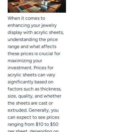
When it comes to
enhancing your jewelry
display with acrylic sheets,
understanding the price
range and what affects
these prices is crucial for
maximizing your
investment. Prices for
acrylic sheets can vary
significantly based on
factors such as thickness,
size, quality, and whether
the sheets are cast or
extruded. Generally, you
can expect to see prices
ranging from $10 to $50
per sheet, depending on