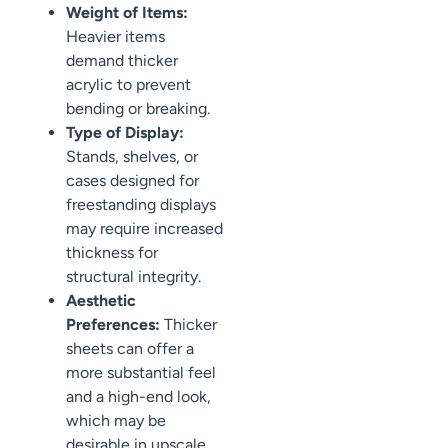
Weight of Items:
Heavier items
demand thicker
acrylic to prevent
bending or breaking.
Type of Display:
Stands, shelves, or
cases designed for
freestanding displays
may require increased
thickness for
structural integrity.
Aesthetic
Preferences:
Thicker
sheets can offer a
more substantial feel
and a high-end look,
which may be
desirable in upscale