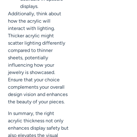
displays.
Additionally, think about
how the acrylic will
interact with lighting.
Thicker acrylic might
scatter lighting differently
compared to thinner
sheets, potentially
influencing how your
jewelry is showcased.
Ensure that your choice
complements your overall
design vision and enhances
the beauty of your pieces.
In summary, the right
acrylic thickness not only
enhances display safety but
also elevates the visual