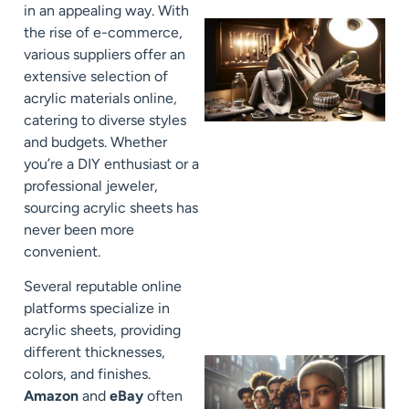
in an appealing way. With
the rise of e-commerce,
various suppliers offer an
extensive selection of
acrylic materials online,
catering to diverse styles
and budgets. Whether
you’re a DIY enthusiast or a
professional jeweler,
sourcing acrylic sheets has
never been more
convenient.
Several reputable online
platforms specialize in
acrylic sheets, providing
different thicknesses,
colors, and finishes.
Amazon
and
eBay
often