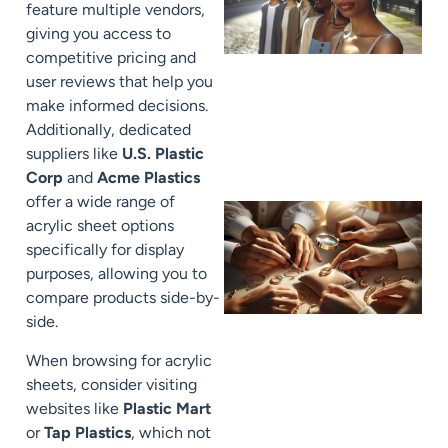
feature multiple vendors,
giving you access to
competitive pricing and
user reviews that help you
make informed decisions.
Additionally, dedicated
suppliers like
U.S. Plastic
Corp
and
Acme Plastics
offer a wide range of
acrylic sheet options
specifically for display
purposes, allowing you to
compare products side-by-
side.
When browsing for acrylic
sheets, consider visiting
websites like
Plastic Mart
or
Tap Plastics
, which not