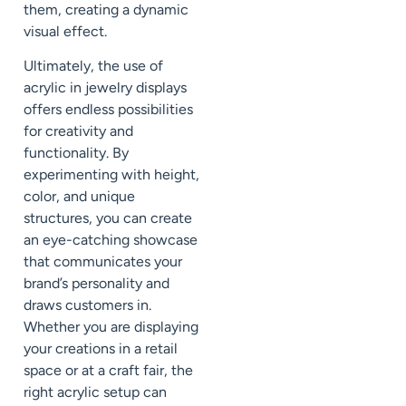
them, creating a dynamic
visual effect.
Ultimately, the use of
acrylic in jewelry displays
offers endless possibilities
for creativity and
functionality. By
experimenting with height,
color, and unique
structures, you can create
an eye-catching showcase
that communicates your
brand’s personality and
draws customers in.
Whether you are displaying
your creations in a retail
space or at a craft fair, the
right acrylic setup can