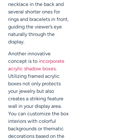
necklace in the back and
several shorter ones for
rings and bracelets in front,
guiding the viewer’s eye
naturally through the
display.
Another innovative
concept is to
incorporate
acrylic shadow boxes
.
Utilizing framed acrylic
boxes not only protects
your jewelry but also
creates a striking feature
wall in your display area.
You can customize the box
interiors with colorful
backgrounds or thematic
decorations based on the