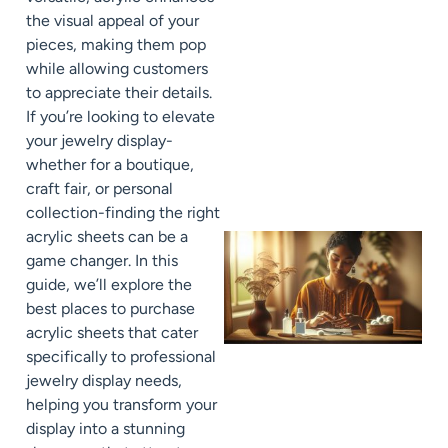
the visual appeal of your
pieces, making them pop
while allowing customers
to appreciate their details.
If you’re looking to elevate
your jewelry display-
whether for a boutique,
craft fair, or personal
collection-finding the right
acrylic sheets can be a
game changer. In this
guide, we’ll explore the
best places to purchase
acrylic sheets that cater
specifically to professional
jewelry display needs,
helping you transform your
display into a stunning