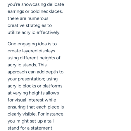
you’re showcasing delicate
earrings or bold necklaces,
there are numerous
creative strategies to
utilize acrylic effectively.
One engaging idea is to
create layered displays
using different heights of
acrylic stands. This
approach can add depth to
your presentation; using
acrylic blocks or platforms
at varying heights allows
for visual interest while
ensuring that each piece is
clearly visible. For instance,
you might set up a tall
stand for a statement