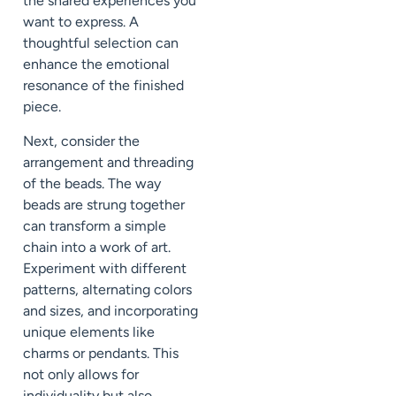
the shared experiences you
want to express. A
thoughtful selection can
enhance the emotional
resonance of the finished
piece.
Next, consider the
arrangement and threading
of the beads. The way
beads are strung together
can transform a simple
chain into a work of art.
Experiment with different
patterns, alternating colors
and sizes, and incorporating
unique elements like
charms or pendants. This
not only allows for
individuality but also