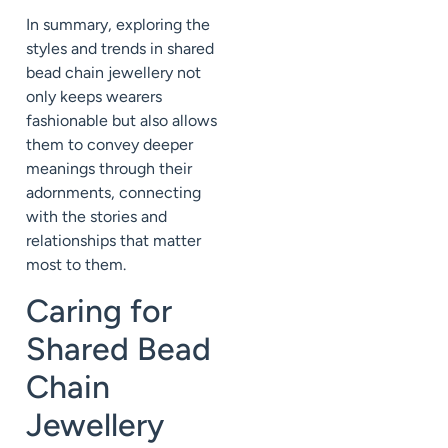
In summary, exploring the
styles and trends in shared
bead chain jewellery not
only keeps wearers
fashionable but also allows
them to convey deeper
meanings through their
adornments, connecting
with the stories and
relationships that matter
most to them.
Caring for
Shared Bead
Chain
Jewellery