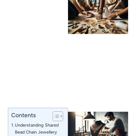
J
Contents
Understanding Shared
Bead Chain Jewellery