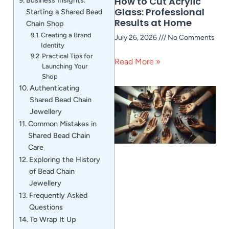
How to Cut Acrylic
Glass: Professional
Starting a Shared Bead
Results at Home
Chain Shop
Creating a Brand
July 26, 2026
No Comments
Identity
Practical Tips for
Read More »
Launching Your
Shop
Authenticating
Shared Bead Chain
Jewellery
Common Mistakes in
Shared Bead Chain
Care
Exploring the History
of Bead Chain
Jewellery
Frequently Asked
Questions
To Wrap It Up