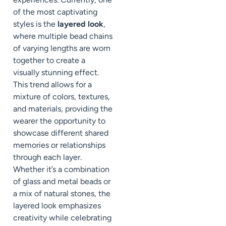
of the most captivating
styles is the
layered look
,
where multiple bead chains
of varying lengths are worn
together to create a
visually stunning effect.
This trend allows for a
mixture of colors, textures,
and materials, providing the
wearer the opportunity to
showcase different shared
memories or relationships
through each layer.
Whether it’s a combination
of glass and metal beads or
a mix of natural stones, the
layered look emphasizes
creativity while celebrating