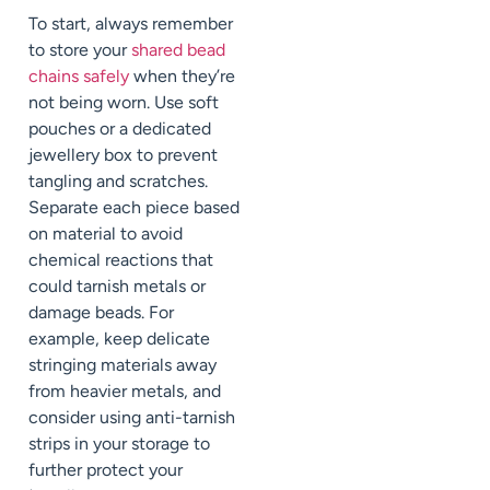
To start, always remember
to store your
shared bead
chains safely
when they’re
not being worn. Use soft
pouches or a dedicated
jewellery box to prevent
tangling and scratches.
Separate each piece based
on material to avoid
chemical reactions that
could tarnish metals or
damage beads. For
example, keep delicate
stringing materials away
from heavier metals, and
consider using anti-tarnish
strips in your storage to
further protect your