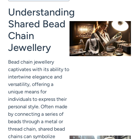
Understanding
Shared Bead
Chain
Jewellery
Bead chain jewellery
captivates with its ability to
intertwine elegance and
versatility, offering a
unique means for
individuals to express their
personal style. Often made
by connecting a series of
beads through a metal or
thread chain, shared bead
chains can symbolize