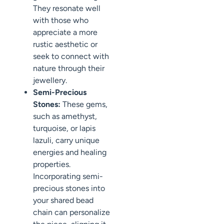
They resonate well
with those who
appreciate a more
rustic aesthetic or
seek to connect with
nature through their
jewellery.
Semi-Precious
Stones:
These gems,
such as amethyst,
turquoise, or lapis
lazuli, carry unique
energies and healing
properties.
Incorporating semi-
precious stones into
your shared bead
chain can personalize