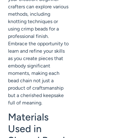
crafters can explore various
methods, including
knotting techniques or
using crimp beads for a
professional finish.
Embrace the opportunity to
learn and refine your skills
as you create pieces that
embody significant
moments, making each
bead chain not just a
product of craftsmanship
but a cherished keepsake
full of meaning.
Materials
Used in