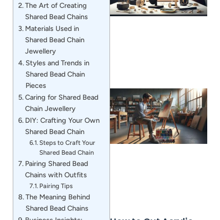
The Art of Creating
Shared Bead Chains
Materials Used in
Shared Bead Chain
Jewellery
Styles and Trends in
Shared Bead Chain
Pieces
Caring for Shared Bead
Chain Jewellery
DIY: Crafting Your Own
Shared Bead Chain
Steps to Craft Your
Shared Bead Chain
Pairing Shared Bead
Chains with Outfits
Pairing Tips
The Meaning Behind
Shared Bead Chains
Business Insights: