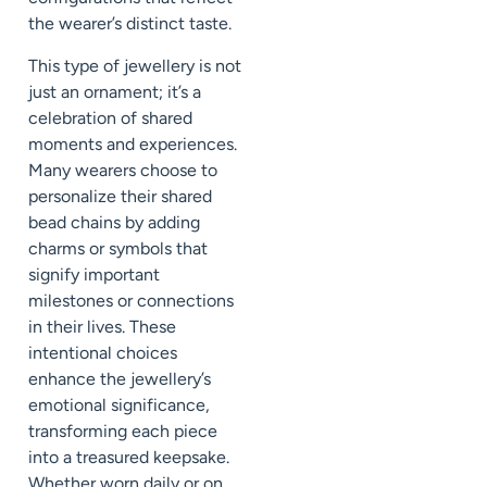
the wearer’s distinct taste.
This type of jewellery is not
just an ornament; it’s a
celebration of shared
moments and experiences.
Many wearers choose to
personalize their shared
bead chains by adding
charms or symbols that
signify important
milestones or connections
in their lives. These
intentional choices
enhance the jewellery’s
emotional significance,
transforming each piece
into a treasured keepsake.
Whether worn daily or on