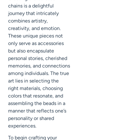
chains is a delightful
journey that intricately
combines artistry,
creativity, and emotion.
These unique pieces not
only serve as accessories
but also encapsulate
personal stories, cherished
memories, and connections
among individuals. The true
art lies in selecting the
right materials, choosing
colors that resonate, and
assembling the beads in a
manner that reflects one’s
personality or shared
experiences.
To begin crafting your