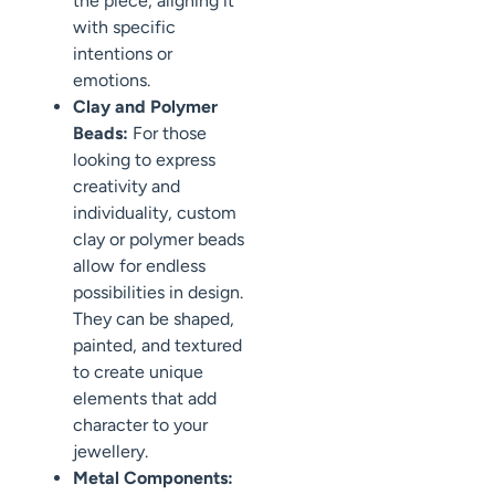
the piece, aligning it
with specific
intentions or
emotions.
Clay and Polymer
Beads:
For those
looking to express
creativity and
individuality, custom
clay or polymer beads
allow for endless
possibilities in design.
They can be shaped,
painted, and textured
to create unique
elements that add
character to your
jewellery.
Metal Components: