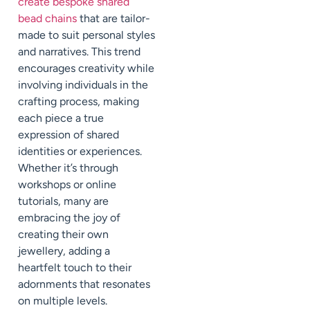
create bespoke shared
bead chains
that are tailor-
made to suit personal styles
and narratives. This trend
encourages creativity while
involving individuals in the
crafting process, making
each piece a true
expression of shared
identities or experiences.
Whether it’s through
workshops or online
tutorials, many are
embracing the joy of
creating their own
jewellery, adding a
heartfelt touch to their
adornments that resonates
on multiple levels.