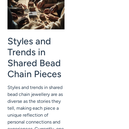
Styles and
Trends in
Shared Bead
Chain Pieces
Styles and trends in shared
bead chain jewellery are as
diverse as the stories they
tell, making each piece a
unique reflection of
personal connections and
experiences. Currently, one