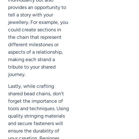
provides an opportunity to
tell a story with your
jewellery. For example, you
could create sections in
the chain that represent
different milestones or
aspects of a relationship,
making each strand a
tribute to your shared
journey.
Lastly, while crafting
shared bead chains, don’t
forget the importance of
tools and techniques. Using
quality stringing materials
and secure fasteners will
ensure the durability of
your creation. Beginner