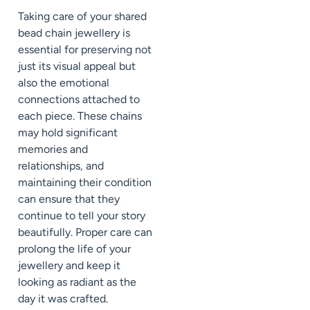
Taking care of your shared
bead chain jewellery is
essential for preserving not
just its visual appeal but
also the emotional
connections attached to
each piece. These chains
may hold significant
memories and
relationships, and
maintaining their condition
can ensure that they
continue to tell your story
beautifully. Proper care can
prolong the life of your
jewellery and keep it
looking as radiant as the
day it was crafted.