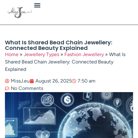
Jewellery Types
What Is Shared Bead Chain Jewellery:
Connected Beauty Explained
Home
»
Jewellery Types
»
Fashion Jewellery
»
What Is
Shared Bead Chain Jewellery: Connected Beauty
Explained
MissJ.eu
August 26, 2025
7:50 am
No Comments