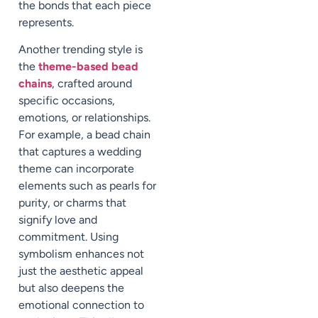
the bonds that each piece
represents.
Another trending style is
the
theme-based bead
chains
, crafted around
specific occasions,
emotions, or relationships.
For example, a bead chain
that captures a wedding
theme can incorporate
elements such as pearls for
purity, or charms that
signify love and
commitment. Using
symbolism enhances not
just the aesthetic appeal
but also deepens the
emotional connection to