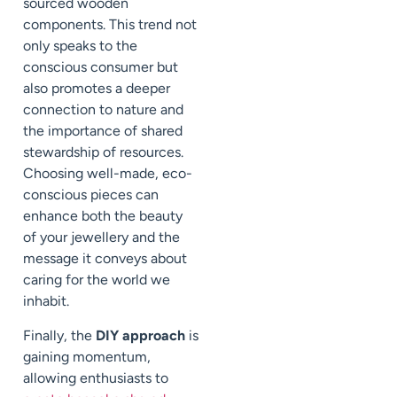
sourced wooden
components. This trend not
only speaks to the
conscious consumer but
also promotes a deeper
connection to nature and
the importance of shared
stewardship of resources.
Choosing well-made, eco-
conscious pieces can
enhance both the beauty
of your jewellery and the
message it conveys about
caring for the world we
inhabit.
Finally, the
DIY approach
is
gaining momentum,
allowing enthusiasts to