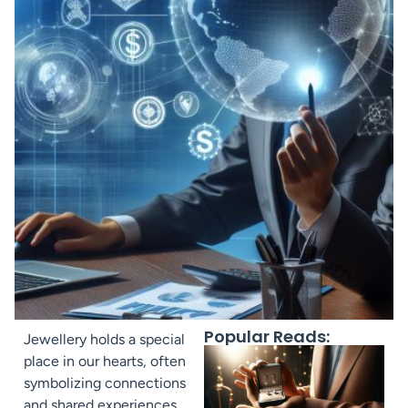
Popular Reads:
Jewellery holds a special
place in our hearts, often
symbolizing connections
and shared experiences.