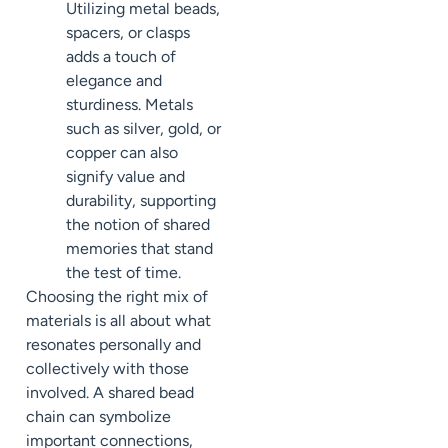
Utilizing metal beads,
spacers, or clasps
adds a touch of
elegance and
sturdiness. Metals
such as silver, gold, or
copper can also
signify value and
durability, supporting
the notion of shared
memories that stand
the test of time.
Choosing the right mix of
materials is all about what
resonates personally and
collectively with those
involved. A shared bead
chain can symbolize
important connections,