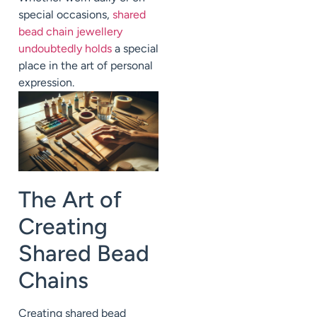
special occasions,
shared
bead chain jewellery
undoubtedly holds
a special
place in the art of personal
expression.
The Art of
Creating
Shared Bead
Chains
Creating shared bead