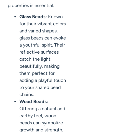
properties is essential.
Glass Beads:
Known
for their vibrant colors
and varied shapes,
glass beads can evoke
a youthful spirit. Their
reflective surfaces
catch the light
beautifully, making
them perfect for
adding a playful touch
to your shared bead
chains.
Wood Beads:
Offering a natural and
earthy feel, wood
beads can symbolize
growth and strength.