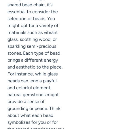
shared bead chain, it’s
essential to consider the
selection of beads. You
might opt for a variety of
materials such as vibrant
glass, soothing wood, or
sparkling semi-precious
stones. Each type of bead
brings a different energy
and aesthetic to the piece.
For instance, while glass
beads can lend a playful
and colorful element,
natural gemstones might
provide a sense of
grounding or peace. Think
about what each bead
symbolizes for you or for