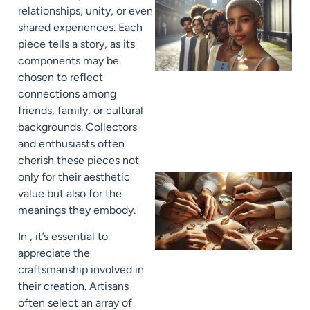
relationships, unity, or even
shared experiences. Each
piece tells a story, as its
components may be
chosen to reflect
connections among
friends, family, or cultural
backgrounds. Collectors
and enthusiasts often
cherish these pieces not
only for their aesthetic
value but also for the
meanings they embody.
In , it’s essential to
appreciate the
craftsmanship involved in
their creation. Artisans
often select an array of