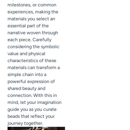
milestones, or common
experiences, making the
materials you select an
essential part of the
narrative woven through
each piece. Carefully
considering the symbolic
value and physical
characteristics of these
materials can transform a
simple chain into a
powerful expression of
shared beauty and
connection. With this in
mind, let your imagination
guide you as you curate
beads that reflect your
journey together.