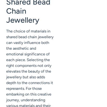
Shared Bead
Chain
Jewellery
The choice of materials in
shared bead chain jewellery
can vastly influence both
the aesthetic and
emotional significance of
each piece. Selecting the
right components not only
elevates the beauty of the
jewellery but also adds
depth to the connections it
represents. For those
embarking on this creative
journey, understanding
various materials and their