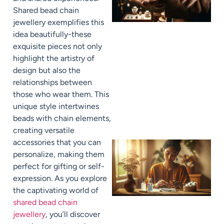
Shared bead chain
jewellery exemplifies this
idea beautifully-these
exquisite pieces not only
highlight the artistry of
design but also the
relationships between
those who wear them. This
unique style intertwines
beads with chain elements,
creating versatile
accessories that you can
personalize, making them
perfect for gifting or self-
expression. As you explore
the captivating world of
shared bead chain
jewellery
, you’ll discover