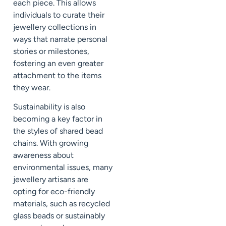
each piece. This allows
individuals to curate their
jewellery collections in
ways that narrate personal
stories or milestones,
fostering an even greater
attachment to the items
they wear.
Sustainability is also
becoming a key factor in
the styles of shared bead
chains. With growing
awareness about
environmental issues, many
jewellery artisans are
opting for eco-friendly
materials, such as recycled
glass beads or sustainably