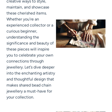
creative ways to style,
maintain, and showcase
these cherished items.
Whether you’re an
experienced collector or a
curious beginner,
understanding the
significance and beauty of
these pieces will inspire
you to celebrate your own
connections through
jewellery. Let’s dive deeper
J
into the enchanting artistry
and thoughtful design that
makes shared bead chain
jewellery a must-have for
your collection.