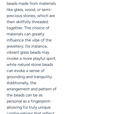
beads made from materials
like glass, wood, or semi-
precious stones, which are
then skillfully threaded
together. The choice of
materials can greatly
influence the vibe of the
jewellery; for instance,
vibrant glass beads may
invoke a more playful spirit,
while natural stone beads
can evoke a sense of
grounding and tranquility.
Additionally, the
arrangement and pattern of
the beads can be as
personal as a fingerprint-
allowing for truly unique
configurations that reflect