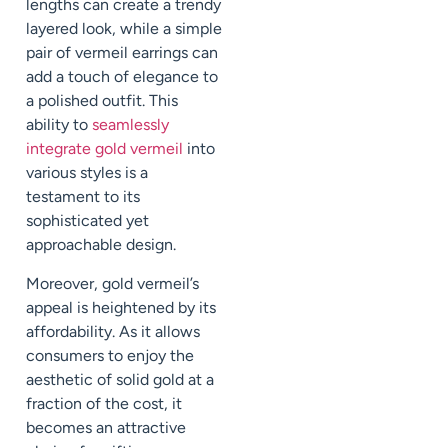
lengths can create a trendy
layered look, while a simple
pair of vermeil earrings can
add a touch of elegance to
a polished outfit. This
ability to
seamlessly
integrate gold vermeil
into
various styles is a
testament to its
sophisticated yet
approachable design.
Moreover, gold vermeil’s
appeal is heightened by its
affordability. As it allows
consumers to enjoy the
aesthetic of solid gold at a
fraction of the cost, it
becomes an attractive