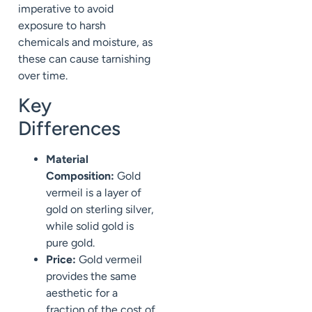
imperative to avoid
exposure to harsh
chemicals and moisture, as
these can cause tarnishing
over time.
Key
Differences
Material
Composition:
Gold
vermeil is a layer of
gold on sterling silver,
while solid gold is
pure gold.
Price:
Gold vermeil
provides the same
aesthetic for a
fraction of the cost of