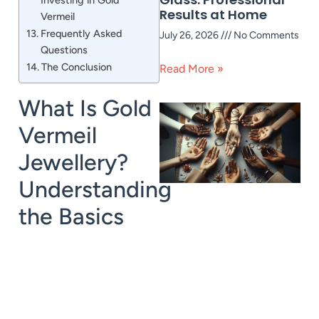
Results at Home
Vermeil
Frequently Asked
July 26, 2026
No Comments
Questions
The Conclusion
Read More »
What Is Gold
Vermeil
Jewellery?
Understanding
the Basics