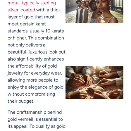
metal-typically sterling
silver-coated
with a thick
layer of gold that must
meet certain karat
standards, usually 10 karats
or higher. This combination
not only delivers a
beautiful, luxurious look but
also significantly enhances
the affordability of gold
jewelry for everyday wear,
allowing more people to
enjoy the elegance of gold
without compromising
their budget.
The craftsmanship behind
gold vermeil is essential to
its appeal. To qualify as gold