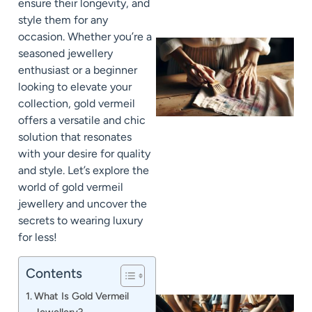
ensure their longevity, and
style them for any
occasion. Whether you’re a
seasoned jewellery
enthusiast or a beginner
looking to elevate your
collection, gold vermeil
offers a versatile and chic
solution that resonates
with your desire for quality
and style. Let’s explore the
J
world of gold vermeil
jewellery and uncover the
secrets to wearing luxury
for less!
Contents
What Is Gold Vermeil
Jewellery?