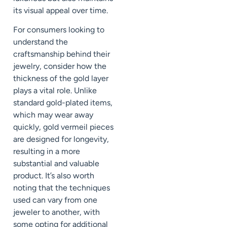
its visual appeal over time.
For consumers looking to
understand the
craftsmanship behind their
jewelry, consider how the
thickness of the gold layer
plays a vital role. Unlike
standard gold-plated items,
which may wear away
quickly, gold vermeil pieces
are designed for longevity,
resulting in a more
substantial and valuable
product. It’s also worth
noting that the techniques
used can vary from one
jeweler to another, with
some opting for additional