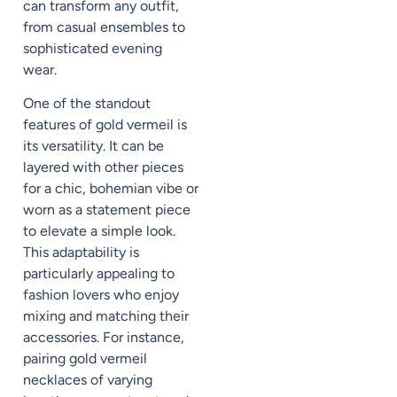
can transform any outfit,
from casual ensembles to
sophisticated evening
wear.
One of the standout
features of gold vermeil is
its versatility. It can be
layered with other pieces
for a chic, bohemian vibe or
worn as a statement piece
to elevate a simple look.
This adaptability is
particularly appealing to
fashion lovers who enjoy
mixing and matching their
accessories. For instance,
pairing gold vermeil
necklaces of varying