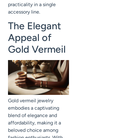
practicality in a single
accessory line.
The Elegant
Appeal of
Gold Vermeil
Gold vermeil jewelry
embodies a captivating
blend of elegance and
affordability, making it a
beloved choice among
fashion enthusiasts. With