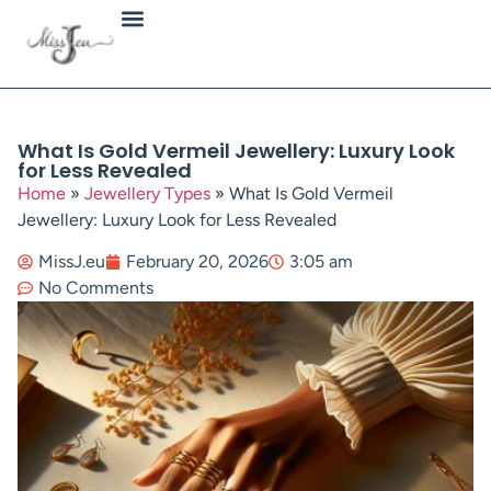
Jewellery Types
What Is Gold Vermeil Jewellery: Luxury Look
for Less Revealed
Home
»
Jewellery Types
»
What Is Gold Vermeil
Jewellery: Luxury Look for Less Revealed
MissJ.eu
February 20, 2026
3:05 am
No Comments