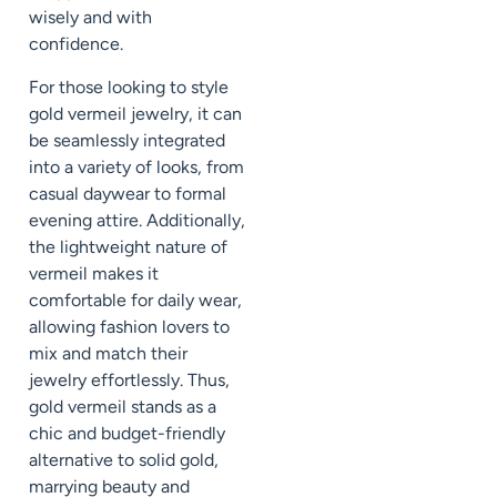
wisely and with
confidence.
For those looking to style
gold vermeil jewelry, it can
be seamlessly integrated
into a variety of looks, from
casual daywear to formal
evening attire. Additionally,
the lightweight nature of
vermeil makes it
comfortable for daily wear,
allowing fashion lovers to
mix and match their
jewelry effortlessly. Thus,
gold vermeil stands as a
chic and budget-friendly
alternative to solid gold,
marrying beauty and