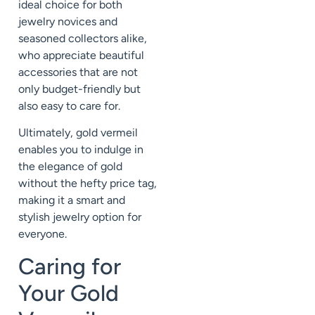
ideal choice for both
jewelry novices and
seasoned collectors alike,
who appreciate beautiful
accessories that are not
only budget-friendly but
also easy to care for.
Ultimately, gold vermeil
enables you to indulge in
the elegance of gold
without the hefty price tag,
making it a smart and
stylish jewelry option for
everyone.
Caring for
Your Gold