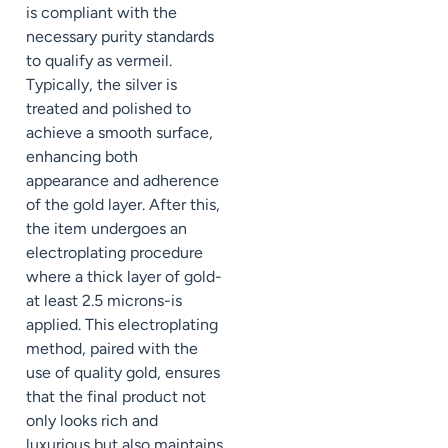
is compliant with the
necessary purity standards
to qualify as vermeil.
Typically, the silver is
treated and polished to
achieve a smooth surface,
enhancing both
appearance and adherence
of the gold layer. After this,
the item undergoes an
electroplating procedure
where a thick layer of gold-
at least 2.5 microns-is
applied. This electroplating
method, paired with the
use of quality gold, ensures
that the final product not
only looks rich and
luxurious but also maintains