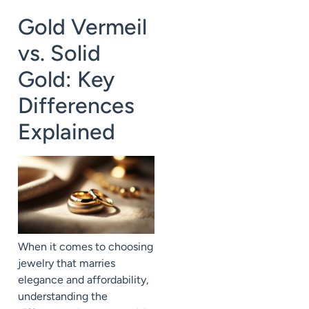
Gold Vermeil
vs. Solid
Gold: Key
Differences
Explained
When it comes to choosing
jewelry that marries
elegance and affordability,
understanding the