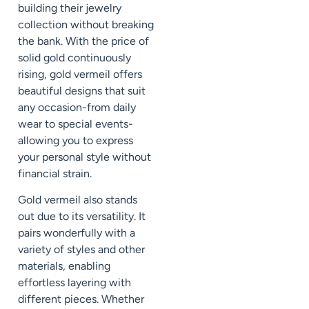
building their jewelry
collection without breaking
the bank. With the price of
solid gold continuously
rising, gold vermeil offers
beautiful designs that suit
any occasion-from daily
wear to special events-
allowing you to express
your personal style without
financial strain.
Gold vermeil also stands
out due to its versatility. It
pairs wonderfully with a
variety of styles and other
materials, enabling
effortless layering with
different pieces. Whether