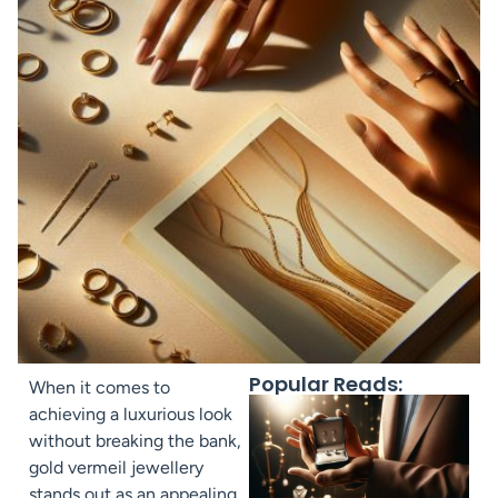
Popular Reads:
When it comes to
achieving a luxurious look
without breaking the bank,
gold vermeil jewellery
stands out as an appealing