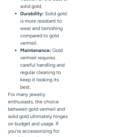
solid gold.
Durability:
Solid gold
is more resistant to
wear and tarnishing
compared to gold
vermeil.
Maintenance:
Gold
vermeil requires
careful handling and
regular cleaning to
keep it looking its
best.
For many jewelry
enthusiasts, the choice
between gold vermeil and
solid gold ultimately hinges
on budget and usage. If
you’re accessorizing for