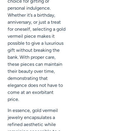
choice for gifting or
personal indulgence.
Whether it’s a birthday,
anniversary, or just a treat
for oneself, selecting a gold
vermeil piece makes it
possible to give a luxurious
gift without breaking the
bank. With proper care,
these pieces can maintain
their beauty over time,
demonstrating that
elegance does not have to
come at an exorbitant
price.
In essence, gold vermeil
jewelry encapsulates a
refined aesthetic while