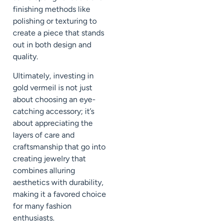
finishing methods like
polishing or texturing to
create a piece that stands
out in both design and
quality.
Ultimately, investing in
gold vermeil is not just
about choosing an eye-
catching accessory; it’s
about appreciating the
layers of care and
craftsmanship that go into
creating jewelry that
combines alluring
aesthetics with durability,
making it a favored choice
for many fashion
enthusiasts.