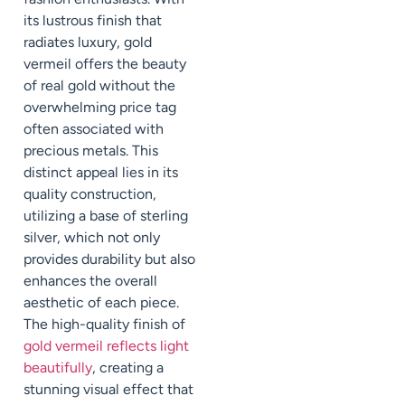
its lustrous finish that
radiates luxury, gold
vermeil offers the beauty
of real gold without the
overwhelming price tag
often associated with
precious metals. This
distinct appeal lies in its
quality construction,
utilizing a base of sterling
silver, which not only
provides durability but also
enhances the overall
aesthetic of each piece.
The high-quality finish of
gold vermeil reflects light
beautifully
, creating a
stunning visual effect that