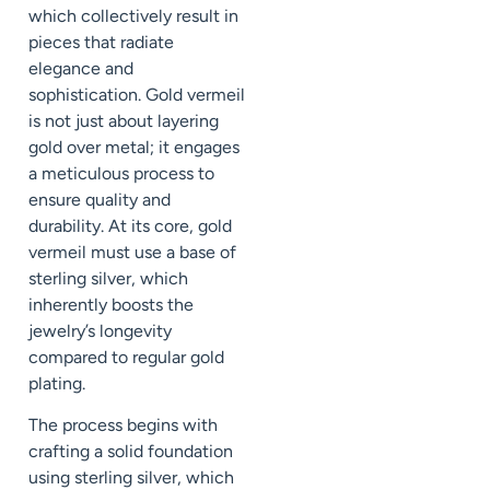
which collectively result in
pieces that radiate
elegance and
sophistication. Gold vermeil
is not just about layering
gold over metal; it engages
a meticulous process to
ensure quality and
durability. At its core, gold
vermeil must use a base of
sterling silver, which
inherently boosts the
jewelry’s longevity
compared to regular gold
plating.
The process begins with
crafting a solid foundation
using sterling silver, which