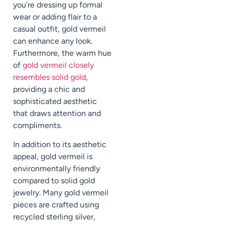
you’re dressing up formal
wear or adding flair to a
casual outfit, gold vermeil
can enhance any look.
Furthermore, the warm hue
of
gold vermeil closely
resembles solid gold
,
providing a chic and
sophisticated aesthetic
that draws attention and
compliments.
In addition to its aesthetic
appeal, gold vermeil is
environmentally friendly
compared to solid gold
jewelry. Many gold vermeil
pieces are crafted using
recycled sterling silver,