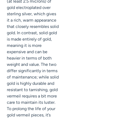
(at least 2.5 microns) of
gold electroplated over
sterling silver, which gives
it a rich, warm appearance
that closely resembles solid
gold. In contrast, solid gold
is made entirely of gold,
meaning it is more
expensive and can be
heavier in terms of both
weight and value. The two
differ significantly in terms
of maintenance; while solid
gold is highly durable and
resistant to tarnishing, gold
vermeil requires a bit more
care to maintain its luster.
To prolong the life of your
gold vermeil pieces, it’s