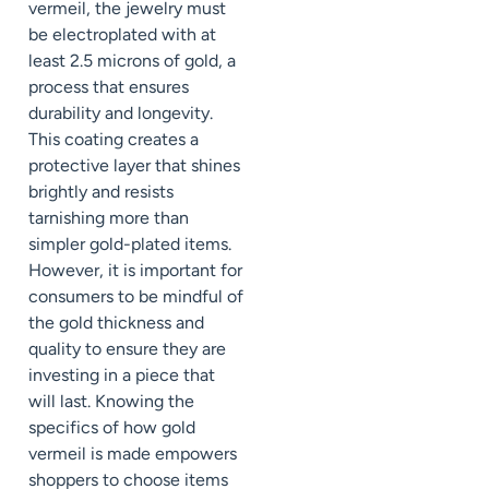
vermeil, the jewelry must
be electroplated with at
least 2.5 microns of gold, a
process that ensures
durability and longevity.
This coating creates a
protective layer that shines
brightly and resists
tarnishing more than
simpler gold-plated items.
However, it is important for
consumers to be mindful of
the gold thickness and
quality to ensure they are
investing in a piece that
will last. Knowing the
specifics of how gold
vermeil is made empowers
shoppers to choose items