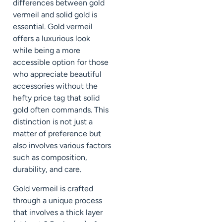
differences between gold
vermeil and solid gold is
essential. Gold vermeil
offers a luxurious look
while being a more
accessible option for those
who appreciate beautiful
accessories without the
hefty price tag that solid
gold often commands. This
distinction is not just a
matter of preference but
also involves various factors
such as composition,
durability, and care.
Gold vermeil is crafted
through a unique process
that involves a thick layer