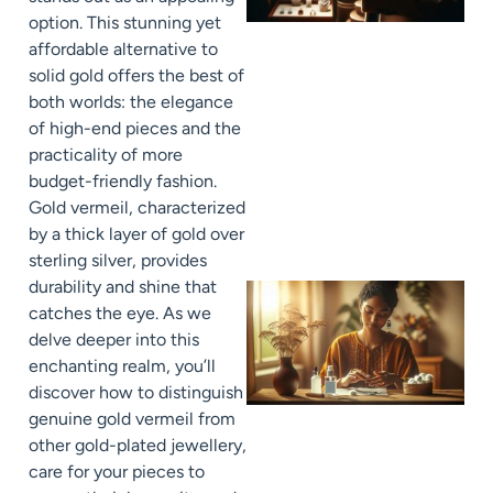
option. This stunning yet
affordable alternative to
solid gold offers the best of
both worlds: the elegance
of high-end pieces and the
practicality of more
budget-friendly fashion.
Gold vermeil, characterized
by a thick layer of gold over
sterling silver, provides
durability and shine that
catches the eye. As we
delve deeper into this
enchanting realm, you’ll
discover how to distinguish
genuine gold vermeil from
other gold-plated jewellery,
care for your pieces to