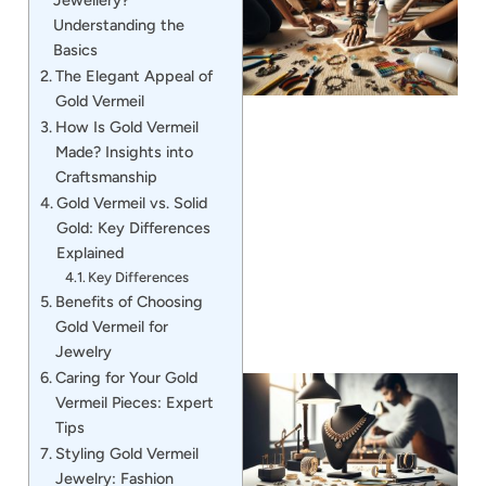
Understanding the
Basics
The Elegant Appeal of
Gold Vermeil
How Is Gold Vermeil
Made? Insights into
Craftsmanship
J
Gold Vermeil vs. Solid
Gold: Key Differences
Explained
Key Differences
Benefits of Choosing
Gold Vermeil for
Jewelry
Caring for Your Gold
Vermeil Pieces: Expert
Tips
Styling Gold Vermeil
Jewelry: Fashion