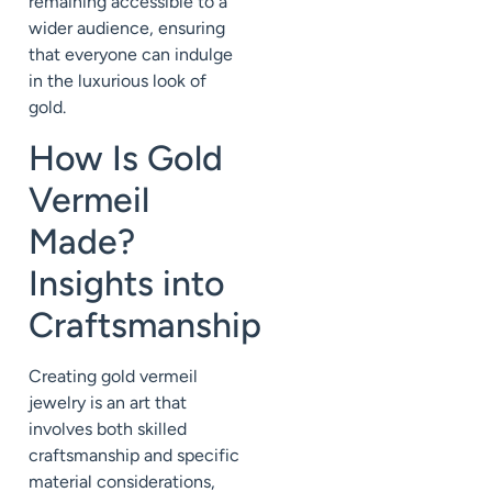
remaining accessible to a
wider audience, ensuring
that everyone can indulge
in the luxurious look of
gold.
How Is Gold
Vermeil
Made?
Insights into
Craftsmanship
Creating gold vermeil
jewelry is an art that
involves both skilled
craftsmanship and specific
material considerations,