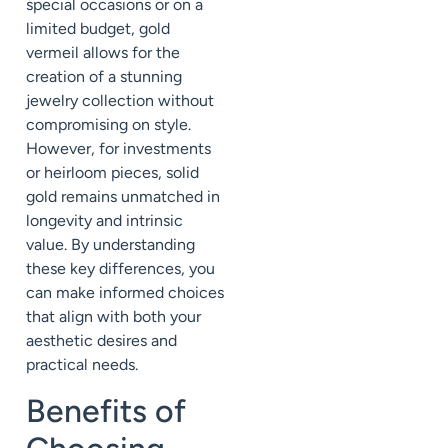
special occasions or on a
limited budget, gold
vermeil allows for the
creation of a stunning
jewelry collection without
compromising on style.
However, for investments
or heirloom pieces, solid
gold remains unmatched in
longevity and intrinsic
value. By understanding
these key differences, you
can make informed choices
that align with both your
aesthetic desires and
practical needs.
Benefits of