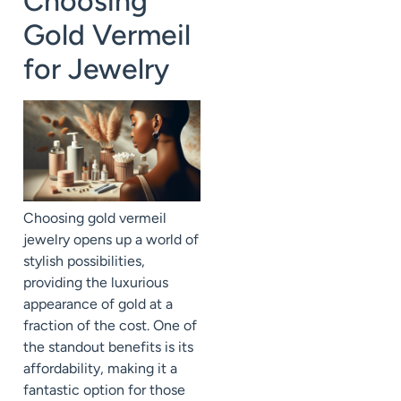
Choosing
Gold Vermeil
for Jewelry
Choosing gold vermeil
jewelry opens up a world of
stylish possibilities,
providing the luxurious
appearance of gold at a
fraction of the cost. One of
the standout benefits is its
affordability, making it a
fantastic option for those