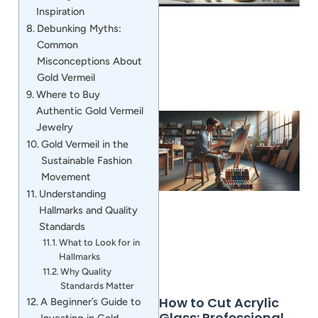
Inspiration
Debunking Myths:
Common
Misconceptions About
Gold Vermeil
Where to Buy
Authentic Gold Vermeil
Jewelry
Gold Vermeil in the
Sustainable Fashion
Movement
Understanding
Hallmarks and Quality
Standards
What to Look for in
Hallmarks
Why Quality
Standards Matter
How to Cut Acrylic
A Beginner’s Guide to
Glass: Professional
Investing in Gold