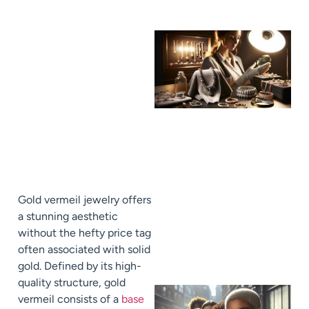
Gold vermeil jewelry offers
a stunning aesthetic
without the hefty price tag
often associated with solid
gold. Defined by its high-
quality structure, gold
vermeil consists of a
base