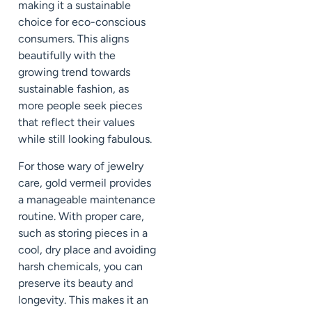
making it a sustainable
choice for eco-conscious
consumers. This aligns
beautifully with the
growing trend towards
sustainable fashion, as
more people seek pieces
that reflect their values
while still looking fabulous.
For those wary of jewelry
care, gold vermeil provides
a manageable maintenance
routine. With proper care,
such as storing pieces in a
cool, dry place and avoiding
harsh chemicals, you can
preserve its beauty and
longevity. This makes it an