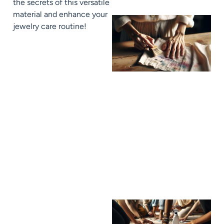
the secrets of this versatile
material and enhance your
jewelry care routine!
J