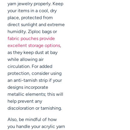
yarn jewelry properly. Keep
your items in a cool, dry
place, protected from
direct sunlight and extreme
humidity. Ziploc bags or
fabric pouches provide
excellent storage options
,
as they keep dust at bay
while allowing air
circulation. For added
protection, consider using
an anti-tarnish strip if your
designs incorporate
metallic elements; this will
help prevent any
discoloration or tarnishing.
Also, be mindful of how
you handle your acrylic yarn