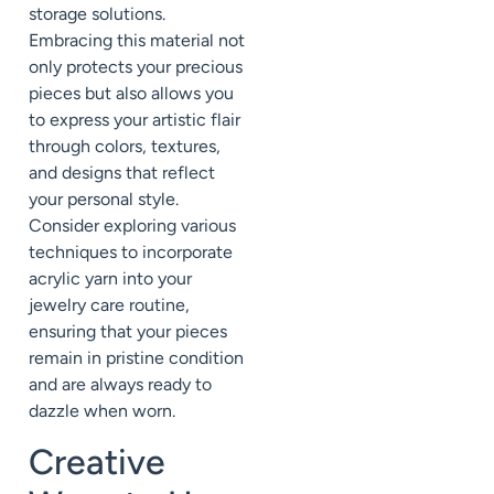
storage solutions.
Embracing this material not
only protects your precious
pieces but also allows you
to express your artistic flair
through colors, textures,
and designs that reflect
your personal style.
Consider exploring various
techniques to incorporate
acrylic yarn into your
jewelry care routine,
ensuring that your pieces
remain in pristine condition
and are always ready to
dazzle when worn.
Creative