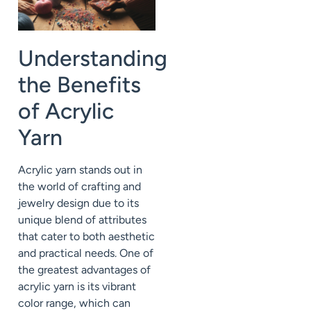
Understanding
the Benefits
of Acrylic
Yarn
Acrylic yarn stands out in
the world of crafting and
jewelry design due to its
unique blend of attributes
that cater to both aesthetic
and practical needs. One of
the greatest advantages of
acrylic yarn is its vibrant
color range, which can