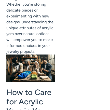
Whether you’re storing
delicate pieces or
experimenting with new
designs, understanding the
unique attributes of acrylic
yarn over natural options
will empower you to make
informed choices in your
jewelry projects.
How to Care
for Acrylic