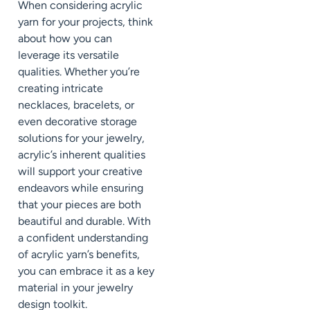
When considering acrylic
yarn for your projects, think
about how you can
leverage its versatile
qualities. Whether you’re
creating intricate
necklaces, bracelets, or
even decorative storage
solutions for your jewelry,
acrylic’s inherent qualities
will support your creative
endeavors while ensuring
that your pieces are both
beautiful and durable. With
a confident understanding
of acrylic yarn’s benefits,
you can embrace it as a key
material in your jewelry
design toolkit.