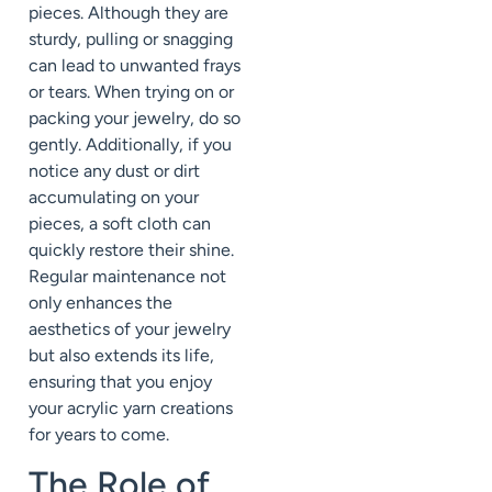
pieces. Although they are
sturdy, pulling or snagging
can lead to unwanted frays
or tears. When trying on or
packing your jewelry, do so
gently. Additionally, if you
notice any dust or dirt
accumulating on your
pieces, a soft cloth can
quickly restore their shine.
Regular maintenance not
only enhances the
aesthetics of your jewelry
but also extends its life,
ensuring that you enjoy
your acrylic yarn creations
for years to come.
The Role of