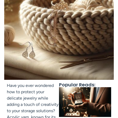
Popular Reads:
Have you ever wondered
how to protect your
delicate jewelry while
adding a touch of creativity
to your storage solutions?
Acrylic yarn, known for its