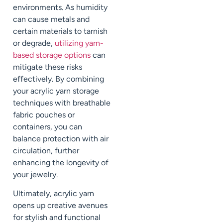
environments. As humidity
can cause metals and
certain materials to tarnish
or degrade,
utilizing yarn-
based storage options
can
mitigate these risks
effectively. By combining
your acrylic yarn storage
techniques with breathable
fabric pouches or
containers, you can
balance protection with air
circulation, further
enhancing the longevity of
your jewelry.
Ultimately, acrylic yarn
opens up creative avenues
for stylish and functional