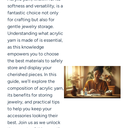
softness and versatility, is a
fantastic choice not only
for crafting but also for
gentle jewelry storage.
Understanding what acrylic
yarn is made of is essential,
as this knowledge
empowers you to choose
the best materials to safely
store and display your
cherished pieces. In this
guide, we’ll explore the
composition of acrylic yarn,
its benefits for storing
jewelry, and practical tips
to help you keep your
accessories looking their
best. Join us as we unlock