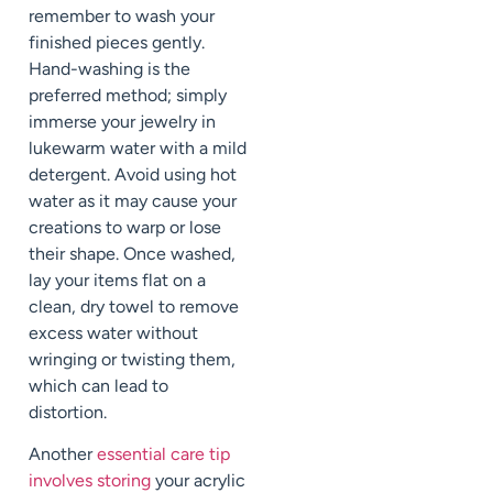
remember to wash your
finished pieces gently.
Hand-washing is the
preferred method; simply
immerse your jewelry in
lukewarm water with a mild
detergent. Avoid using hot
water as it may cause your
creations to warp or lose
their shape. Once washed,
lay your items flat on a
clean, dry towel to remove
excess water without
wringing or twisting them,
which can lead to
distortion.
Another
essential care tip
involves storing
your acrylic