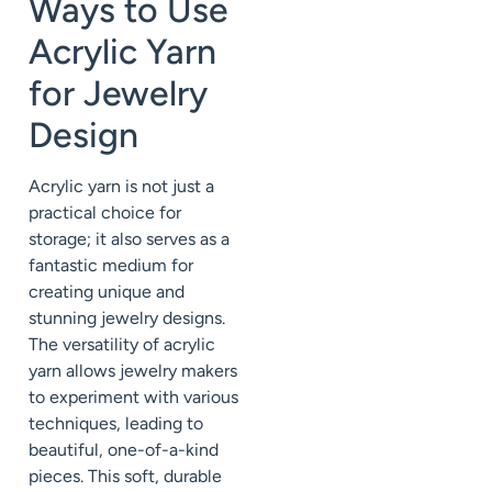
Ways to Use
Acrylic Yarn
for Jewelry
Design
Acrylic yarn is not just a
practical choice for
storage; it also serves as a
fantastic medium for
creating unique and
stunning jewelry designs.
The versatility of acrylic
yarn allows jewelry makers
to experiment with various
techniques, leading to
beautiful, one-of-a-kind
pieces. This soft, durable