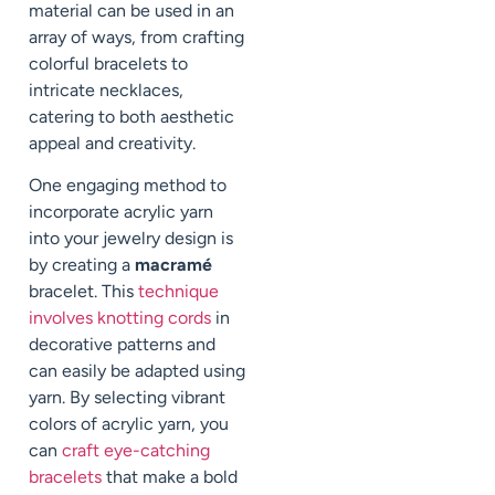
material can be used in an
array of ways, from crafting
colorful bracelets to
intricate necklaces,
catering to both aesthetic
appeal and creativity.
One engaging method to
incorporate acrylic yarn
into your jewelry design is
by creating a
macramé
bracelet. This
technique
involves knotting cords
in
decorative patterns and
can easily be adapted using
yarn. By selecting vibrant
colors of acrylic yarn, you
can
craft eye-catching
bracelets
that make a bold