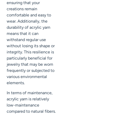
ensuring that your
creations remain
comfortable and easy to
wear. Additionally, the
durability of acrylic yarn
means that it can
withstand regular use
without losing its shape or
integrity. This resilience is
particularly beneficial for
jewelry that may be worn
frequently or subjected to
various environmental
elements.
In terms of maintenance,
acrylic yarn is relatively
low-maintenance
compared to natural fibers.