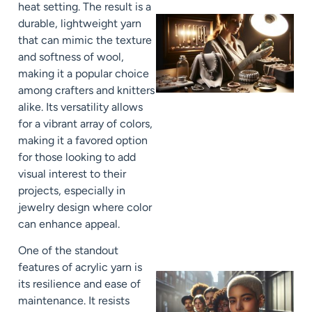
heat setting. The result is a
durable, lightweight yarn
that can mimic the texture
and softness of wool,
making it a popular choice
among crafters and knitters
alike. Its versatility allows
for a vibrant array of colors,
making it a favored option
for those looking to add
visual interest to their
projects, especially in
jewelry design where color
can enhance appeal.
One of the standout
features of acrylic yarn is
its resilience and ease of
maintenance. It resists