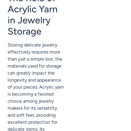
Acrylic Yarn
in Jewelry
Storage
Storing delicate jewelry
effectively requires more
than just a simple box; the
materials used for storage
can greatly impact the
longevity and appearance
of your pieces. Acrylic yarn
is becoming a favored
choice among jewelry
makers for its versatility
and soft feel, providing
excellent protection for
delicate items. Its