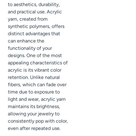
to aesthetics, durability,
and practical use. Acrylic
yarn, created from
synthetic polymers, offers
distinct advantages that
can enhance the
functionality of your
designs. One of the most
appealing characteristics of
acrylic is its vibrant color
retention. Unlike natural
fibers, which can fade over
time due to exposure to
light and wear, acrylic yarn
maintains its brightness,
allowing your jewelry to
consistently pop with color,
even after repeated use.