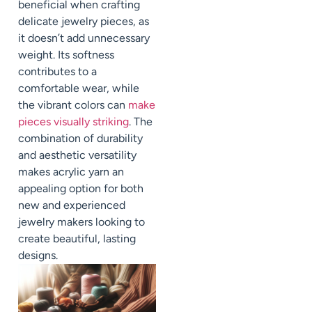
beneficial when crafting
delicate jewelry pieces, as
it doesn’t add unnecessary
weight. Its softness
contributes to a
comfortable wear, while
the vibrant colors can
make
pieces visually striking
. The
combination of durability
and aesthetic versatility
makes acrylic yarn an
appealing option for both
new and experienced
jewelry makers looking to
create beautiful, lasting
designs.