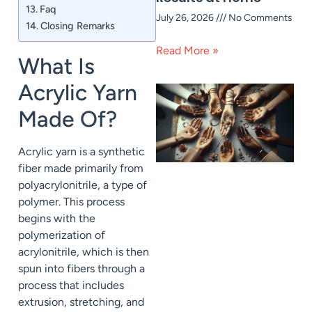
Faq
July 26, 2026
No Comments
Closing Remarks
Read More »
What Is
Acrylic Yarn
Made Of?
Acrylic yarn is a synthetic
fiber made primarily from
polyacrylonitrile, a type of
polymer. This process
begins with the
polymerization of
acrylonitrile, which is then
spun into fibers through a
process that includes
extrusion, stretching, and