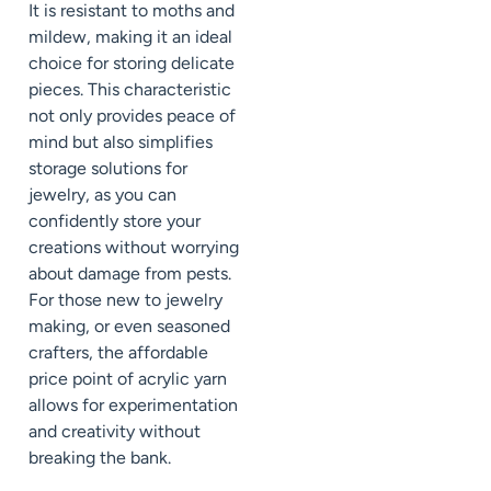
It is resistant to moths and
mildew, making it an ideal
choice for storing delicate
pieces. This characteristic
not only provides peace of
mind but also simplifies
storage solutions for
jewelry, as you can
confidently store your
creations without worrying
about damage from pests.
For those new to jewelry
making, or even seasoned
crafters, the affordable
price point of acrylic yarn
allows for experimentation
and creativity without
breaking the bank.