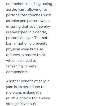
or crochet small bags using
acrylic yarn, allowing for
personalized touches such
as color and pattern while
ensuring that your jewelry
is enveloped in a gentle,
protective layer. This soft
barrier not only prevents
physical wear but also
reduces exposure to air,
which can lead to
tarnishing in metal
components.
Another benefit of acrylic
yarn is its resistance to
moisture, making it a
reliable choice for jewelry
storage in various