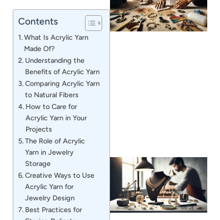
Contents
What Is Acrylic Yarn
Made Of?
Understanding the
Benefits of Acrylic Yarn
J
Comparing Acrylic Yarn
to Natural Fibers
How to Care for
Acrylic Yarn in Your
Projects
The Role of Acrylic
Yarn in Jewelry
Storage
Creative Ways to Use
Acrylic Yarn for
Jewelry Design
Best Practices for