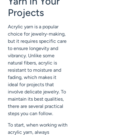
Yarn in Your
Projects
Acrylic yarn is a popular
choice for jewelry-making,
but it requires specific care
to ensure longevity and
vibrancy. Unlike some
natural fibers, acrylic is
resistant to moisture and
fading, which makes it
ideal for projects that
involve delicate jewelry. To
maintain its best qualities,
there are several practical
steps you can follow.
To start, when working with
acrylic yarn, always