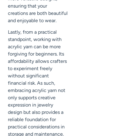
ensuring that your
creations are both beautiful
and enjoyable to wear.
Lastly, from a practical
standpoint, working with
acrylic yarn can be more
forgiving for beginners. Its
affordability allows crafters
to experiment freely
without significant
financial risk. As such,
embracing acrylic yarn not
only supports creative
expression in jewelry
design but also provides a
reliable foundation for
practical considerations in
storage and maintenance.