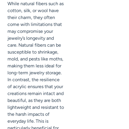
While natural fibers such as
cotton, silk, or wool have
their charm, they often
come with limitations that
may compromise your
jewelry’s longevity and
care. Natural fibers can be
susceptible to shrinkage,
mold, and pests like moths,
making them less ideal for
long-term jewelry storage.
In contrast, the resilience
of acrylic ensures that your
creations remain intact and
beautiful, as they are both
lightweight and resistant to
the harsh impacts of
everyday life. This is
particularly beneficial for