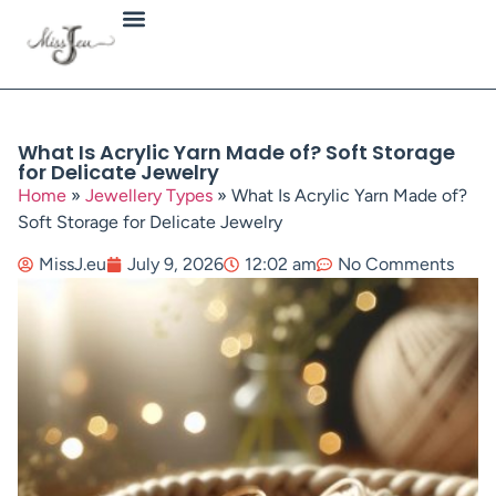
Jewellery Types
What Is Acrylic Yarn Made of? Soft Storage
for Delicate Jewelry
Home
»
Jewellery Types
»
What Is Acrylic Yarn Made of?
Soft Storage for Delicate Jewelry
MissJ.eu
July 9, 2026
12:02 am
No Comments