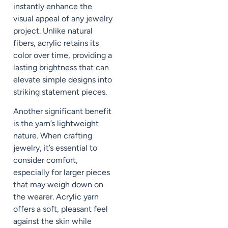
instantly enhance the
visual appeal of any jewelry
project. Unlike natural
fibers, acrylic retains its
color over time, providing a
lasting brightness that can
elevate simple designs into
striking statement pieces.
Another significant benefit
is the yarn’s lightweight
nature. When crafting
jewelry, it’s essential to
consider comfort,
especially for larger pieces
that may weigh down on
the wearer. Acrylic yarn
offers a soft, pleasant feel
against the skin while