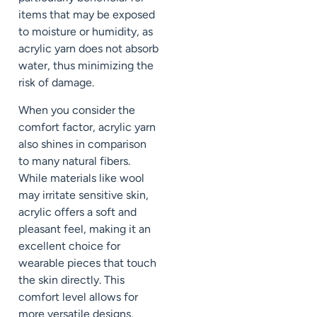
items that may be exposed
to moisture or humidity, as
acrylic yarn does not absorb
water, thus minimizing the
risk of damage.
When you consider the
comfort factor, acrylic yarn
also shines in comparison
to many natural fibers.
While materials like wool
may irritate sensitive skin,
acrylic offers a soft and
pleasant feel, making it an
excellent choice for
wearable pieces that touch
the skin directly. This
comfort level allows for
more versatile designs,