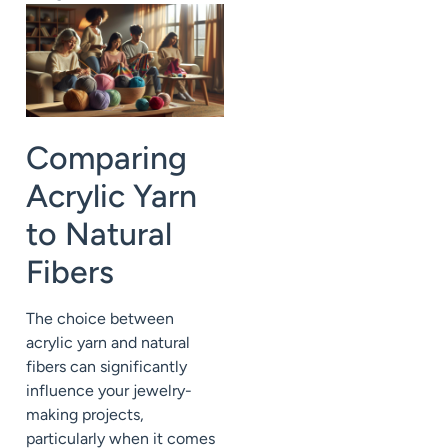
Comparing
Acrylic Yarn
to Natural
Fibers
The choice between
acrylic yarn and natural
fibers can significantly
influence your jewelry-
making projects,
particularly when it comes