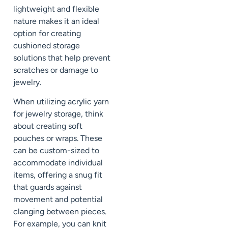
lightweight and flexible
nature makes it an ideal
option for creating
cushioned storage
solutions that help prevent
scratches or damage to
jewelry.
When utilizing acrylic yarn
for jewelry storage, think
about creating soft
pouches or wraps. These
can be custom-sized to
accommodate individual
items, offering a snug fit
that guards against
movement and potential
clanging between pieces.
For example, you can knit