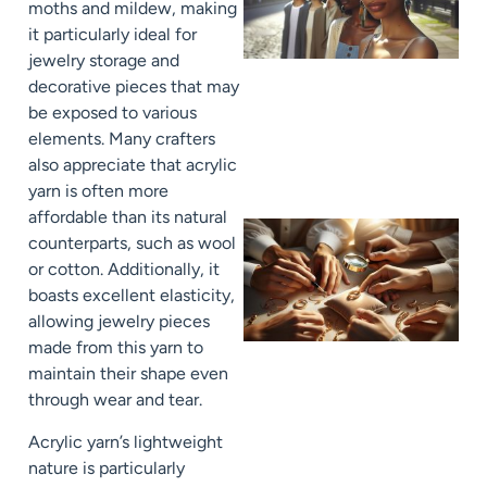
moths and mildew, making
it particularly ideal for
jewelry storage and
decorative pieces that may
be exposed to various
elements. Many crafters
also appreciate that acrylic
yarn is often more
affordable than its natural
counterparts, such as wool
or cotton. Additionally, it
boasts excellent elasticity,
allowing jewelry pieces
made from this yarn to
maintain their shape even
through wear and tear.
Acrylic yarn’s lightweight
nature is particularly