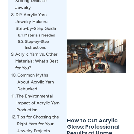
Storing Delicate
Jewelry
DIY Acrylic Yarn
Jewelry Holders:
Step-by-Step Guide
Materials Needed
Step-by-Step
Instructions
Acrylic Yarn vs. Other
Materials: What’s Best
for You?
Common Myths
About Acrylic Yarn
Debunked
The Environmental
Impact of Acrylic Yarn
Production
Tips for Choosing the
How to Cut Acrylic
Right Yarn for Your
Glass: Professional
Jewelry Projects
Results at Home