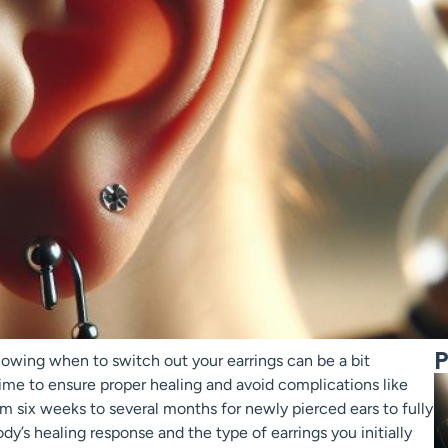
P
nowing when to switch out your earrings can be a bit
 time to ensure proper healing and avoid complications like
rom six weeks to several months for newly pierced ears to fully
dy’s healing response and the type of earrings you initially