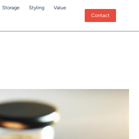
Storage
Styling
Value
Contact