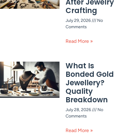
After Jewelry
Crafting
July 29, 2026
No
Comments
Read More »
What Is
Bonded Gold
Jewellery?
Quality
Breakdown
July 28, 2026
No
Comments
Read More »