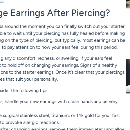
 Earrings After Piercing?
ds around the moment you can finally switch out your starter
able to wait until your piercing has fully healed before making
g on the type of piercing, but typically, most earrings can be
 to pay attention to how your ears feel during this period.
g any discomfort, redness, or swelling. If your ears feel
est to hold off on changing your earrings. Signs of a healthy
ns to the starter earrings. Once it’s clear that your piercings
es that suit your personality.
sider the following tips:
, handle your new earrings with clean hands and be very
surgical stainless steel, titanium, or 14k gold for your first
to provoke allergic reactions.
n after changing earrings, remove them immediately and allow