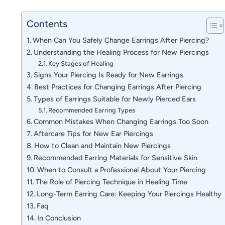
Contents
When Can You Safely Change Earrings After Piercing?
Understanding the Healing Process for New Piercings
Key Stages of Healing
Signs Your Piercing Is Ready for New Earrings
Best Practices for Changing Earrings After Piercing
Types of Earrings Suitable for Newly Pierced Ears
Recommended Earring Types
Common Mistakes When Changing Earrings Too Soon
Aftercare Tips for New Ear Piercings
How to Clean and Maintain New Piercings
Recommended Earring Materials for Sensitive Skin
When to Consult a Professional About Your Piercing
The Role of Piercing Technique in Healing Time
Long-Term Earring Care: Keeping Your Piercings Healthy
Faq
In Conclusion