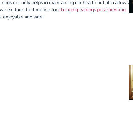
ings not only helps in maintaining ear health but also allows
s we explore the timeline for
changing earrings post-piercing
e enjoyable and safe!