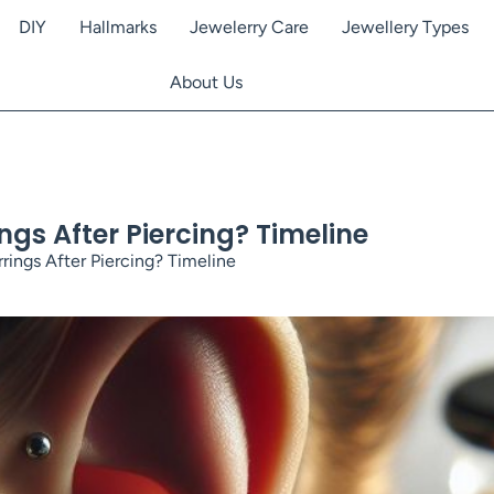
DIY
Hallmarks
Jewelerry Care
Jewellery Types
About Us
gs After Piercing? Timeline
ings After Piercing? Timeline