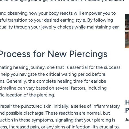
d and observing how your body reacts will empower you to
ul transition to your desired earring style. By following
duality through your jewelry choices while maintaining ear
Process for New Piercings
ting healing journey, one that is essential for the success
elp you navigate the critical waiting period before
ons. Generally, the complete healing time for earlobe
imeline can vary based on several factors, including
ic location of the piercing.
H
epair the punctured skin. Initially, a series of inflammatory
P
and possible discharge. These reactions are normal, but
duction in these symptoms, signaling that your piercing is
Ju
s, increased pain, or any signs of infection, it’s crucial to