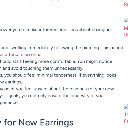
R
mpower you to make informed decisions about changing
nd swelling immediately following the piercing. This period
r aftercare essential
.
hould start feeling more comfortable. You might notice
an and avoid touching them unnecessarily.
ls, you should feel minimal tenderness. If everything looks
w earrings.
 any point you feel unsure about the readiness of your new
’s signals, you not only ensure the longevity of your
xperience.
y for New Earrings