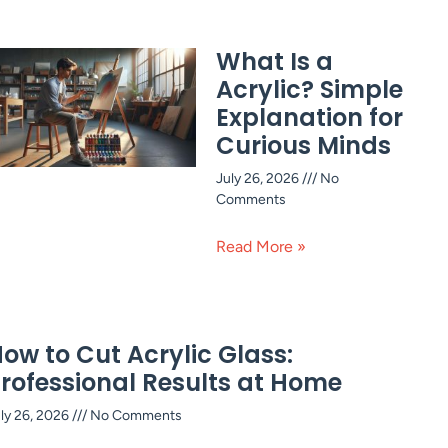
What Is a
Acrylic? Simple
Explanation for
Curious Minds
July 26, 2026
No
Comments
Read More »
ow to Cut Acrylic Glass:
rofessional Results at Home
ly 26, 2026
No Comments