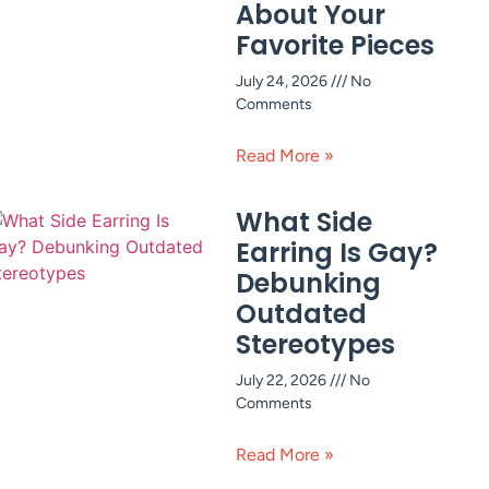
About Your
Favorite Pieces
July 24, 2026
No
Comments
Read More »
What Side
Earring Is Gay?
Debunking
Outdated
Stereotypes
July 22, 2026
No
Comments
Read More »