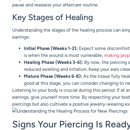
pause and reassess your aftercare routine.
Key Stages of Healing
Understanding the stages of the healing process can e
earrings:
Initial Phase (Weeks 1-2):
Expect some discomfort a
is when the wound is most vulnerable,
making prope
Healing Phase (Weeks 3-6):
By now, the piercing s
reduced swelling and irritation. Keep your ears cle
Mature Phase (Weeks 6-8):
As the tissue fully hea
good at this stage, you can consider changing to ne
Listening to your body is crucial during this period. If at
earrings, give yourself more time. By respecting your body
piercings but also cultivate a positive jewelry-wearing e
Signs Your Piercing Is Read