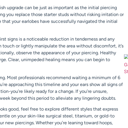
sh upgrade can be just as important as the initial piercing
ng you replace those starter studs without risking irritation or
te that your earlobes have successfully navigated the initial
first signs is a noticeable reduction in tenderness and any
 touch or lightly manipulate the area without discomfort, it’s
itionally, observe the appearance of your piercing. Healthy
harge. Clear, unimpeded healing means you can begin to
ercing. Most professionals recommend waiting a minimum of 6
ou’re approaching this timeline and your ears show all signs of
tion-you’re likely ready for a change. If you’re unsure,
week beyond this period to alleviate any lingering doubts.
 looks good, feel free to explore different styles that express
entle on your skin-like surgical steel, titanium, or gold-to
your new piercings. Whether you’re leaning toward hoops,