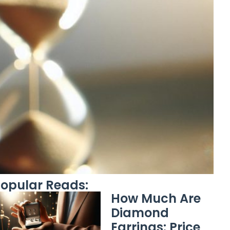
opular Reads:
How Much Are
Diamond
Earrings: Price