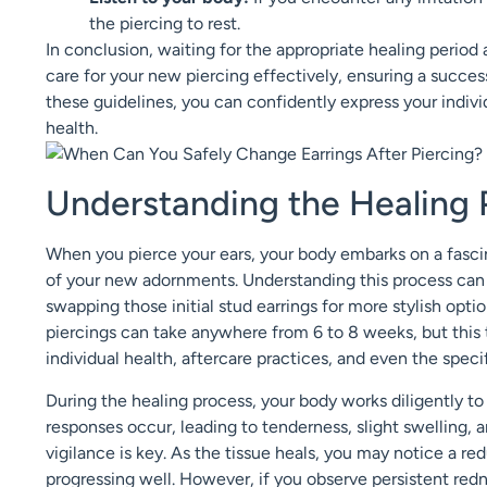
the piercing to rest.
In conclusion, waiting for the appropriate healing perio
care for your new piercing effectively, ensuring a successf
these guidelines, you can confidently express your indivi
health.
Understanding the Healing 
When you pierce your ears, your body embarks on a fascina
of your new adornments. Understanding this process can h
swapping those initial stud earrings for more stylish opti
piercings can take anywhere from 6 to 8 weeks, but this t
individual health, aftercare practices, and even the specif
During the healing process, your body works diligently to r
responses occur, leading to tenderness, slight swelling, 
vigilance is key. As the tissue heals, you may notice a re
progressing well. However, if you observe persistent rednes