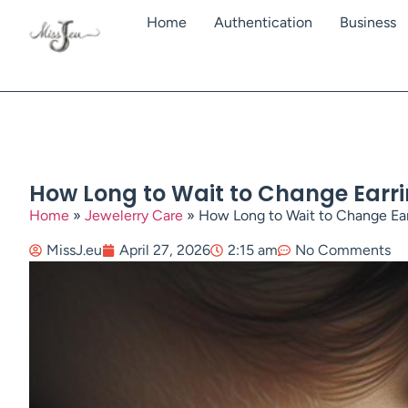
Home
Authentication
Business
How Long to Wait to Change Earrin
Home
»
Jewelerry Care
»
How Long to Wait to Change Earr
MissJ.eu
April 27, 2026
2:15 am
No Comments