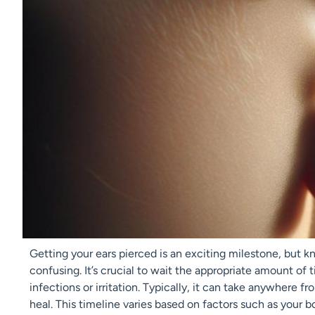
Getting your ears pierced is an exciting milestone, but k
confusing. It’s crucial to wait the appropriate amount of
infections or irritation. Typically, it can take anywhere f
heal. This timeline varies based on factors such as your bo