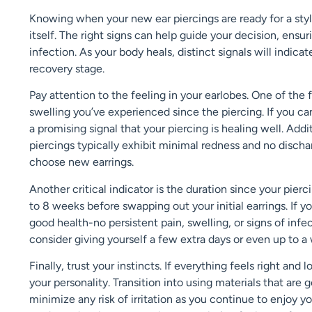
Knowing when your new ear piercings are ready for a styli
itself. The right signs can help guide your decision, ensuri
infection. As your body heals, distinct signals will indica
recovery stage.
Pay attention to the feeling in your earlobes. One of the 
swelling you’ve experienced since the piercing. If you can
a promising signal that your piercing is healing well. Add
piercings typically exhibit minimal redness and no disc
choose new earrings.
Another critical indicator is the duration since your pi
to 8 weeks before swapping out your initial earrings. If y
good health-no persistent pain, swelling, or signs of infec
consider giving yourself a few extra days or even up to a 
Finally, trust your instincts. If everything feels right and
your personality. Transition into using materials that are g
minimize any risk of irritation as you continue to enjoy 