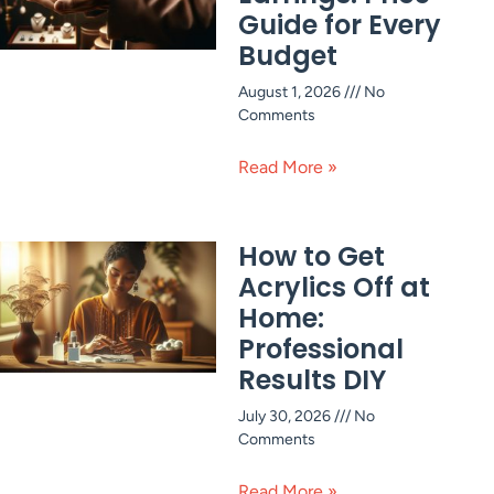
Guide for Every
Budget
August 1, 2026
No
Comments
Read More »
How to Get
Acrylics Off at
Home:
Professional
Results DIY
July 30, 2026
No
Comments
Read More »