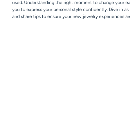
used. Understanding the right moment to change your earr
you to express your personal style confidently. Dive in a
and share tips to ensure your new jewelry experiences ar