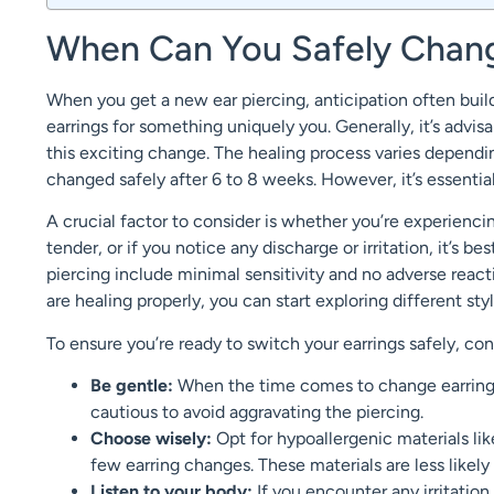
When Can You Safely Change
When you get a new ear piercing, anticipation often buil
earrings for something uniquely you. Generally, it’s advis
this exciting change. The healing process varies dependin
changed safely after 6 to 8 weeks. However, it’s essential
A crucial factor to consider is whether you’re experiencin
tender, or if you notice any discharge or irritation, it’s b
piercing include minimal sensitivity and no adverse reactio
are healing properly, you can start exploring different styl
To ensure you’re ready to switch your earrings safely, con
Be gentle:
When the time comes to change earrings
cautious to avoid aggravating the piercing.
Choose wisely:
Opt for hypoallergenic materials like 
few earring changes. These materials are less likely 
Listen to your body:
If you encounter any irritatio