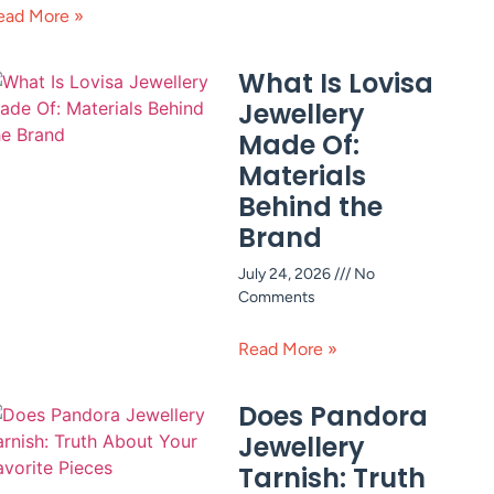
ead More »
What Is Lovisa
Jewellery
Made Of:
Materials
Behind the
Brand
July 24, 2026
No
Comments
Read More »
Does Pandora
Jewellery
Tarnish: Truth