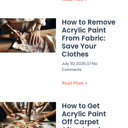
How to Remove
Acrylic Paint
From Fabric:
Save Your
Clothes
July 30, 2026
No
Comments
Read More »
How to Get
Acrylic Paint
Off Carpet