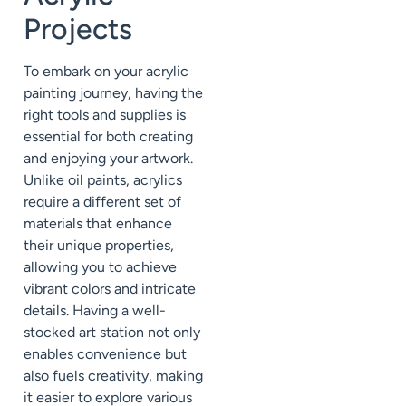
Projects
To embark on your acrylic
painting journey, having the
right tools and supplies is
essential for both creating
and enjoying your artwork.
Unlike oil paints, acrylics
require a different set of
materials that enhance
their unique properties,
allowing you to achieve
vibrant colors and intricate
details. Having a well-
stocked art station not only
enables convenience but
also fuels creativity, making
it easier to explore various