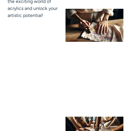
the exciting world of
acrylics and unlock your
artistic potential!
J