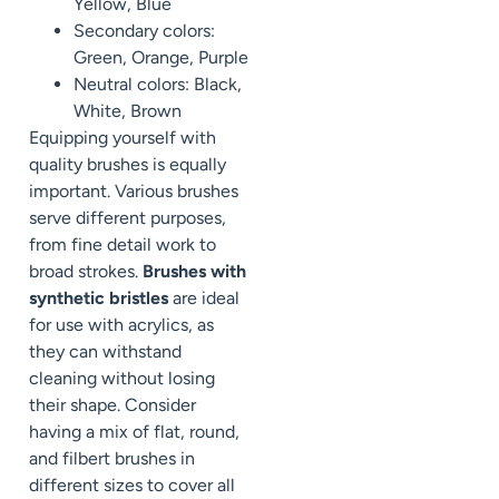
Yellow, Blue
Secondary colors:
Green, Orange, Purple
Neutral colors: Black,
White, Brown
Equipping yourself with
quality brushes is equally
important. Various brushes
serve different purposes,
from fine detail work to
broad strokes.
Brushes with
synthetic bristles
are ideal
for use with acrylics, as
they can withstand
cleaning without losing
their shape. Consider
having a mix of flat, round,
and filbert brushes in
different sizes to cover all