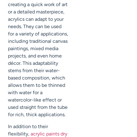
creating a quick work of art
or a detailed masterpiece,
acrylics can adapt to your
needs. They can be used
for a variety of applications,
including traditional canvas
paintings, mixed media
projects, and even home
décor. This adaptability
stems from their water-
based composition, which
allows them to be thinned
with water for a
watercolor-like effect or
used straight from the tube
for rich, thick applications.
In addition to their
flexibility,
acrylic paints dry