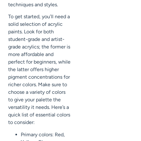
techniques and styles.
To get started, you’ll need a
solid selection of acrylic
paints. Look for both
student-grade and artist-
grade acrylics; the former is
more affordable and
perfect for beginners, while
the latter offers higher
pigment concentrations for
richer colors. Make sure to
choose a variety of colors
to give your palette the
versatility it needs. Here’s a
quick list of essential colors
to consider:
Primary colors: Red,