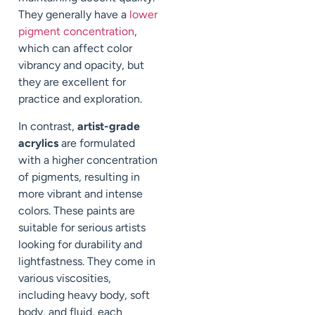
They generally have a
lower
pigment concentration
,
which can affect color
vibrancy and opacity, but
they are excellent for
practice and exploration.
In contrast,
artist-grade
acrylics
are formulated
with a higher concentration
of pigments, resulting in
more vibrant and intense
colors. These paints are
suitable for serious artists
looking for durability and
lightfastness. They come in
various viscosities,
including heavy body, soft
body, and fluid, each