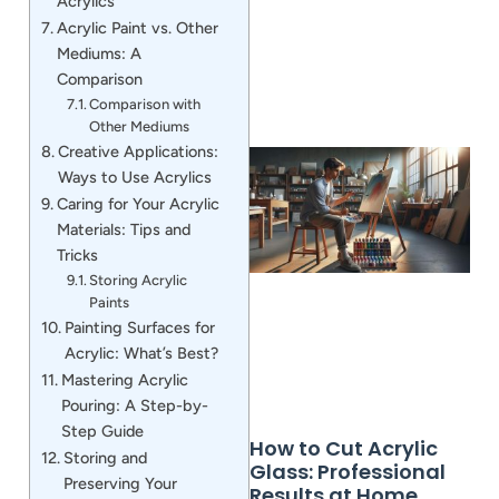
Acrylics
Acrylic Paint vs. Other
Mediums: A
Comparison
Comparison with
Other Mediums
Creative Applications:
Ways to Use Acrylics
Caring for Your Acrylic
Materials: Tips and
Tricks
Storing Acrylic
Paints
Painting Surfaces for
Acrylic: What’s Best?
Mastering Acrylic
Pouring: A Step-by-
Step Guide
How to Cut Acrylic
Storing and
Glass: Professional
Preserving Your
Results at Home