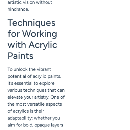
artistic vision without
hindrance.
Techniques
for Working
with Acrylic
Paints
To unlock the vibrant
potential of acrylic paints,
it’s essential to explore
various techniques that can
elevate your artistry. One of
the most versatile aspects
of acrylics is their
adaptability; whether you
aim for bold, opaque layers