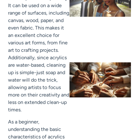
It can be used on a wide
range of surfaces, including
canvas, wood, paper, and
even fabric. This makes it
an excellent choice for
various art forms, from fine
art to crafting projects.
Additionally, since acrylics
are water-based, cleaning
up is simple-just soap and
water will do the trick,
allowing artists to focus
more on their creativity and
less on extended clean-up
times.
As a beginner,
understanding the basic
characteristics of acrylics