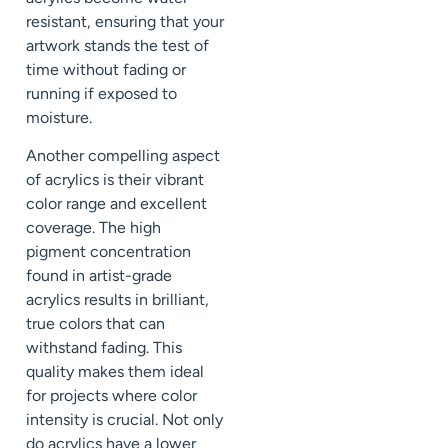
resistant, ensuring that your
artwork stands the test of
time without fading or
running if exposed to
moisture.
Another compelling aspect
of acrylics is their vibrant
color range and excellent
coverage. The high
pigment concentration
found in artist-grade
acrylics results in brilliant,
true colors that can
withstand fading. This
quality makes them ideal
for projects where color
intensity is crucial. Not only
do acrylics have a lower