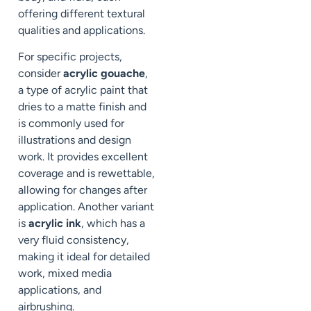
offering different textural
qualities and applications.
For specific projects,
consider
acrylic gouache
,
a type of acrylic paint that
dries to a matte finish and
is commonly used for
illustrations and design
work. It provides excellent
coverage and is rewettable,
allowing for changes after
application. Another variant
is
acrylic ink
, which has a
very fluid consistency,
making it ideal for detailed
work, mixed media
applications, and
airbrushing.