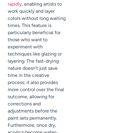
rapidly
, enabling artists to
work quickly and layer
colors without long waiting
times. This feature is
particularly beneficial for
those who want to
experiment with
techniques like glazing or
layering. The fast-drying
nature doesn’t just save
time in the creative
process; it also provides
more control over the final
outcome, allowing for
corrections and
adjustments before the
paint sets permanently.
Furthermore, once dry,
acrylics become water-