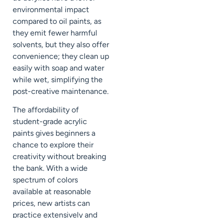
environmental impact
compared to oil paints, as
they emit fewer harmful
solvents, but they also offer
convenience; they clean up
easily with soap and water
while wet, simplifying the
post-creative maintenance.
The affordability of
student-grade acrylic
paints gives beginners a
chance to explore their
creativity without breaking
the bank. With a wide
spectrum of colors
available at reasonable
prices, new artists can
practice extensively and