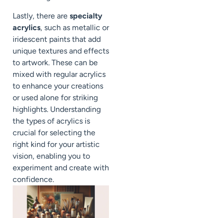
Lastly, there are
specialty
acrylics
, such as metallic or
iridescent paints that add
unique textures and effects
to artwork. These can be
mixed with regular acrylics
to enhance your creations
or used alone for striking
highlights. Understanding
the types of acrylics is
crucial for selecting the
right kind for your artistic
vision, enabling you to
experiment and create with
confidence.