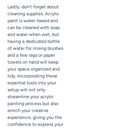
Lastly, don’t forget about
cleaning supplies. Acrylic
paint is water-based and
can be cleaned with soap
and water when wet, but
having a dedicated bottle
of water for rinsing brushes
and a few rags or paper
towels on hand will keep
your space organized and
tidy. Incorporating these
essential tools into your
setup will not only
streamline your acrylic
painting process but also
enrich your creative
experience, giving you the
confidence to express your