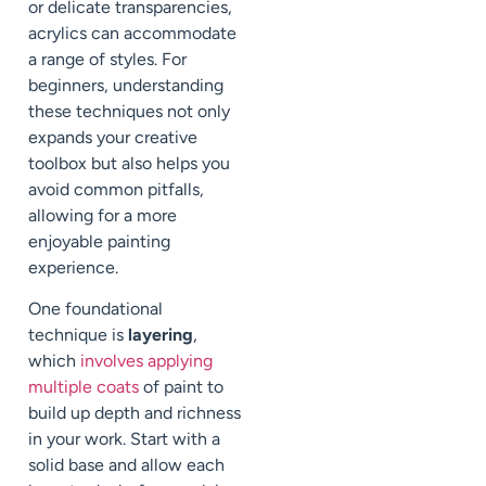
or delicate transparencies,
acrylics can accommodate
a range of styles. For
beginners, understanding
these techniques not only
expands your creative
toolbox but also helps you
avoid common pitfalls,
allowing for a more
enjoyable painting
experience.
One foundational
technique is
layering
,
which
involves applying
multiple coats
of paint to
build up depth and richness
in your work. Start with a
solid base and allow each