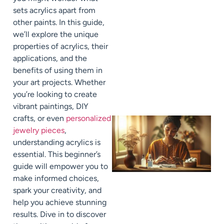
sets acrylics apart from
other paints. In this guide,
we’ll explore the unique
properties of acrylics, their
applications, and the
benefits of using them in
your art projects. Whether
you’re looking to create
vibrant paintings, DIY
crafts, or even
personalized
jewelry pieces
,
understanding acrylics is
essential. This beginner’s
guide will empower you to
make informed choices,
spark your creativity, and
help you achieve stunning
results. Dive in to discover