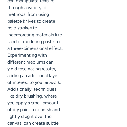
can manipulate texture
through a variety of
methods, from using
palette knives to create
bold strokes to
incorporating materials like
sand or modeling paste for
a three-dimensional effect.
Experimenting with
different mediums can
yield fascinating results,
adding an additional layer
of interest to your artwork.
Additionally, techniques
like
dry brushing
, where
you apply a small amount
of dry paint to a brush and
lightly drag it over the
canvas, can create subtle