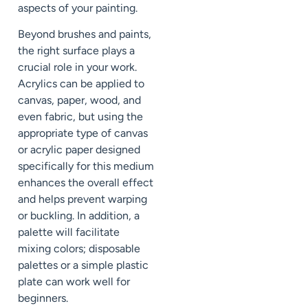
aspects of your painting.
Beyond brushes and paints,
the right surface plays a
crucial role in your work.
Acrylics can be applied to
canvas, paper, wood, and
even fabric, but using the
appropriate type of canvas
or acrylic paper designed
specifically for this medium
enhances the overall effect
and helps prevent warping
or buckling. In addition, a
palette will facilitate
mixing colors; disposable
palettes or a simple plastic
plate can work well for
beginners.