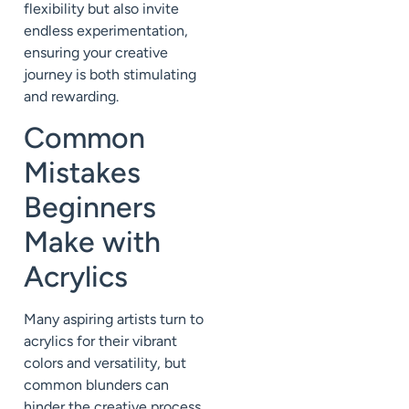
flexibility but also invite
endless experimentation,
ensuring your creative
journey is both stimulating
and rewarding.
Common
Mistakes
Beginners
Make with
Acrylics
Many aspiring artists turn to
acrylics for their vibrant
colors and versatility, but
common blunders can
hinder the creative process.