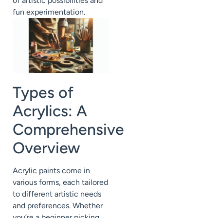
of artistic possibilities and
fun experimentation.
Types of
Acrylics: A
Comprehensive
Overview
Acrylic paints come in
various forms, each tailored
to different artistic needs
and preferences. Whether
you’re a beginner picking