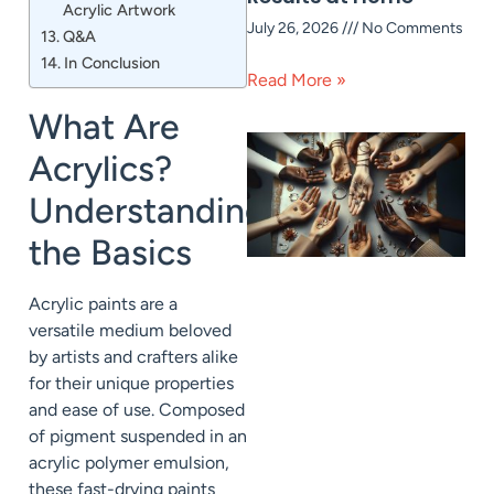
Acrylic Artwork
July 26, 2026
No Comments
Q&A
In Conclusion
Read More »
What Are
Acrylics?
Understanding
the Basics
Acrylic paints are a
versatile medium beloved
by artists and crafters alike
for their unique properties
and ease of use. Composed
of pigment suspended in an
acrylic polymer emulsion,
these fast-drying paints