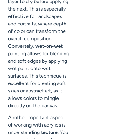
layer to dry before applying
the next. This is especially
effective for landscapes
and portraits, where depth
of color can transform the
overall composition.
Conversely,
wet-on-wet
painting allows for blending
and soft edges by applying
wet paint onto wet
surfaces. This technique is
excellent for creating soft
skies or abstract art, as it
allows colors to mingle
directly on the canvas.
Another important aspect
of working with acrylics is
understanding
texture
. You