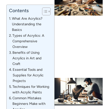
Contents
What Are Acrylics?
Understanding the
Basics
Types of Acrylics: A
J
Comprehensive
Overview
Benefits of Using
Acrylics in Art and
Craft
Essential Tools and
Supplies for Acrylic
Projects
Techniques for Working
with Acrylic Paints
Common Mistakes
Beginners Make with