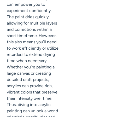
can empower you to
experiment confidently.
The paint dries quickly,
allowing for multiple layers
and corrections within a
short timeframe. However,
this also means you’ll need
to work efficiently or utilize
retarders to extend drying
time when necessary.
Whether you’re painting a
large canvas or creating
detailed craft projects,
acrylics can provide rich,
vibrant colors that preserve
their intensity over time.
Thus, diving into acrylic
painting can unlock a world