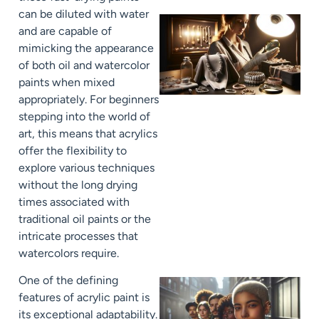
can be diluted with water
and are capable of
mimicking the appearance
of both oil and watercolor
paints when mixed
appropriately. For beginners
stepping into the world of
art, this means that acrylics
offer the flexibility to
explore various techniques
without the long drying
times associated with
traditional oil paints or the
intricate processes that
watercolors require.
One of the defining
features of acrylic paint is
its exceptional adaptability.