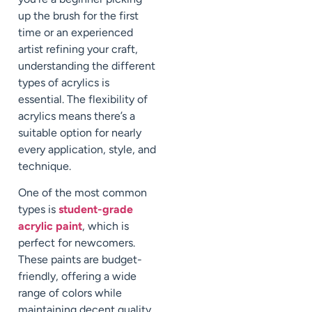
up the brush for the first
time or an experienced
artist refining your craft,
understanding the different
types of acrylics is
essential. The flexibility of
acrylics means there’s a
suitable option for nearly
every application, style, and
technique.
One of the most common
types is
student-grade
acrylic paint
, which is
perfect for newcomers.
These paints are budget-
friendly, offering a wide
range of colors while
maintaining decent quality.