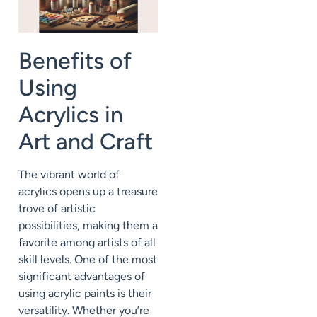
Benefits of
Using
Acrylics in
Art and Craft
The vibrant world of
acrylics opens up a treasure
trove of artistic
possibilities, making them a
favorite among artists of all
skill levels. One of the most
significant advantages of
using acrylic paints is their
versatility. Whether you’re