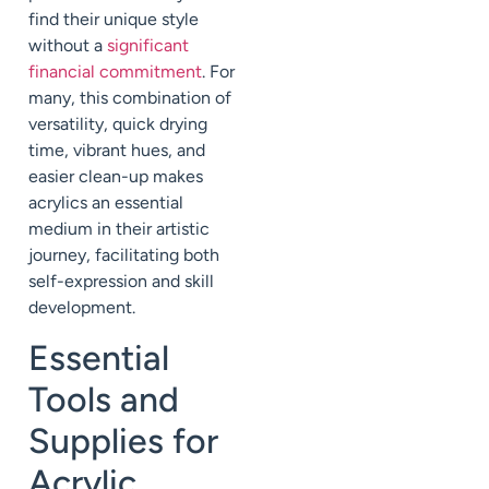
find their unique style
without a
significant
financial commitment
. For
many, this combination of
versatility, quick drying
time, vibrant hues, and
easier clean-up makes
acrylics an essential
medium in their artistic
journey, facilitating both
self-expression and skill
development.
Essential
Tools and
Supplies for
Acrylic