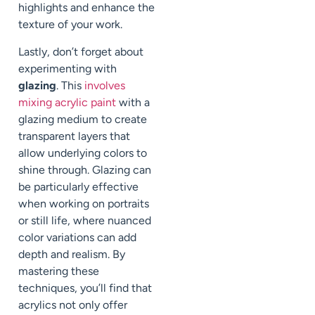
highlights and enhance the
texture of your work.
Lastly, don’t forget about
experimenting with
glazing
. This
involves
mixing acrylic paint
with a
glazing medium to create
transparent layers that
allow underlying colors to
shine through. Glazing can
be particularly effective
when working on portraits
or still life, where nuanced
color variations can add
depth and realism. By
mastering these
techniques, you’ll find that
acrylics not only offer