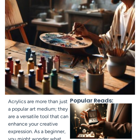
Popular Reads:
Acrylics are more than just
a popular art medium; they
are a versatile tool that can
enhance your creative
expression. As a beginner,
you might wonder what