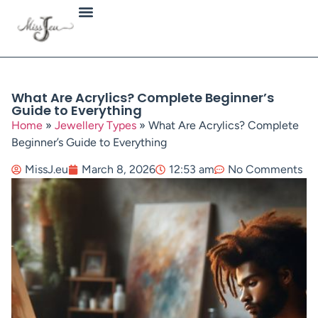
Jewellery Types
What Are Acrylics? Complete Beginner’s
Guide to Everything
Home
»
Jewellery Types
»
What Are Acrylics? Complete
Beginner’s Guide to Everything
MissJ.eu
March 8, 2026
12:53 am
No Comments