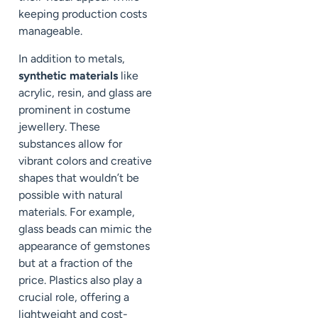
keeping production costs
manageable.
In addition to metals,
synthetic materials
like
acrylic, resin, and glass are
prominent in costume
jewellery. These
substances allow for
vibrant colors and creative
shapes that wouldn’t be
possible with natural
materials. For example,
glass beads can mimic the
appearance of gemstones
but at a fraction of the
price. Plastics also play a
crucial role, offering a
lightweight and cost-