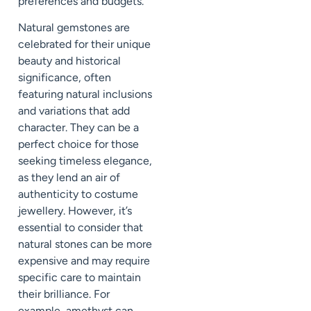
preferences and budgets.
Natural gemstones are
celebrated for their unique
beauty and historical
significance, often
featuring natural inclusions
and variations that add
character. They can be a
perfect choice for those
seeking timeless elegance,
as they lend an air of
authenticity to costume
jewellery. However, it’s
essential to consider that
natural stones can be more
expensive and may require
specific care to maintain
their brilliance. For
example, amethyst can