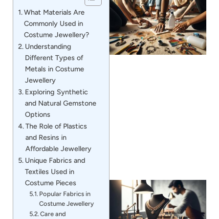
What Materials Are
Commonly Used in
Costume Jewellery?
Understanding
Different Types of
Metals in Costume
Jewellery
Exploring Synthetic
J
and Natural Gemstone
Options
The Role of Plastics
and Resins in
Affordable Jewellery
Unique Fabrics and
Textiles Used in
Costume Pieces
Popular Fabrics in
Costume Jewellery
Care and