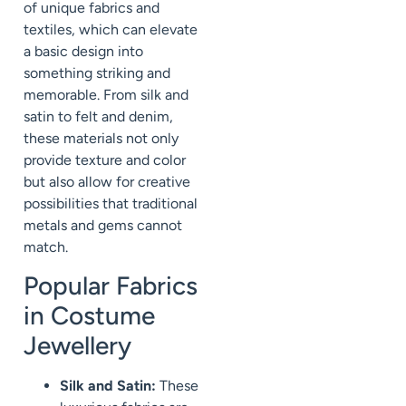
of unique fabrics and
textiles, which can elevate
a basic design into
something striking and
memorable. From silk and
satin to felt and denim,
these materials not only
provide texture and color
but also allow for creative
possibilities that traditional
metals and gems cannot
match.
Popular Fabrics
in Costume
Jewellery
Silk and Satin:
These