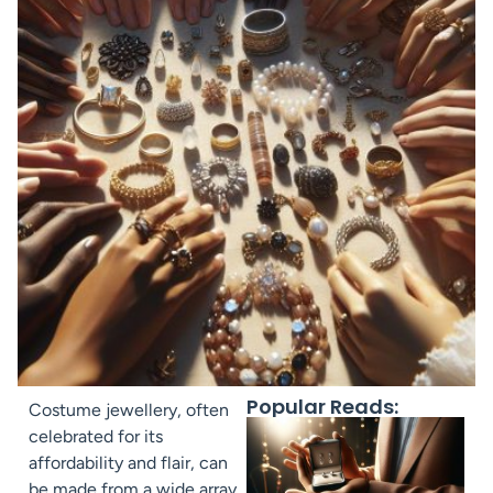
Popular Reads:
Costume jewellery, often
celebrated for its
affordability and flair, can
be made from a wide array