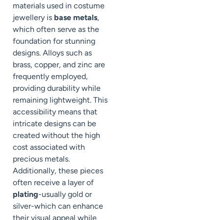
materials used in costume
jewellery is
base metals
,
which often serve as the
foundation for stunning
designs. Alloys such as
brass, copper, and zinc are
frequently employed,
providing durability while
remaining lightweight. This
accessibility means that
intricate designs can be
created without the high
cost associated with
precious metals.
Additionally, these pieces
often receive a layer of
plating
-usually gold or
silver-which can enhance
their visual appeal while