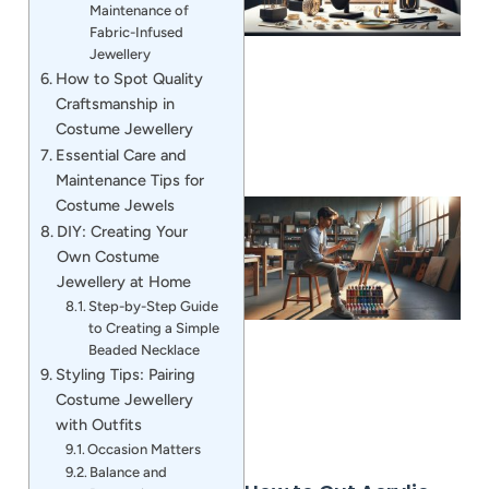
Maintenance of
Fabric-Infused
Jewellery
How to Spot Quality
Craftsmanship in
Costume Jewellery
Essential Care and
Maintenance Tips for
Costume Jewels
DIY: Creating Your
Own Costume
Jewellery at Home
Step-by-Step Guide
to Creating a Simple
Beaded Necklace
Styling Tips: Pairing
Costume Jewellery
with Outfits
Occasion Matters
Balance and