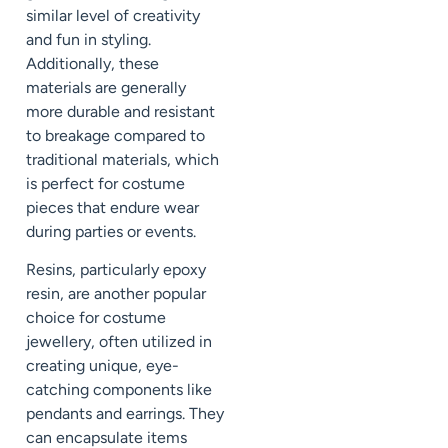
similar level of creativity
and fun in styling.
Additionally, these
materials are generally
more durable and resistant
to breakage compared to
traditional materials, which
is perfect for costume
pieces that endure wear
during parties or events.
Resins, particularly epoxy
resin, are another popular
choice for costume
jewellery, often utilized in
creating unique, eye-
catching components like
pendants and earrings. They
can encapsulate items