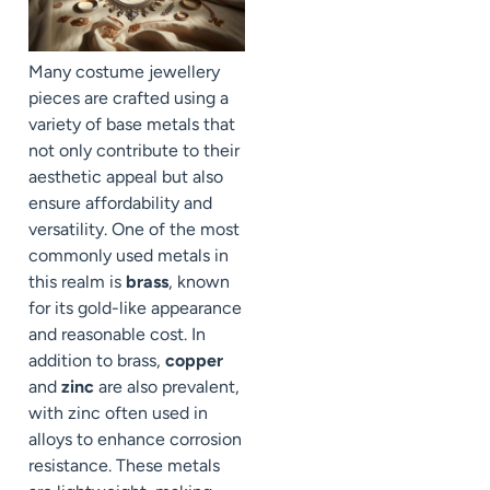
Many costume jewellery
pieces are crafted using a
variety of base metals that
not only contribute to their
aesthetic appeal but also
ensure affordability and
versatility. One of the most
commonly used metals in
this realm is
brass
, known
for its gold-like appearance
and reasonable cost. In
addition to brass,
copper
and
zinc
are also prevalent,
with zinc often used in
alloys to enhance corrosion
resistance. These metals