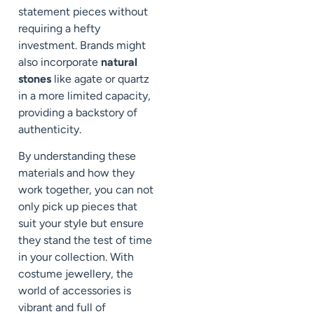
statement pieces without
requiring a hefty
investment. Brands might
also incorporate
natural
stones
like agate or quartz
in a more limited capacity,
providing a backstory of
authenticity.
By understanding these
materials and how they
work together, you can not
only pick up pieces that
suit your style but ensure
they stand the test of time
in your collection. With
costume jewellery, the
world of accessories is
vibrant and full of