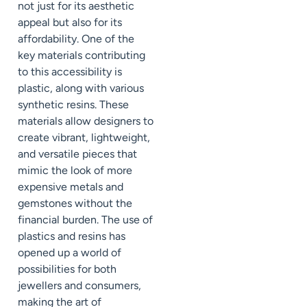
not just for its aesthetic
appeal but also for its
affordability. One of the
key materials contributing
to this accessibility is
plastic, along with various
synthetic resins. These
materials allow designers to
create vibrant, lightweight,
and versatile pieces that
mimic the look of more
expensive metals and
gemstones without the
financial burden. The use of
plastics and resins has
opened up a world of
possibilities for both
jewellers and consumers,
making the art of