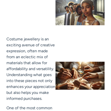
Costume jewellery is an
exciting avenue of creative
expression, often made
from an eclectic mix of
materials that allow for
affordability and versatility.
Understanding what goes
into these pieces not only
enhances your appreciation
but also helps you make
informed purchases.
One of the most common