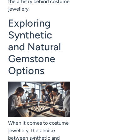
the artistry behind costume
jewellery.
Exploring
Synthetic
and Natural
Gemstone
Options
When it comes to costume
jewellery, the choice
between synthetic and