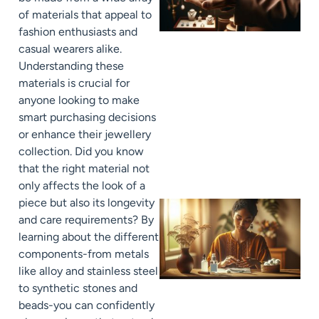
of materials that appeal to
fashion enthusiasts and
casual wearers alike.
Understanding these
materials is crucial for
anyone looking to make
smart purchasing decisions
or enhance their jewellery
collection. Did you know
that the right material not
only affects the look of a
piece but also its longevity
and care requirements? By
learning about the different
components-from metals
like alloy and stainless steel
to synthetic stones and
beads-you can confidently