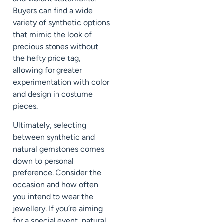
Buyers can find a wide
variety of synthetic options
that mimic the look of
precious stones without
the hefty price tag,
allowing for greater
experimentation with color
and design in costume
pieces.
Ultimately, selecting
between synthetic and
natural gemstones comes
down to personal
preference. Consider the
occasion and how often
you intend to wear the
jewellery. If you’re aiming
for a special event, natural