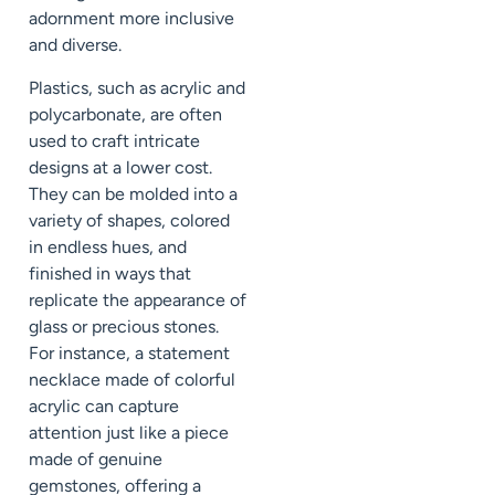
adornment more inclusive
and diverse.
Plastics, such as acrylic and
polycarbonate, are often
used to craft intricate
designs at a lower cost.
They can be molded into a
variety of shapes, colored
in endless hues, and
finished in ways that
replicate the appearance of
glass or precious stones.
For instance, a statement
necklace made of colorful
acrylic can capture
attention just like a piece
made of genuine
gemstones, offering a