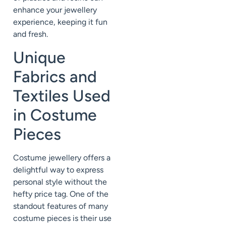
enhance your jewellery
experience, keeping it fun
and fresh.
Unique
Fabrics and
Textiles Used
in Costume
Pieces
Costume jewellery offers a
delightful way to express
personal style without the
hefty price tag. One of the
standout features of many
costume pieces is their use