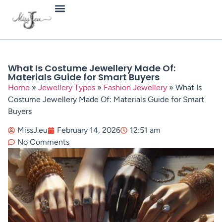
Jewellery Types
What Is Costume Jewellery Made Of:
Materials Guide for Smart Buyers
Home
»
Jewellery Types
»
Fashion Jewellery
»
What Is
Costume Jewellery Made Of: Materials Guide for Smart
Buyers
MissJ.eu
February 14, 2026
12:51 am
No Comments