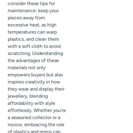
consider these tips for
maintenance: keep your
pieces away from
excessive heat, as high
temperatures can warp
plastics, and clean them
with a soft cloth to avoid
scratching. Understanding
the advantages of these
materials not only
empowers buyers but also
inspires creativity in how
they wear and display their
jewellery, blending
affordability with style
effortlessly. Whether you’re
a seasoned collector or a
novice, embracing the role
of plastics and resins can