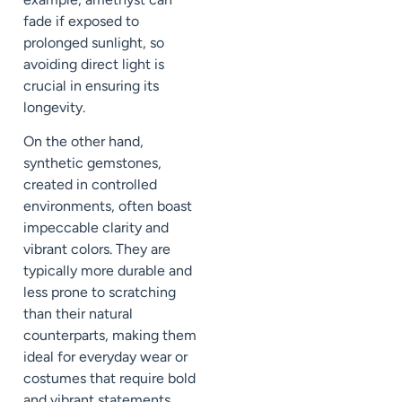
fade if exposed to
prolonged sunlight, so
avoiding direct light is
crucial in ensuring its
longevity.
On the other hand,
synthetic gemstones,
created in controlled
environments, often boast
impeccable clarity and
vibrant colors. They are
typically more durable and
less prone to scratching
than their natural
counterparts, making them
ideal for everyday wear or
costumes that require bold
and vibrant statements.