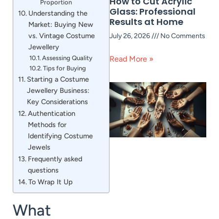
How to Cut Acrylic
Proportion
Glass: Professional
Understanding the
Results at Home
Market: Buying New
vs. Vintage Costume
July 26, 2026
No Comments
Jewellery
Assessing Quality
Read More »
Tips for Buying
Starting a Costume
Jewellery Business:
Key Considerations
Authentication
Methods for
Identifying Costume
Jewels
Frequently asked
questions
To Wrap It Up
What