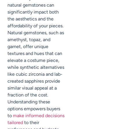
natural gemstones can
significantly impact both
the aesthetics and the
affordability of your pieces.
Natural gemstones, such as
amethyst, topaz, and
garnet, offer unique
textures and hues that can
elevate a costume piece,
while synthetic alternatives
like cubic zirconia and lab-
created sapphires provide
similar visual appeal at a
fraction of the cost.
Understanding these
options empowers buyers
to
make informed decisions
tailored
to their