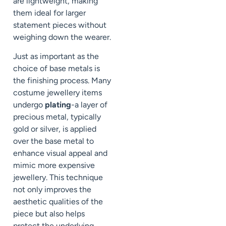
are lightweight, making
them ideal for larger
statement pieces without
weighing down the wearer.
Just as important as the
choice of base metals is
the finishing process. Many
costume jewellery items
undergo
plating
-a layer of
precious metal, typically
gold or silver, is applied
over the base metal to
enhance visual appeal and
mimic more expensive
jewellery. This technique
not only improves the
aesthetic qualities of the
piece but also helps
protect the underlying