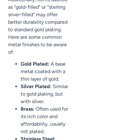
as “gold-filled” or “sterling
silver-filled” may offer
better durability compared
to standard gold plating.
Here are some common
metal finishes to be aware
of:
Gold Plated:
A base
metal coated with a
thin layer of gold.
Silver Plated:
Similar
to gold plating, but
with silver.
Brass:
Often used for
its rich color and
affordability, usually
not plated.
Stainless Steel: