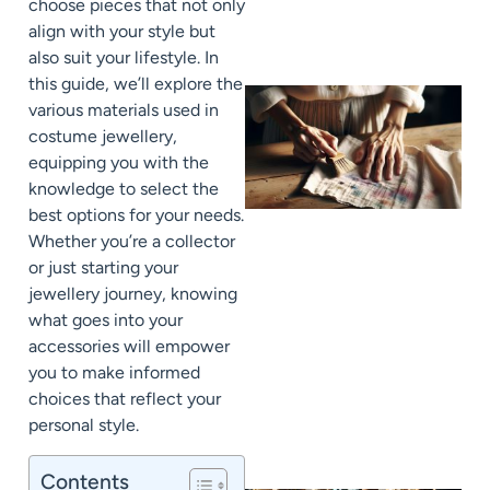
choose pieces that not only
align with your style but
also suit your lifestyle. In
this guide, we’ll explore the
various materials used in
costume jewellery,
equipping you with the
knowledge to select the
best options for your needs.
Whether you’re a collector
or just starting your
jewellery journey, knowing
J
what goes into your
accessories will empower
you to make informed
choices that reflect your
personal style.
Contents