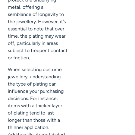
metal, offering a
semblance of longevity to
the jewellery. However, it’s
essential to note that over
time, the plating may wear
off, particularly in areas
subject to frequent contact
or friction.
When selecting costume
jewellery, understanding
the type of plating can
influence your purchasing
decisions. For instance,
items with a thicker layer
of plating tend to last
longer than those with a
thinner application.
Additionally, items labeled