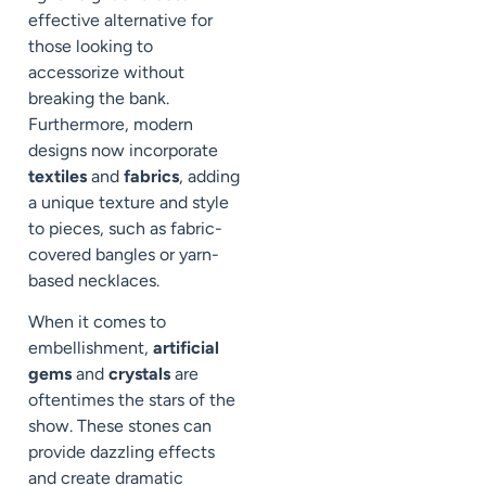
effective alternative for
those looking to
accessorize without
breaking the bank.
Furthermore, modern
designs now incorporate
textiles
and
fabrics
, adding
a unique texture and style
to pieces, such as fabric-
covered bangles or yarn-
based necklaces.
When it comes to
embellishment,
artificial
gems
and
crystals
are
oftentimes the stars of the
show. These stones can
provide dazzling effects
and create dramatic