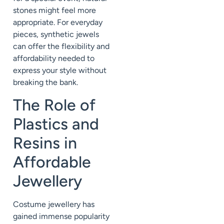
stones might feel more
appropriate. For everyday
pieces, synthetic jewels
can offer the flexibility and
affordability needed to
express your style without
breaking the bank.
The Role of
Plastics and
Resins in
Affordable
Jewellery
Costume jewellery has
gained immense popularity