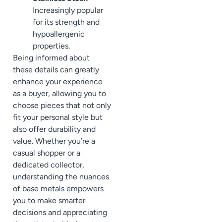
Increasingly popular
for its strength and
hypoallergenic
properties.
Being informed about
these details can greatly
enhance your experience
as a buyer, allowing you to
choose pieces that not only
fit your personal style but
also offer durability and
value. Whether you’re a
casual shopper or a
dedicated collector,
understanding the nuances
of base metals empowers
you to make smarter
decisions and appreciating