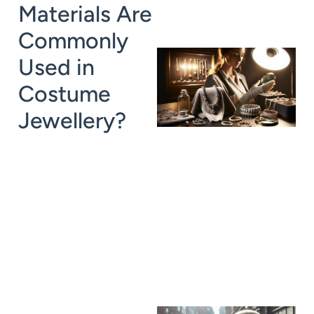
Materials Are
Commonly
Used in
Costume
Jewellery?