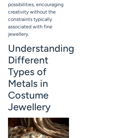
possibilities, encouraging
creativity without the
constraints typically
associated with fine
jewellery.
Understanding
Different
Types of
Metals in
Costume
Jewellery