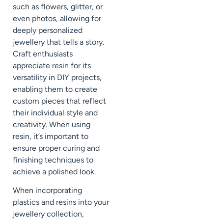
such as flowers, glitter, or
even photos, allowing for
deeply personalized
jewellery that tells a story.
Craft enthusiasts
appreciate resin for its
versatility in DIY projects,
enabling them to create
custom pieces that reflect
their individual style and
creativity. When using
resin, it’s important to
ensure proper curing and
finishing techniques to
achieve a polished look.
When incorporating
plastics and resins into your
jewellery collection,