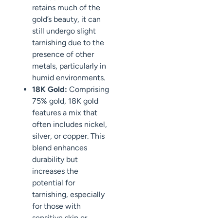
retains much of the
gold’s beauty, it can
still undergo slight
tarnishing due to the
presence of other
metals, particularly in
humid environments.
18K Gold:
Comprising
75% gold, 18K gold
features a mix that
often includes nickel,
silver, or copper. This
blend enhances
durability but
increases the
potential for
tarnishing, especially
for those with
sensitive skin or