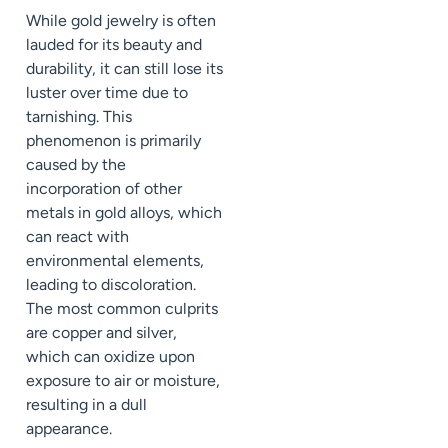
While gold jewelry is often
lauded for its beauty and
durability, it can still lose its
luster over time due to
tarnishing. This
phenomenon is primarily
caused by the
incorporation of other
metals in gold alloys, which
can react with
environmental elements,
leading to discoloration.
The most common culprits
are copper and silver,
which can oxidize upon
exposure to air or moisture,
resulting in a dull
appearance.