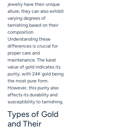
jewelry have their unique
allure, they can also exhibit
varying degrees of
tarnishing based on their
composition.
Understanding these
differences is crucial for
proper care and
maintenance. The karat
value of gold indicates its
purity, with 24K gold being
the most pure form.
However, this purity also
affects its durability and
susceptibility to tarnishing.
Types of Gold
and Their