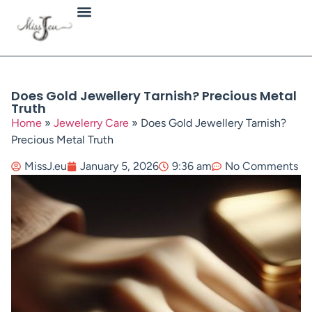
Jewellery Types
Does Gold Jewellery Tarnish? Precious Metal
Truth
Home
»
Jewelerry Care
»
Does Gold Jewellery Tarnish?
Precious Metal Truth
MissJ.eu
January 5, 2026
9:36 am
No Comments