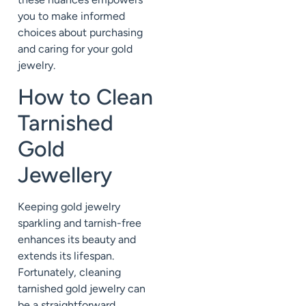
you to make informed
choices about purchasing
and caring for your gold
jewelry.
How to Clean
Tarnished
Gold
Jewellery
Keeping gold jewelry
sparkling and tarnish-free
enhances its beauty and
extends its lifespan.
Fortunately, cleaning
tarnished gold jewelry can
be a straightforward