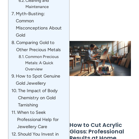
Cleaning and
Maintenance
Myth-Busting:
Common
Misconceptions About
Gold
Comparing Gold to
Other Precious Metals
Common Precious
Metals: A Quick
Overview
How to Spot Genuine
Gold Jewellery
The Impact of Body
Chemistry on Gold
Tarnishing
When to Seek
Professional Help for
How to Cut Acrylic
Jewellery Care
Glass: Professional
Should You Invest in
Results at Home