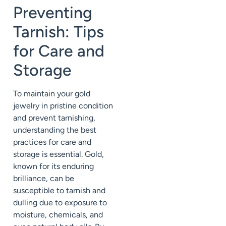
Preventing
Tarnish: Tips
for Care and
Storage
To maintain your gold
jewelry in pristine condition
and prevent tarnishing,
understanding the best
practices for care and
storage is essential. Gold,
known for its enduring
brilliance, can be
susceptible to tarnish and
dulling due to exposure to
moisture, chemicals, and