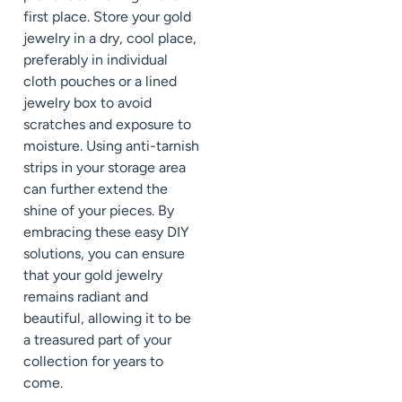
first place. Store your gold
jewelry in a dry, cool place,
preferably in individual
cloth pouches or a lined
jewelry box to avoid
scratches and exposure to
moisture. Using anti-tarnish
strips in your storage area
can further extend the
shine of your pieces. By
embracing these easy DIY
solutions, you can ensure
that your gold jewelry
remains radiant and
beautiful, allowing it to be
a treasured part of your
collection for years to
come.