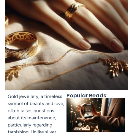
Popular Reads:
Gold jewellery, a timeless
symbol of beauty and love,
often raises questions
about its maintenance,
particularly regarding
tarnishing. Unlike silver,