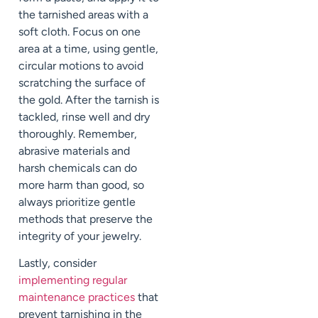
the tarnished areas with a
soft cloth. Focus on one
area at a time, using gentle,
circular motions to avoid
scratching the surface of
the gold. After the tarnish is
tackled, rinse well and dry
thoroughly. Remember,
abrasive materials and
harsh chemicals can do
more harm than good, so
always prioritize gentle
methods that preserve the
integrity of your jewelry.
Lastly, consider
implementing regular
maintenance practices
that
prevent tarnishing in the