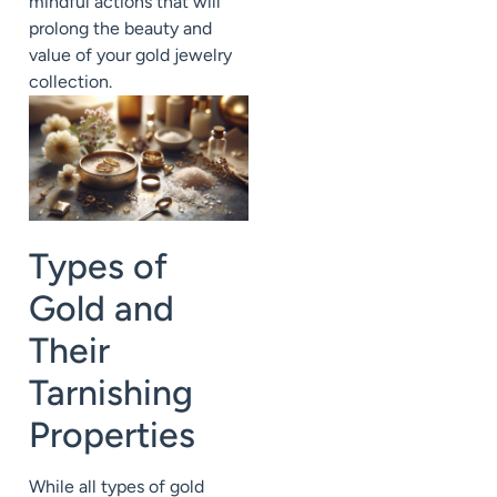
mindful actions that will
prolong the beauty and
value of your gold jewelry
collection.
Types of
Gold and
Their
Tarnishing
Properties
While all types of gold