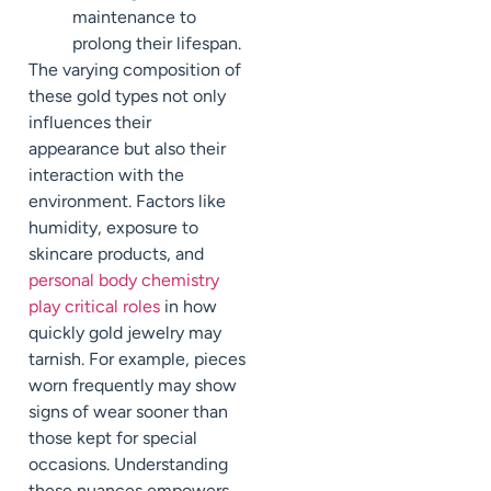
maintenance to
prolong their lifespan.
The varying composition of
these gold types not only
influences their
appearance but also their
interaction with the
environment. Factors like
humidity, exposure to
skincare products, and
personal body chemistry
play critical roles
in how
quickly gold jewelry may
tarnish. For example, pieces
worn frequently may show
signs of wear sooner than
those kept for special
occasions. Understanding
these nuances empowers