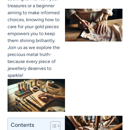
treasures or a beginner
aiming to make informed
choices, knowing how to
care for your gold pieces
empowers you to keep
them shining brilliantly.
Join us as we explore the
precious metal truth-
because every piece of
jewellery deserves to
J
sparkle!
Contents