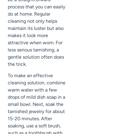
process that you can easily
do at home. Regular
cleaning not only helps
maintain its luster but also
makes it look more
attractive when worn. For
less serious tarnishing, a
gentle solution often does
the trick.
To make an effective
cleaning solution, combine
warm water with a few
drops of mild dish soap in a
small bowl. Next, soak the
tarnished jewelry for about
15-20 minutes. After
soaking, use a soft brush,
such as a toothbrush with