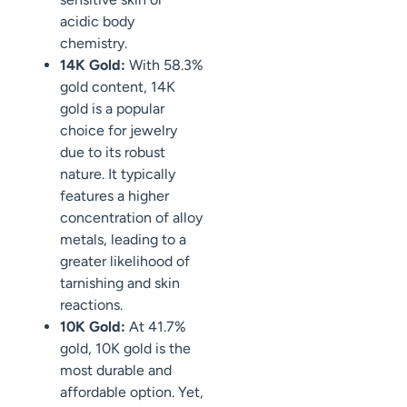
acidic body
chemistry.
14K Gold:
With 58.3%
gold content, 14K
gold is a popular
choice for jewelry
due to its robust
nature. It typically
features a higher
concentration of alloy
metals, leading to a
greater likelihood of
tarnishing and skin
reactions.
10K Gold:
At 41.7%
gold, 10K gold is the
most durable and
affordable option. Yet,