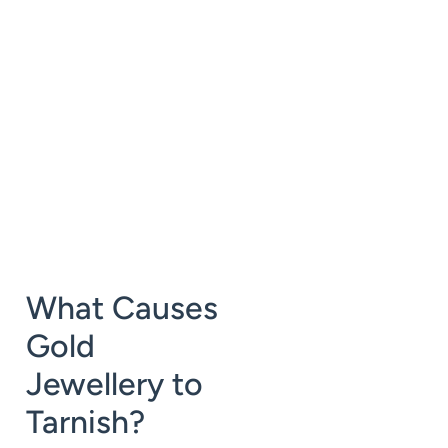
What Causes
Gold
Jewellery to
Tarnish?