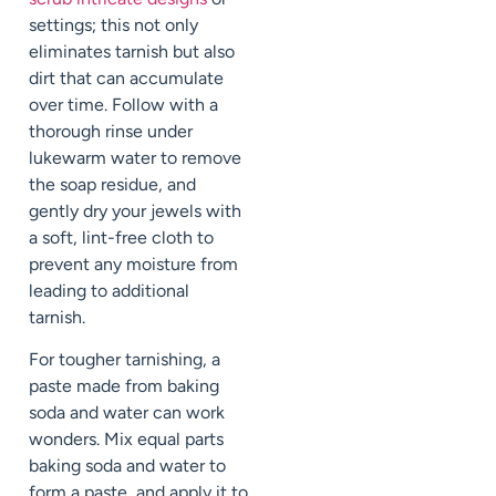
settings; this not only
eliminates tarnish but also
dirt that can accumulate
over time. Follow with a
thorough rinse under
lukewarm water to remove
the soap residue, and
gently dry your jewels with
a soft, lint-free cloth to
prevent any moisture from
leading to additional
tarnish.
For tougher tarnishing, a
paste made from baking
soda and water can work
wonders. Mix equal parts
baking soda and water to
form a paste, and apply it to