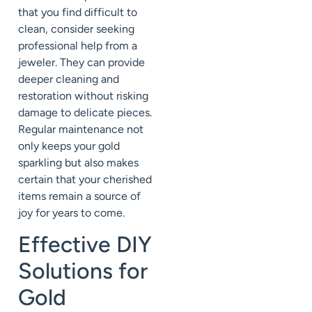
that you find difficult to
clean, consider seeking
professional help from a
jeweler. They can provide
deeper cleaning and
restoration without risking
damage to delicate pieces.
Regular maintenance not
only keeps your gold
sparkling but also makes
certain that your cherished
items remain a source of
joy for years to come.
Effective DIY
Solutions for
Gold