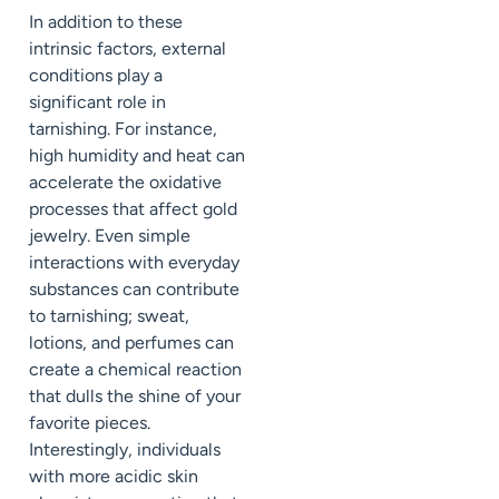
In addition to these
intrinsic factors, external
conditions play a
significant role in
tarnishing. For instance,
high humidity and heat can
accelerate the oxidative
processes that affect gold
jewelry. Even simple
interactions with everyday
substances can contribute
to tarnishing; sweat,
lotions, and perfumes can
create a chemical reaction
that dulls the shine of your
favorite pieces.
Interestingly, individuals
with more acidic skin