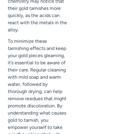
chemistry may notice that
their gold tarnishes more
quickly, as the acids can
react with the metals in the
alloy.
To minimize these
tarnishing effects and keep
your gold pieces gleaming,
it’s essential to be aware of
their care. Regular cleaning
with mild soap and warm
water, followed by
thorough drying, can help
remove residues that might
promote discoloration. By
understanding what causes
gold to tarnish, you
empower yourself to take