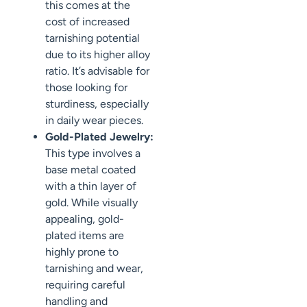
this comes at the
cost of increased
tarnishing potential
due to its higher alloy
ratio. It’s advisable for
those looking for
sturdiness, especially
in daily wear pieces.
Gold-Plated Jewelry:
This type involves a
base metal coated
with a thin layer of
gold. While visually
appealing, gold-
plated items are
highly prone to
tarnishing and wear,
requiring careful
handling and