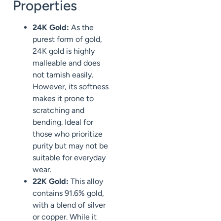
Properties
24K Gold:
As the
purest form of gold,
24K gold is highly
malleable and does
not tarnish easily.
However, its softness
makes it prone to
scratching and
bending. Ideal for
those who prioritize
purity but may not be
suitable for everyday
wear.
22K Gold:
This alloy
contains 91.6% gold,
with a blend of silver
or copper. While it