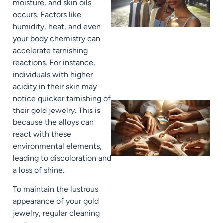
moisture, and skin oils
occurs. Factors like
humidity, heat, and even
your body chemistry can
accelerate tarnishing
reactions. For instance,
individuals with higher
acidity in their skin may
notice quicker tarnishing of
their gold jewelry. This is
because the alloys can
react with these
environmental elements,
leading to discoloration and
a loss of shine.
To maintain the lustrous
appearance of your gold
jewelry, regular cleaning