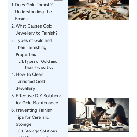
Does Gold Tarnish?
Understanding the
Basics
What Causes Gold
Jewellery to Tarnish?
Types of Gold and
Their Tarnishing
J
Properties
Types of Gold and
Their Properties
How to Clean
Tarnished Gold
Jewellery
Effective DIY Solutions
for Gold Maintenance
Preventing Tarnish:
Tips for Care and
Storage
Storage Solutions