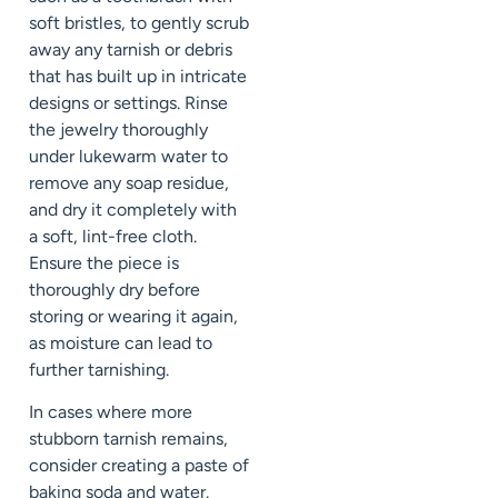
soft bristles, to gently scrub
away any tarnish or debris
that has built up in intricate
designs or settings. Rinse
the jewelry thoroughly
under lukewarm water to
remove any soap residue,
and dry it completely with
a soft, lint-free cloth.
Ensure the piece is
thoroughly dry before
storing or wearing it again,
as moisture can lead to
further tarnishing.
In cases where more
stubborn tarnish remains,
consider creating a paste of
baking soda and water.