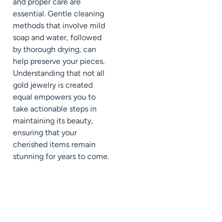
and proper care are
essential. Gentle cleaning
methods that involve mild
soap and water, followed
by thorough drying, can
help preserve your pieces.
Understanding that not all
gold jewelry is created
equal empowers you to
take actionable steps in
maintaining its beauty,
ensuring that your
cherished items remain
stunning for years to come.