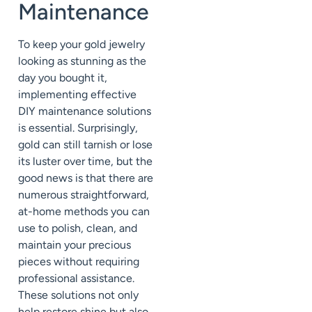
Maintenance
To keep your gold jewelry
looking as stunning as the
day you bought it,
implementing effective
DIY maintenance solutions
is essential. Surprisingly,
gold can still tarnish or lose
its luster over time, but the
good news is that there are
numerous straightforward,
at-home methods you can
use to polish, clean, and
maintain your precious
pieces without requiring
professional assistance.
These solutions not only
help restore shine but also