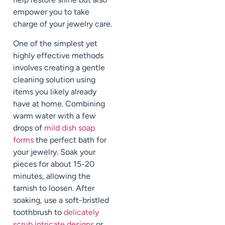
empower you to take
charge of your jewelry care.
One of the simplest yet
highly effective methods
involves creating a gentle
cleaning solution using
items you likely already
have at home. Combining
warm water with a few
drops of
mild dish soap
forms
the perfect bath for
your jewelry. Soak your
pieces for about 15-20
minutes, allowing the
tarnish to loosen. After
soaking, use a soft-bristled
toothbrush to
delicately
scrub intricate designs
or