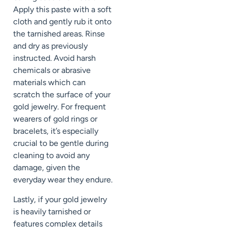
Apply this paste with a soft
cloth and gently rub it onto
the tarnished areas. Rinse
and dry as previously
instructed. Avoid harsh
chemicals or abrasive
materials which can
scratch the surface of your
gold jewelry. For frequent
wearers of gold rings or
bracelets, it’s especially
crucial to be gentle during
cleaning to avoid any
damage, given the
everyday wear they endure.
Lastly, if your gold jewelry
is heavily tarnished or
features complex details