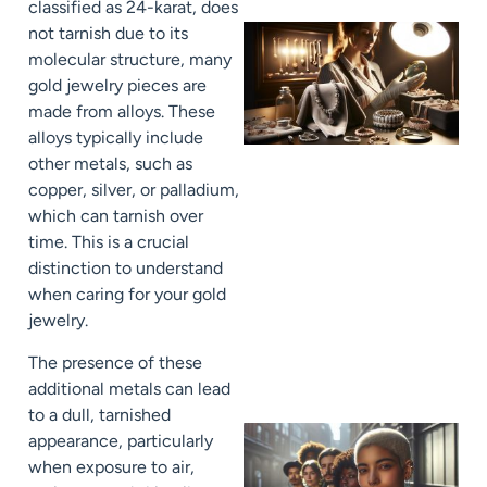
classified as 24-karat, does
not tarnish due to its
molecular structure, many
gold jewelry pieces are
made from alloys. These
alloys typically include
other metals, such as
copper, silver, or palladium,
which can tarnish over
time. This is a crucial
distinction to understand
when caring for your gold
jewelry.
The presence of these
additional metals can lead
to a dull, tarnished
appearance, particularly
when exposure to air,