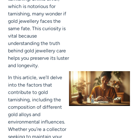
which is notorious for
tarnishing, many wonder if
gold jewellery faces the
same fate. This curiosity is
vital because
understanding the truth
behind gold jewellery care
helps you preserve its luster
and longevity.
In this article, we’ll delve
into the factors that
contribute to gold
tarnishing, including the
composition of different
gold alloys and
environmental influences.
Whether you’re a collector
seeking to maintain your