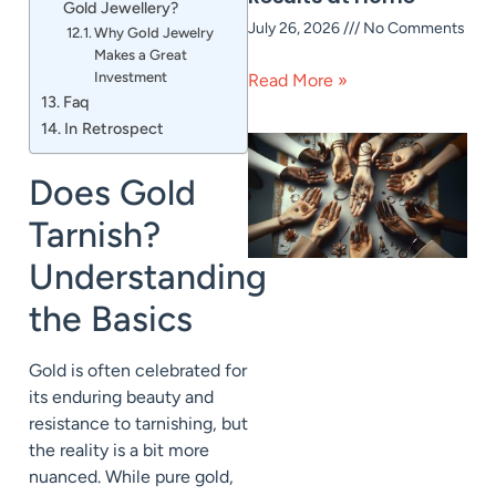
Gold Jewellery?
July 26, 2026
No Comments
Why Gold Jewelry
Makes a Great
Investment
Read More »
Faq
In Retrospect
Does Gold
Tarnish?
Understanding
the Basics
Gold is often celebrated for
its enduring beauty and
resistance to tarnishing, but
the reality is a bit more
nuanced. While pure gold,